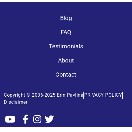
Blog
FAQ
Testimonials
About
Contact
Copyright © 2006-2025 Erin Pavlina
PRIVACY POLICY
Disclaimer