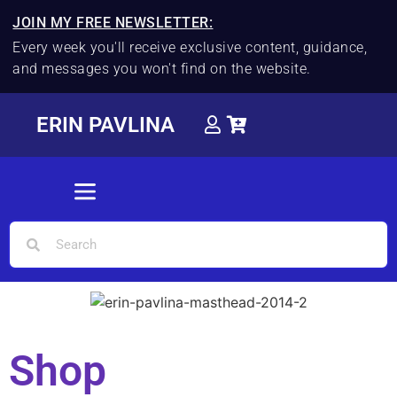
JOIN MY FREE NEWSLETTER:
Every week you'll receive exclusive content, guidance,
and messages you won't find on the website.
ERIN PAVLINA
Shop