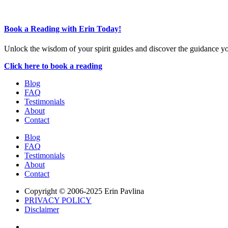
Book a Reading with Erin Today!
Unlock the wisdom of your spirit guides and discover the guidance y
Click here to book a reading
Blog
FAQ
Testimonials
About
Contact
Blog
FAQ
Testimonials
About
Contact
Copyright © 2006-2025 Erin Pavlina
PRIVACY POLICY
Disclaimer