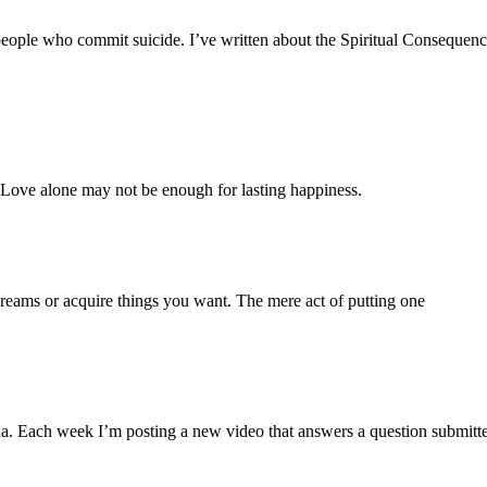
people who commit suicide. I’ve written about the Spiritual Consequences
. Love alone may not be enough for lasting happiness.
 dreams or acquire things you want. The mere act of putting one
a. Each week I’m posting a new video that answers a question submitt