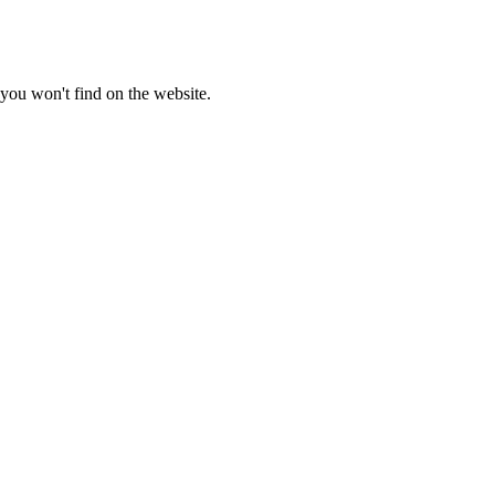
you won't find on the website.