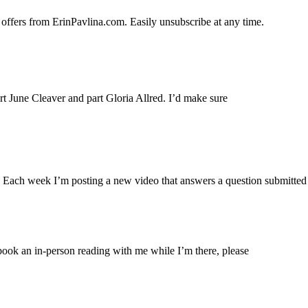
 offers from ErinPavlina.com. Easily unsubscribe at any time.
art June Cleaver and part Gloria Allred. I’d make sure
. Each week I’m posting a new video that answers a question submitted
ook an in-person reading with me while I’m there, please