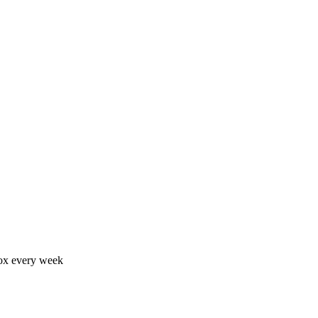
nbox every week