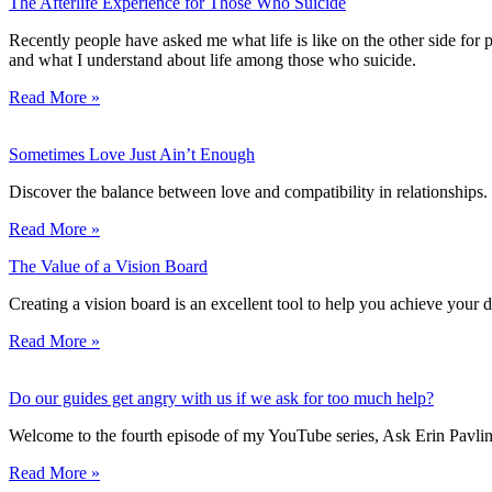
The Afterlife Experience for Those Who Suicide
Recently people have asked me what life is like on the other side for 
and what I understand about life among those who suicide.
Read More »
Sometimes Love Just Ain’t Enough
Discover the balance between love and compatibility in relationships
Read More »
The Value of a Vision Board
Creating a vision board is an excellent tool to help you achieve your
Read More »
Do our guides get angry with us if we ask for too much help?
Welcome to the fourth episode of my YouTube series, Ask Erin Pavlin
Read More »