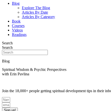
Blog
Explore The Blog
Articles By Date
Articles By Category
Book
Courses
Videos
Readings
Search
Search
Blog
Spiritual Wisdom & Psychic Perspectives
with Erin Pavlina
Join the 18,000+ people getting spiritual development tips in their i
Sign up!