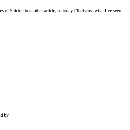
 of Suicide in another article, so today I’ll discuss what I’ve seen
ed by