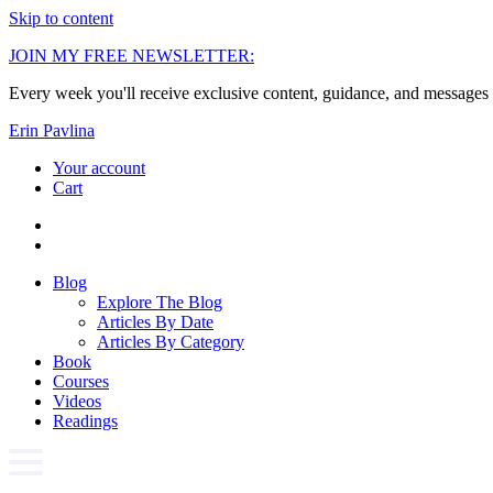
Skip to content
JOIN MY FREE NEWSLETTER:
Every week you'll receive exclusive content, guidance, and messages 
Erin Pavlina
Your account
Cart
Blog
Explore The Blog
Articles By Date
Articles By Category
Book
Courses
Videos
Readings