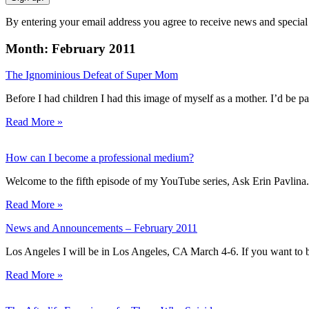
By entering your email address you agree to receive news and special
Month: February 2011
The Ignominious Defeat of Super Mom
Before I had children I had this image of myself as a mother. I’d be p
Read More »
How can I become a professional medium?
Welcome to the fifth episode of my YouTube series, Ask Erin Pavlina
Read More »
News and Announcements – February 2011
Los Angeles I will be in Los Angeles, CA March 4-6. If you want to b
Read More »