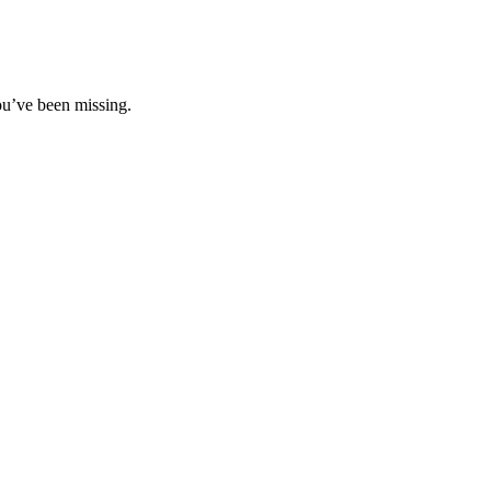
ou’ve been missing.