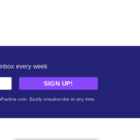
r inbox every week
SIGN UP!
nPavlina.com. Easily unsubscribe at any time.