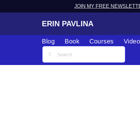
JOIN MY FREE NEWSLETT
ERIN PAVLINA
Blog
Book
Courses
Vide