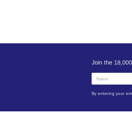
Join the 18,000
By entering your em