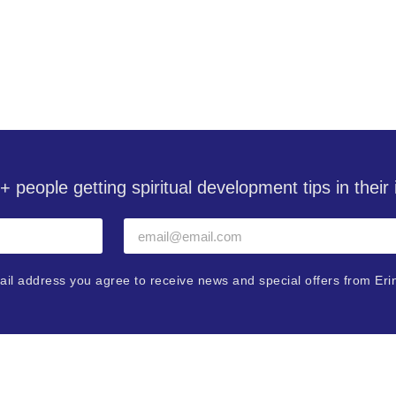
with Erin Pavlina
+ people getting spiritual development tips in thei
ail address you agree to receive news and special offers from Eri