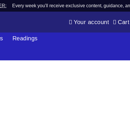
ER:
Every week you'll receive exclusive content, guidance, a
Your account
Cart
os
Readings
Blog
Spiritual Wisdom & Psychic Perspective