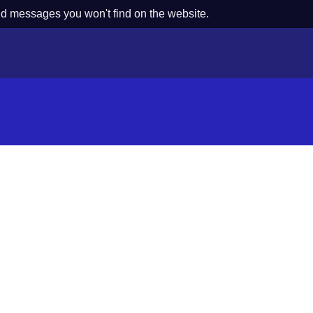
nd messages you won't find on the website.
s