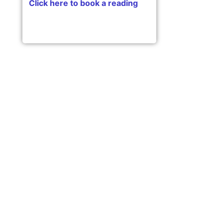
Click here to book a reading