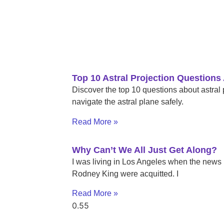
Top 10 Astral Projection Question
Discover the top 10 questions about astral
navigate the astral plane safely.
Read More »
Why Can’t We All Just Get Along?
I was living in Los Angeles when the news b
Rodney King were acquitted. I
Read More »