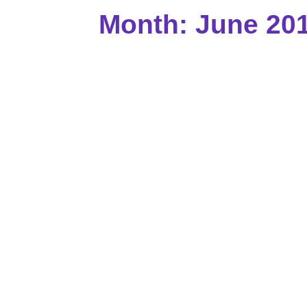
Month: June 20