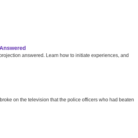
s Answered
 projection answered. Learn how to initiate experiences, and
roke on the television that the police officers who had beaten