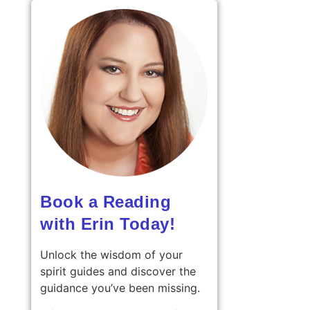
Book a Reading
with Erin Today!
Unlock the wisdom of your
spirit guides and discover the
guidance you’ve been missing.