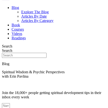
Blog
Explore The Blog
Articles By Date
Articles By Category
Book
Courses
Videos
Readings
Search
Search
Blog
Spiritual Wisdom & Psychic Perspectives
with Erin Pavlina
Join the 18,000+ people getting spiritual development tips in their
inbox every week