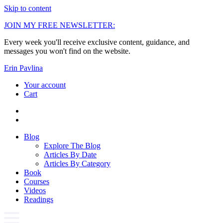
Skip to content
JOIN MY FREE NEWSLETTER:
Every week you'll receive exclusive content, guidance, and
messages you won't find on the website.
Erin Pavlina
Your account
Cart
Blog
Explore The Blog
Articles By Date
Articles By Category
Book
Courses
Videos
Readings