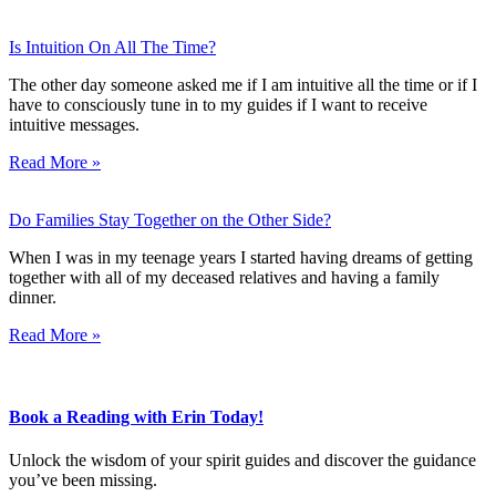
Is Intuition On All The Time?
The other day someone asked me if I am intuitive all the time or if I
have to consciously tune in to my guides if I want to receive
intuitive messages.
Read More »
Do Families Stay Together on the Other Side?
When I was in my teenage years I started having dreams of getting
together with all of my deceased relatives and having a family
dinner.
Read More »
Book a Reading with Erin Today!
Unlock the wisdom of your spirit guides and discover the guidance
you’ve been missing.