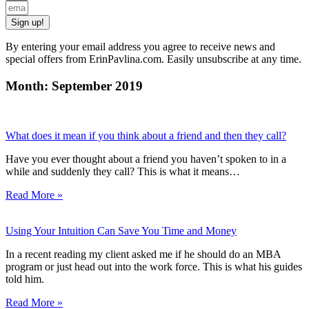
Sign up!
By entering your email address you agree to receive news and
special offers from ErinPavlina.com. Easily unsubscribe at any time.
Month: September 2019
What does it mean if you think about a friend and then they call?
Have you ever thought about a friend you haven’t spoken to in a
while and suddenly they call? This is what it means…
Read More »
Using Your Intuition Can Save You Time and Money
In a recent reading my client asked me if he should do an MBA
program or just head out into the work force. This is what his guides
told him.
Read More »