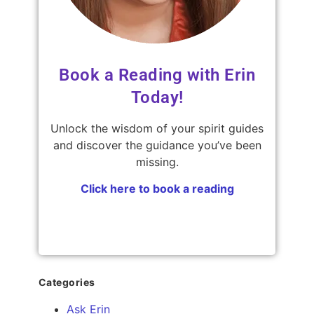
Book a Reading with Erin
Today!
Unlock the wisdom of your spirit guides
and discover the guidance you’ve been
missing.
Click here to book a reading
Categories
Ask Erin