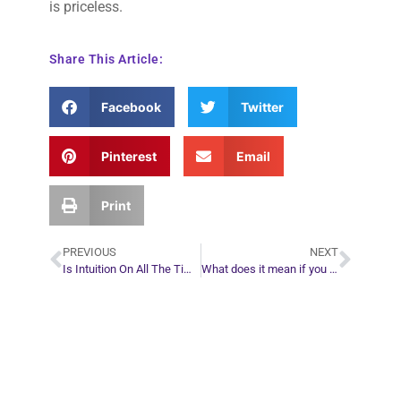
is priceless.
Share This Article:
Facebook
Twitter
Pinterest
Email
Print
PREVIOUS
NEXT
Is Intuition On All The Time?
What does it mean if you think about a friend and then they call?
Plan Your Next
Move in Life