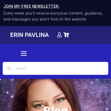
JOIN MY FREE NEWSLETTER:
Every week you'll receive exclusive content, guidance,
and messages you won't find on the website.
ERIN PAVLINA