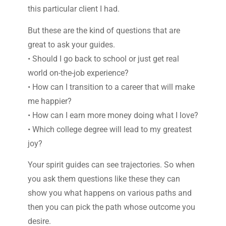
this particular client I had.
But these are the kind of questions that are
great to ask your guides.
• Should I go back to school or just get real
world on-the-job experience?
• How can I transition to a career that will make
me happier?
• How can I earn more money doing what I love?
• Which college degree will lead to my greatest
joy?
Your spirit guides can see trajectories. So when
you ask them questions like these they can
show you what happens on various paths and
then you can pick the path whose outcome you
desire.