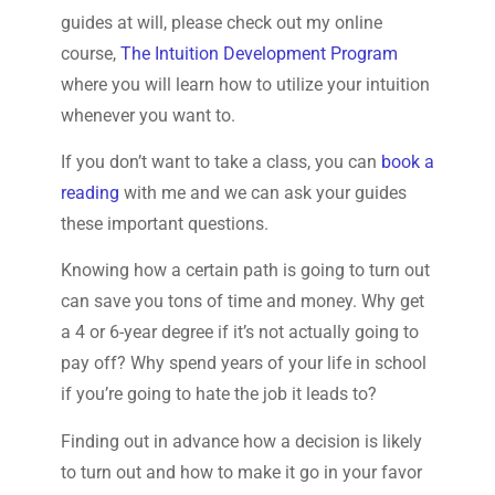
guides at will, please check out my online
course,
The Intuition Development Program
where you will learn how to utilize your intuition
whenever you want to.
If you don’t want to take a class, you can
book a
reading
with me and we can ask your guides
these important questions.
Knowing how a certain path is going to turn out
can save you tons of time and money. Why get
a 4 or 6-year degree if it’s not actually going to
pay off? Why spend years of your life in school
if you’re going to hate the job it leads to?
Finding out in advance how a decision is likely
to turn out and how to make it go in your favor