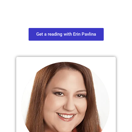
Connect with your spirit guides and
find out what you most need to know
about your path.
Get a reading with Erin Pavlina