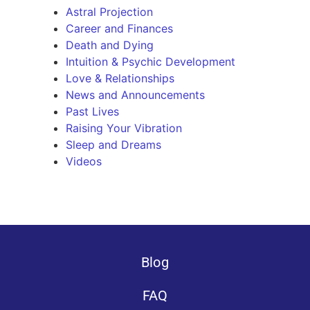
Astral Projection
Career and Finances
Death and Dying
Intuition & Psychic Development
Love & Relationships
News and Announcements
Past Lives
Raising Your Vibration
Sleep and Dreams
Videos
Blog
FAQ