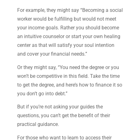
For example, they might say “Becoming a social
worker would be fulfilling but would not meet
your income goals. Rather you should become
an intuitive counselor or start your own healing
center as that will satisfy your soul intention
and cover your financial needs.”
Or they might say, “You need the degree or you
won’t be competitive in this field. Take the time
to get the degree, and here’s how to finance it so
you don’t go into debt.”
But if you’re not asking your guides the
questions, you can’t get the benefit of their
practical guidance.
For those who want to learn to access their