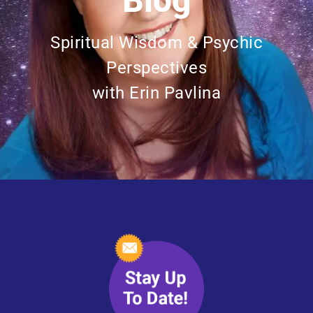
Blog
Spiritual Wisdom & Psychic
Perspectives
with Erin Pavlina