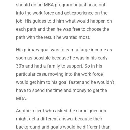
should do an MBA program or just head out
into the work force and get experience on the
job. His guides told him what would happen on
each path and then he was free to choose the
path with the result he wanted most.
His primary goal was to earn a large income as
soon as possible because he was in his early
30’s and had a family to support. So in his
particular case, moving into the work force
would get him to his goal faster and he wouldn’t
have to spend the time and money to get the
MBA.
Another client who asked the same question
might get a different answer because their
background and goals would be different than