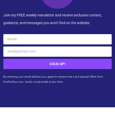
Join my FREE weekly newsletter and receive exclusive content,
guidance, and messages you won't find on the website.
SIGN UP!
By entering your email address you agree to receive news and special offers from
ErinPavlina.com. Easily unsubscribe at any time.