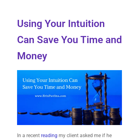
Using Your Intuition
Can Save You Time and
Money
In a recent
reading
my client asked me if he