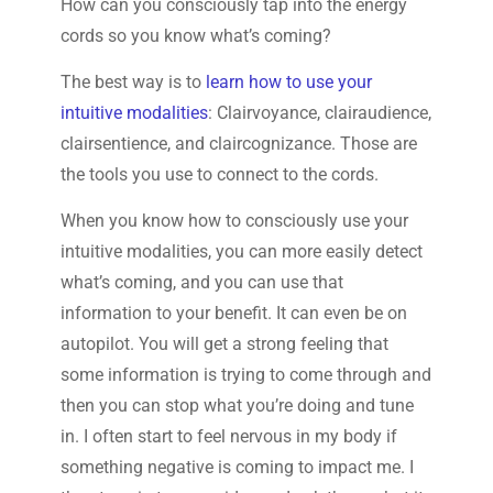
How can you consciously tap into the energy
cords so you know what’s coming?
The best way is to
learn how to use your
intuitive modalities
: Clairvoyance, clairaudience,
clairsentience, and claircognizance. Those are
the tools you use to connect to the cords.
When you know how to consciously use your
intuitive modalities, you can more easily detect
what’s coming, and you can use that
information to your benefit. It can even be on
autopilot. You will get a strong feeling that
some information is trying to come through and
then you can stop what you’re doing and tune
in. I often start to feel nervous in my body if
something negative is coming to impact me. I