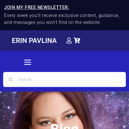
JOIN MY FREE NEWSLETTER:
Every week you'll receive exclusive content, guidance,
and messages you won't find on the website.
ERIN PAVLINA