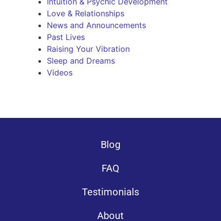
Intuition & Psychic Development
Love & Relationships
News and Announcements
Past Lives
Raising Your Vibration
Sleep and Dreams
Videos
Blog
FAQ
Testimonials
About