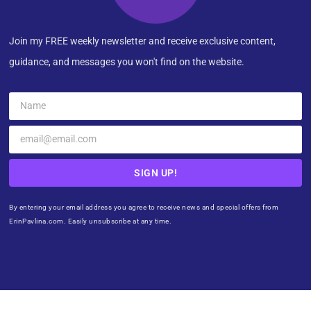
Join my FREE weekly newsletter and receive exclusive content,
guidance, and messages you won't find on the website.
SIGN UP!
By entering your email address you agree to receive news and special offers from
ErinPavlina.com. Easily unsubscribe at any time.