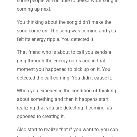
some people will be able to detect what song is
coming up next.
You thinking about the song didn’t make the
song come on. The song was coming and you
felt its energy ripple. You detected it.
That friend who is about to call you sends a
ping through the energy cords and in that
moment you happened to pick up on it. You
detected the call coming. You didn’t cause it.
When you experience the condition of thinking
about something and then it happens start
realizing that you are detecting it coming, as
opposed to creating it.
Also start to realize that if you want to, you can