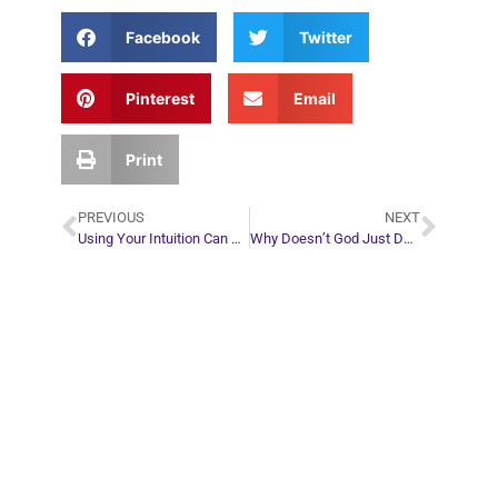
Facebook
Twitter
Pinterest
Email
Print
PREVIOUS
NEXT
Using Your Intuition Can Save You Time and Money
Why Doesn’t God Just Destroy All the Demons?
Plan Your Next
Move in Life
Connect with your spirit guides and
find out what you most need to know
about your path.