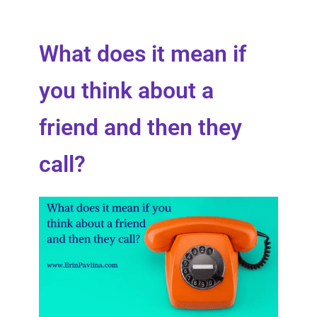
What does it mean if
you think about a
friend and then they
call?