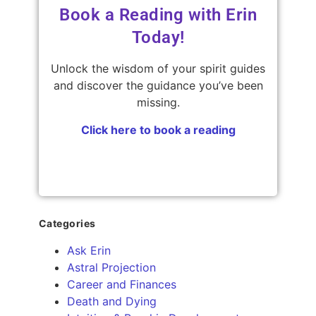
Book a Reading with Erin
Today!
Unlock the wisdom of your spirit guides
and discover the guidance you’ve been
missing.
Click here to book a reading
Categories
Ask Erin
Astral Projection
Career and Finances
Death and Dying