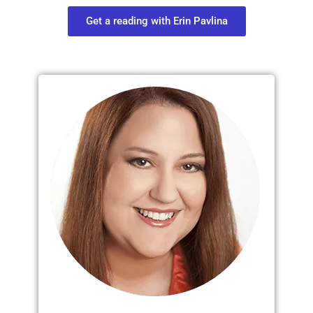
Get a reading with Erin Pavlina