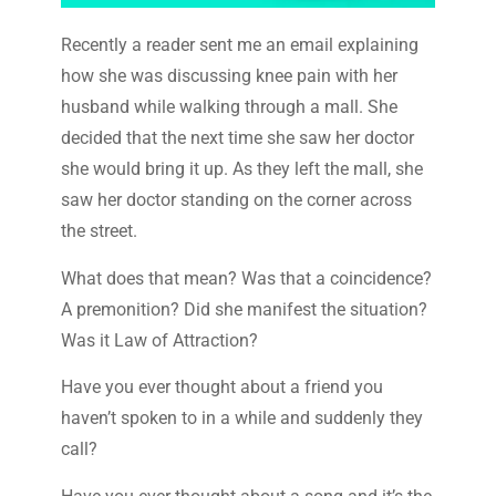
Recently a reader sent me an email explaining
how she was discussing knee pain with her
husband while walking through a mall. She
decided that the next time she saw her doctor
she would bring it up. As they left the mall, she
saw her doctor standing on the corner across
the street.
What does that mean? Was that a coincidence?
A premonition? Did she manifest the situation?
Was it Law of Attraction?
Have you ever thought about a friend you
haven’t spoken to in a while and suddenly they
call?