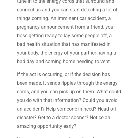
tune in to the energy cords that surround and
connect us and you can start detecting a lot of
things coming. An imminent car accident, a
pregnancy announcement from a friend, your
boss getting ready to lay some people off, a
bad health situation that has manifested in
your body, the energy of your partner having a
bad day and coming home needing to vent.
If the act is occurring, or if the decision has
been made, it sends ripples through the energy
cords, and you can pick up on them. What could
you do with that information? Could you avoid
an accident? Help someone in need? Head off
disaster? Get to a doctor sooner? Notice an
amazing opportunity early?