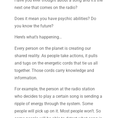
Have you ever thought about a song and it’s the
next one that comes on the radio?
Does it mean you have psychic abilities? Do
you know the future?
Here’s what’s happening…
Every person on the planet is creating our
shared reality. As people take actions, it pulls
and tugs on the energetic cords that tie us all
together. Those cords carry knowledge and
information.
For example, the person at the radio station
who decides to play a certain song is sending a
ripple of energy through the system. Some
people will pick up on it. Most people won’t. So