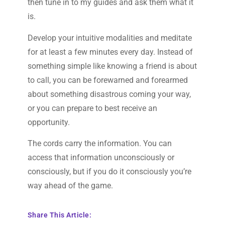
then tune in to my guides and ask them what it
is.
Develop your intuitive modalities and meditate
for at least a few minutes every day. Instead of
something simple like knowing a friend is about
to call, you can be forewarned and forearmed
about something disastrous coming your way,
or you can prepare to best receive an
opportunity.
The cords carry the information. You can
access that information unconsciously or
consciously, but if you do it consciously you’re
way ahead of the game.
Share This Article: