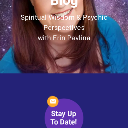
Blog
Spiritual Wisdom & Psychic
Perspectives
with Erin Pavlina