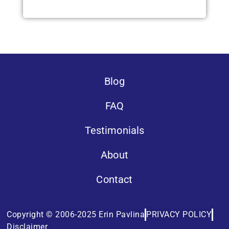
Blog
FAQ
Testimonials
About
Contact
Copyright © 2006-2025 Erin Pavlina
PRIVACY POLICY
Disclaimer