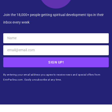
Join the 18,000+ people getting spiritual development tips in their
inbox every week
SIGN UP!
By entering your email address you agree to receive news and special offers from
ErinPavlina.com. Easily unsubscribe at any time.