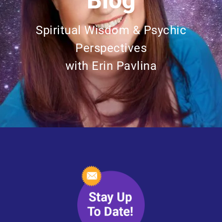
Blog
Spiritual Wisdom & Psychic
Perspectives
with Erin Pavlina