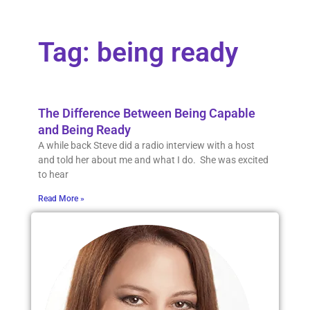
Tag: being ready
The Difference Between Being Capable
and Being Ready
A while back Steve did a radio interview with a host
and told her about me and what I do. She was excited
to hear
Read More »