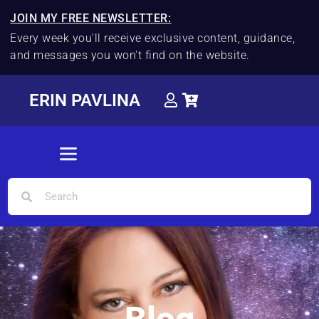
JOIN MY FREE NEWSLETTER:
Every week you'll receive exclusive content, guidance,
and messages you won't find on the website.
ERIN PAVLINA