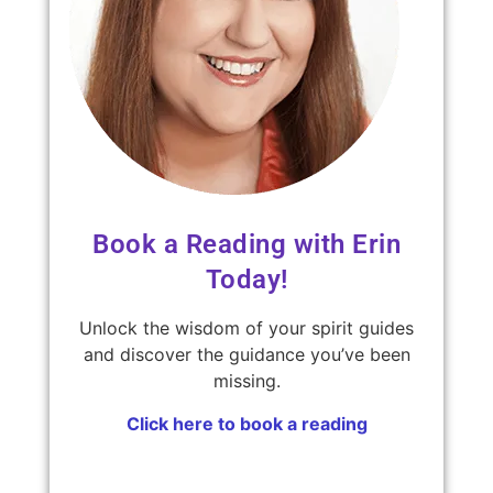
Book a Reading with Erin
Today!
Unlock the wisdom of your spirit guides
and discover the guidance you’ve been
missing.
Click here to book a reading