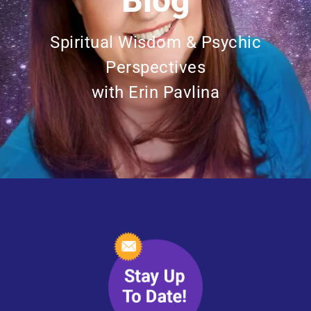
Blog
Spiritual Wisdom & Psychic
Perspectives
with Erin Pavlina