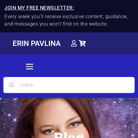
JOIN MY FREE NEWSLETTER:
Every week you'll receive exclusive content, guidance,
and messages you won't find on the website.
ERIN PAVLINA