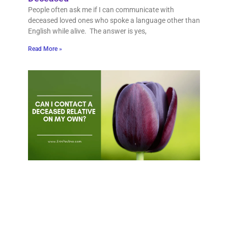
People often ask me if I can communicate with
deceased loved ones who spoke a language other than
English while alive. The answer is yes,
Read More »
Can 
cont
dec
rela
on 
own
Quest
would
be ab
talk 
dece
mothe
How d
that,