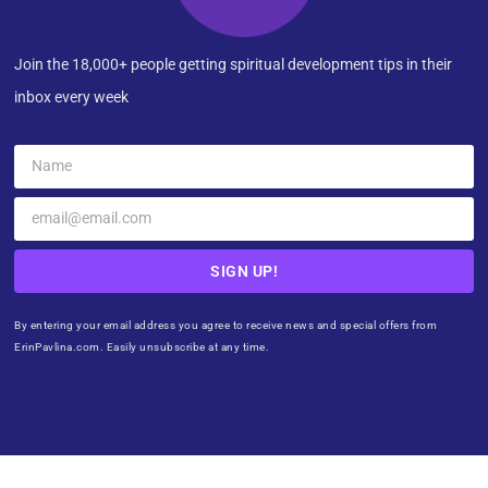
Join the 18,000+ people getting spiritual development tips in their
inbox every week
SIGN UP!
By entering your email address you agree to receive news and special offers from
ErinPavlina.com. Easily unsubscribe at any time.