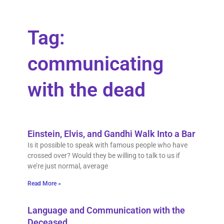
Tag:
communicating
with the dead
Einstein, Elvis, and Gandhi Walk Into a Bar
Is it possible to speak with famous people who have
crossed over? Would they be willing to talk to us if
we’re just normal, average
Read More »
Language and Communication with the
Deceased