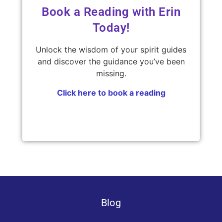
Book a Reading with Erin
Today!
Unlock the wisdom of your spirit guides
and discover the guidance you’ve been
missing.
Click here to book a reading
Blog