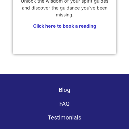
Unlock the wisdom of your spirit guides
and discover the guidance you’ve been
missing.
Click here to book a reading
Blog
FAQ
Testimonials