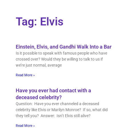
Tag: Elvis
Einstein, Elvis, and Gandhi Walk Into a Bar
Is it possible to speak with famous people who have
crossed over? Would they be willing to talk to us if
we’re just normal, average
Read More »
Have you ever had contact with a
deceased celebrity?
Question: Have you ever channeled a deceased
celebrity like Elvis or Marilyn Monroe? If so, what did
they tell you? Answer: Isn’t Elvis still alive?
Read More »