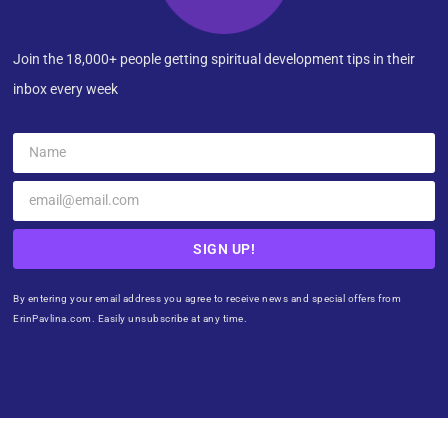
Join the 18,000+ people getting spiritual development tips in their
inbox every week
SIGN UP!
By entering your email address you agree to receive news and special offers from
ErinPavlina.com. Easily unsubscribe at any time.