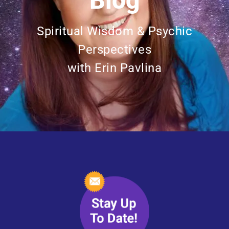
Blog
Spiritual Wisdom & Psychic
Perspectives
with Erin Pavlina