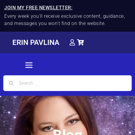
JOIN MY FREE NEWSLETTER:
Every week you'll receive exclusive content, guidance,
and messages you won't find on the website.
ERIN PAVLINA