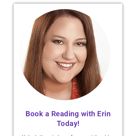
Book a Reading with Erin
Today!