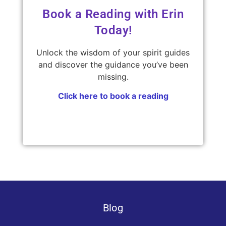
Book a Reading with Erin
Today!
Unlock the wisdom of your spirit guides
and discover the guidance you’ve been
missing.
Click here to book a reading
Blog