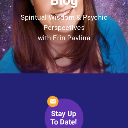
Blog
Spiritual Wisdom & Psychic
Perspectives
with Erin Pavlina