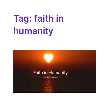
Tag: faith in
humanity
Fait
Hum
Wher
stand
faith 
huma
What
see o
there
Read 