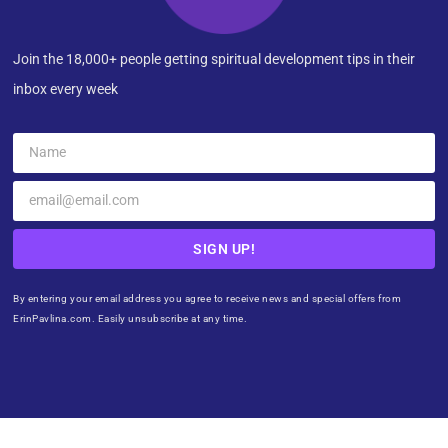
Join the 18,000+ people getting spiritual development tips in their
inbox every week
SIGN UP!
By entering your email address you agree to receive news and special offers from
ErinPavlina.com. Easily unsubscribe at any time.