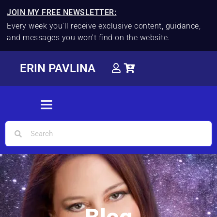
JOIN MY FREE NEWSLETTER:
Every week you'll receive exclusive content, guidance,
and messages you won't find on the website.
ERIN PAVLINA