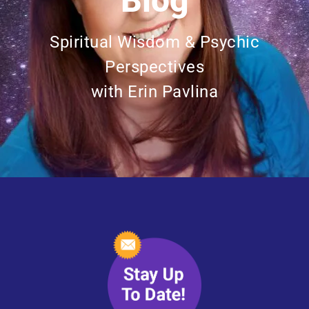
Blog
Spiritual Wisdom & Psychic
Perspectives
with Erin Pavlina