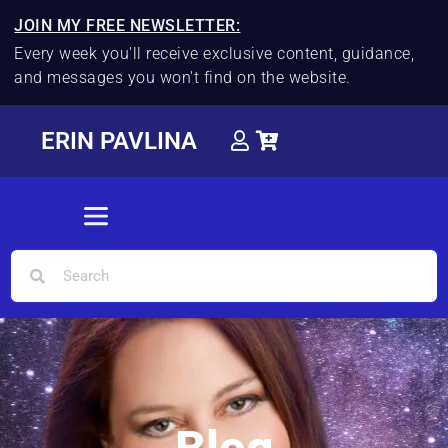
JOIN MY FREE NEWSLETTER:
Every week you'll receive exclusive content, guidance,
and messages you won't find on the website.
ERIN PAVLINA