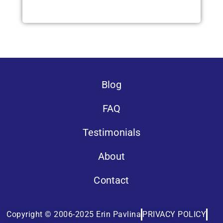
Blog
FAQ
Testimonials
About
Contact
Copyright © 2006-2025 Erin Pavlina
PRIVACY POLICY