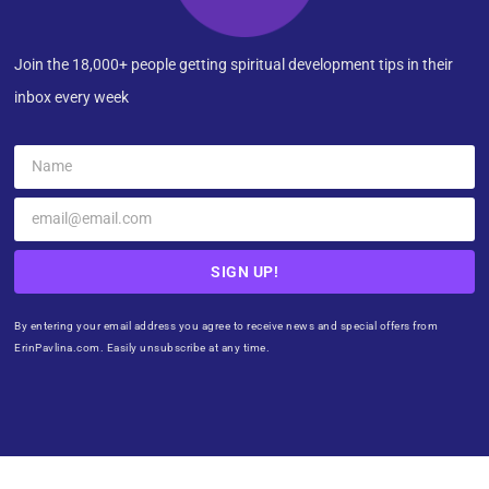
Join the 18,000+ people getting spiritual development tips in their
inbox every week
SIGN UP!
By entering your email address you agree to receive news and special offers from
ErinPavlina.com. Easily unsubscribe at any time.