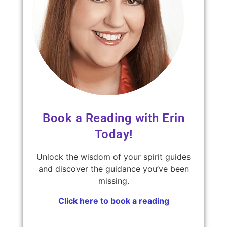
Book a Reading with Erin
Today!
Unlock the wisdom of your spirit guides
and discover the guidance you’ve been
missing.
Click here to book a reading