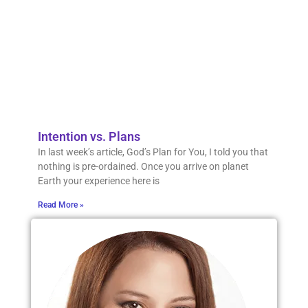
our li
wher
might
mean
that 
die.
Read 
Intention vs. Plans
In last week’s article, God’s Plan for You, I told you that
nothing is pre-ordained. Once you arrive on planet
Earth your experience here is
Read More »