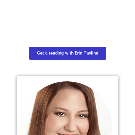
Move in Life
Connect with your spirit guides and
find out what you most need to know
about your path.
Get a reading with Erin Pavlina