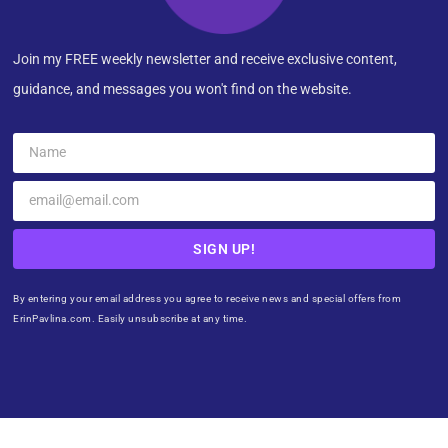
Join my FREE weekly newsletter and receive exclusive content,
guidance, and messages you won't find on the website.
SIGN UP!
By entering your email address you agree to receive news and special offers from
ErinPavlina.com. Easily unsubscribe at any time.