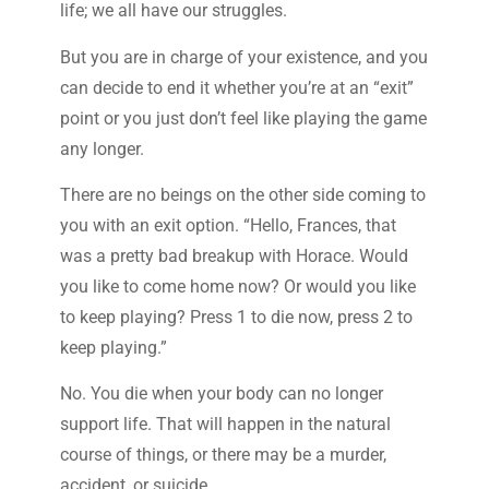
life; we all have our struggles.
But you are in charge of your existence, and you
can decide to end it whether you’re at an “exit”
point or you just don’t feel like playing the game
any longer.
There are no beings on the other side coming to
you with an exit option. “Hello, Frances, that
was a pretty bad breakup with Horace. Would
you like to come home now? Or would you like
to keep playing? Press 1 to die now, press 2 to
keep playing.”
No. You die when your body can no longer
support life. That will happen in the natural
course of things, or there may be a murder,
accident, or suicide.