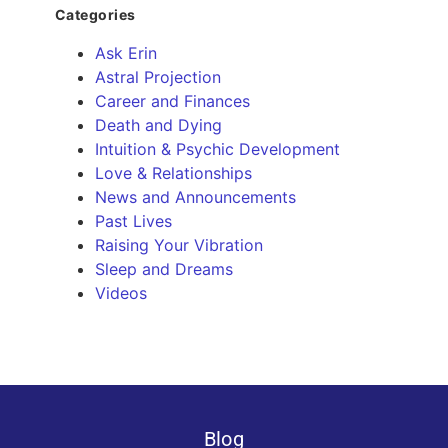
Categories
Ask Erin
Astral Projection
Career and Finances
Death and Dying
Intuition & Psychic Development
Love & Relationships
News and Announcements
Past Lives
Raising Your Vibration
Sleep and Dreams
Videos
Blog