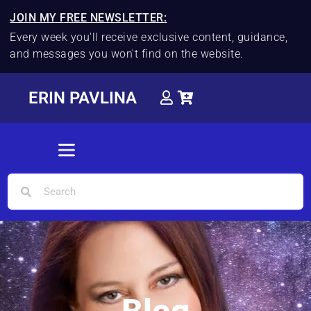
JOIN MY FREE NEWSLETTER:
Every week you'll receive exclusive content, guidance,
and messages you won't find on the website.
ERIN PAVLINA