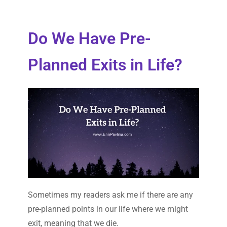
Do We Have Pre-
Planned Exits in Life?
Sometimes my readers ask me if there are any
pre-planned points in our life where we might
exit, meaning that we die.