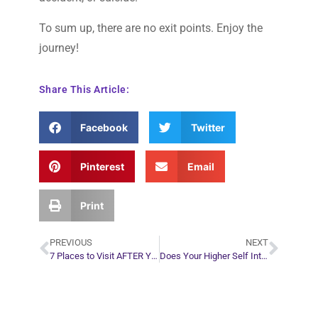
To sum up, there are no exit points. Enjoy the
journey!
Share This Article:
Facebook
Twitter
Pinterest
Email
Print
PREVIOUS
NEXT
7 Places to Visit AFTER You Die
Does Your Higher Self Interfere in This Life’s Journey?
Plan Your Next