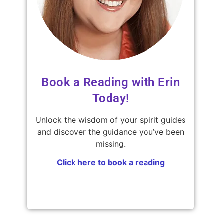
Book a Reading with Erin
Today!
Unlock the wisdom of your spirit guides
and discover the guidance you’ve been
missing.
Click here to book a reading