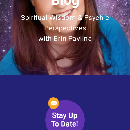
Blog
Spiritual Wisdom & Psychic
Perspectives
with Erin Pavlina