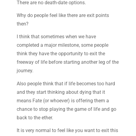
There are no death-date options.
Why do people feel like there are exit points
then?
I think that sometimes when we have
completed a major milestone, some people
think they have the opportunity to exit the
freeway of life before starting another leg of the
journey.
Also people think that if life becomes too hard
and they start thinking about dying that it
means Fate (or whoever) is offering them a
chance to stop playing the game of life and go
back to the ether.
It is very normal to feel like you want to exit this