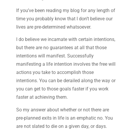
If you’ve been reading my blog for any length of
time you probably know that I don’t believe our
lives are pre-determined whatsoever.
I do believe we incarnate with certain intentions,
but there are no guarantees at all that those
intentions will manifest. Successfully
manifesting a life intention involves the free will
actions you take to accomplish those
intentions. You can be derailed along the way or
you can get to those goals faster if you work
faster at achieving them.
So my answer about whether or not there are
pre-planned exits in life is an emphatic no. You
are not slated to die on a given day, or days.