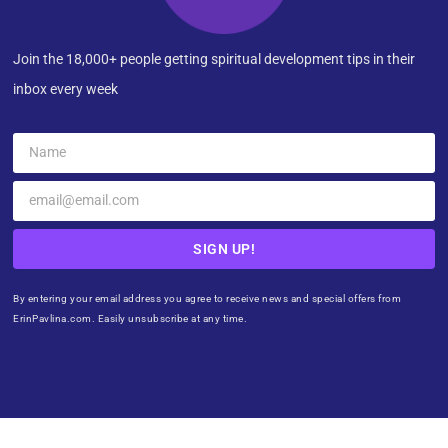
Join the 18,000+ people getting spiritual development tips in their
inbox every week
SIGN UP!
By entering your email address you agree to receive news and special offers from
ErinPavlina.com. Easily unsubscribe at any time.