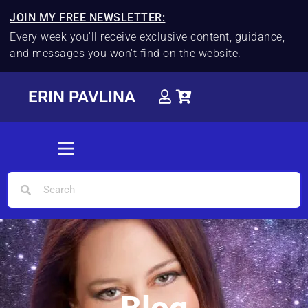
JOIN MY FREE NEWSLETTER:
Every week you'll receive exclusive content, guidance,
and messages you won't find on the website.
ERIN PAVLINA