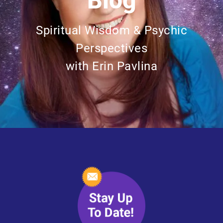
Blog
Spiritual Wisdom & Psychic
Perspectives
with Erin Pavlina