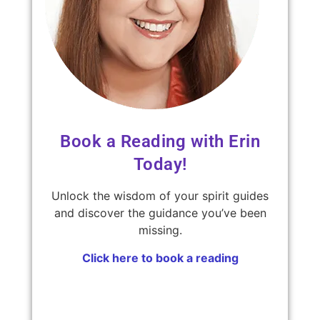
Book a Reading with Erin
Today!
Unlock the wisdom of your spirit guides
and discover the guidance you’ve been
missing.
Click here to book a reading