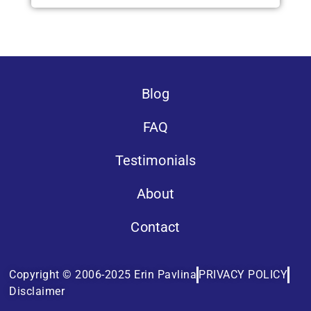
Blog
FAQ
Testimonials
About
Contact
Copyright © 2006-2025 Erin Pavlina
PRIVACY POLICY
Disclaimer