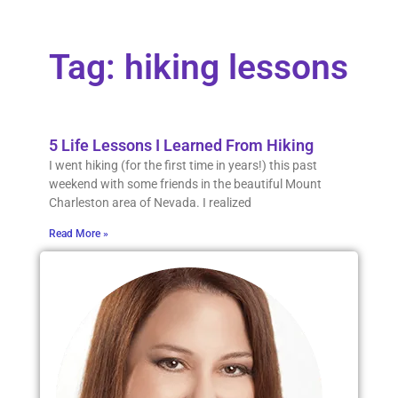
Tag: hiking lessons
5 Life Lessons I Learned From Hiking
I went hiking (for the first time in years!) this past
weekend with some friends in the beautiful Mount
Charleston area of Nevada. I realized
Read More »