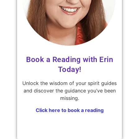
Book a Reading with Erin
Today!
Unlock the wisdom of your spirit guides
and discover the guidance you’ve been
missing.
Click here to book a reading