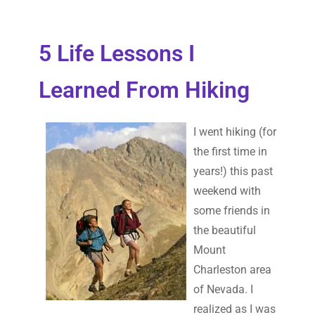
5 Life Lessons I
Learned From Hiking
I went hiking (for
the first time in
years!) this past
weekend with
some friends in
the beautiful
Mount
Charleston area
of Nevada. I
realized as I was