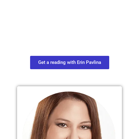
Plan Your Next
Move in Life
Connect with your spirit guides and
find out what you most need to know
about your path.
Get a reading with Erin Pavlina