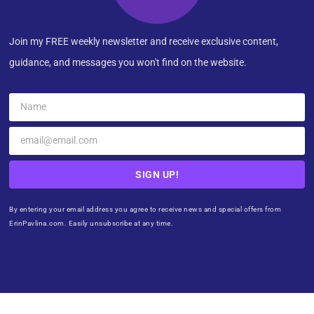
Join my FREE weekly newsletter and receive exclusive content,
guidance, and messages you won't find on the website.
SIGN UP!
By entering your email address you agree to receive news and special offers from
ErinPavlina.com. Easily unsubscribe at any time.