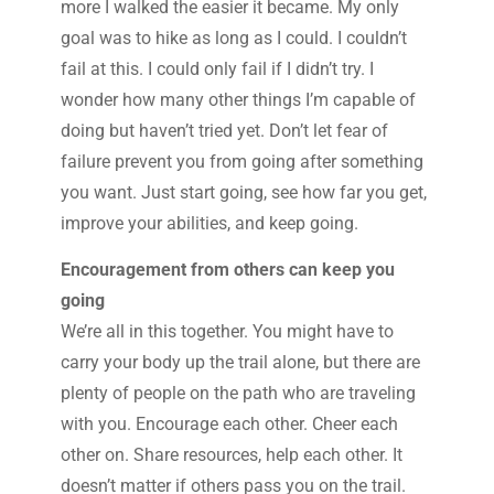
more I walked the easier it became. My only
goal was to hike as long as I could. I couldn’t
fail at this. I could only fail if I didn’t try. I
wonder how many other things I’m capable of
doing but haven’t tried yet. Don’t let fear of
failure prevent you from going after something
you want. Just start going, see how far you get,
improve your abilities, and keep going.
Encouragement from others can keep you
going
We’re all in this together. You might have to
carry your body up the trail alone, but there are
plenty of people on the path who are traveling
with you. Encourage each other. Cheer each
other on. Share resources, help each other. It
doesn’t matter if others pass you on the trail.