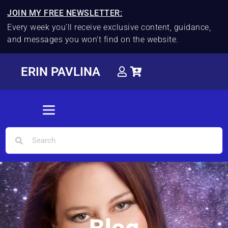
JOIN MY FREE NEWSLETTER:
Every week you'll receive exclusive content, guidance,
and messages you won't find on the website.
ERIN PAVLINA