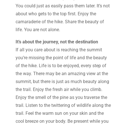
You could just as easily pass them later. It’s not
about who gets to the top first. Enjoy the
camaraderie of the hike. Share the beauty of
life. You are not alone.
It’s about the journey, not the destination
If all you care about is reaching the summit
you’re missing the point of life and the beauty
of the hike. Life is to be enjoyed, every step of
the way. There may be an amazing view at the
summit, but there is just as much beauty along
the trail. Enjoy the fresh air while you climb.
Enjoy the smell of the pine as you traverse the
trail. Listen to the twittering of wildlife along the
trail. Feel the warm sun on your skin and the
cool breeze on your body. Be present while you