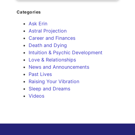
Categories
Ask Erin
Astral Projection
Career and Finances
Death and Dying
Intuition & Psychic Development
Love & Relationships
News and Announcements
Past Lives
Raising Your Vibration
Sleep and Dreams
Videos