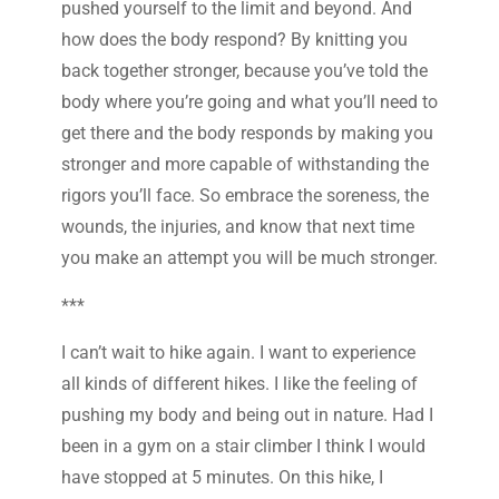
pushed yourself to the limit and beyond. And
how does the body respond? By knitting you
back together stronger, because you’ve told the
body where you’re going and what you’ll need to
get there and the body responds by making you
stronger and more capable of withstanding the
rigors you’ll face. So embrace the soreness, the
wounds, the injuries, and know that next time
you make an attempt you will be much stronger.
***
I can’t wait to hike again. I want to experience
all kinds of different hikes. I like the feeling of
pushing my body and being out in nature. Had I
been in a gym on a stair climber I think I would
have stopped at 5 minutes. On this hike, I