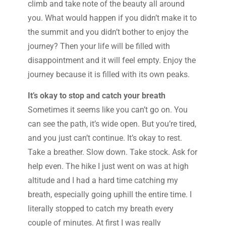
climb and take note of the beauty all around
you. What would happen if you didn’t make it to
the summit and you didn’t bother to enjoy the
journey? Then your life will be filled with
disappointment and it will feel empty. Enjoy the
journey because it is filled with its own peaks.
It’s okay to stop and catch your breath
Sometimes it seems like you can’t go on. You
can see the path, it’s wide open. But you’re tired,
and you just can’t continue. It’s okay to rest.
Take a breather. Slow down. Take stock. Ask for
help even. The hike I just went on was at high
altitude and I had a hard time catching my
breath, especially going uphill the entire time. I
literally stopped to catch my breath every
couple of minutes. At first I was really