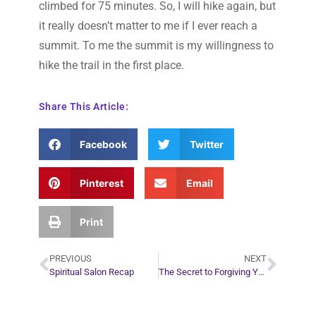
climbed for 75 minutes. So, I will hike again, but
it really doesn’t matter to me if I ever reach a
summit. To me the summit is my willingness to
hike the trail in the first place.
Share This Article:
Facebook
Twitter
Pinterest
Email
Print
PREVIOUS
NEXT
Spiritual Salon Recap
The Secret to Forgiving Yourself