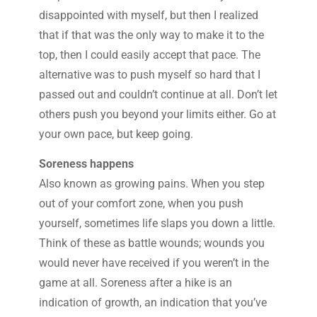
disappointed with myself, but then I realized
that if that was the only way to make it to the
top, then I could easily accept that pace. The
alternative was to push myself so hard that I
passed out and couldn’t continue at all. Don’t let
others push you beyond your limits either. Go at
your own pace, but keep going.
Soreness happens
Also known as growing pains. When you step
out of your comfort zone, when you push
yourself, sometimes life slaps you down a little.
Think of these as battle wounds; wounds you
would never have received if you weren’t in the
game at all. Soreness after a hike is an
indication of growth, an indication that you’ve