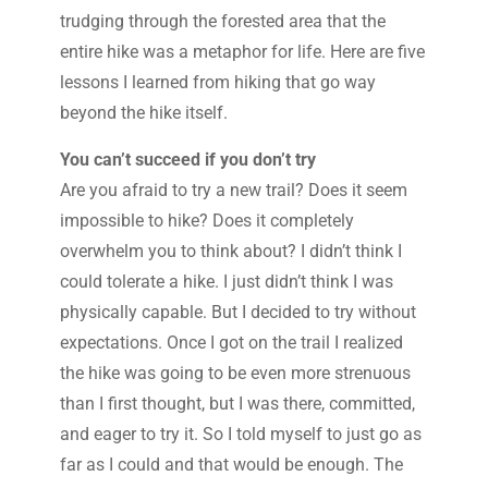
trudging through the forested area that the
entire hike was a metaphor for life. Here are five
lessons I learned from hiking that go way
beyond the hike itself.
You can’t succeed if you don’t try
Are you afraid to try a new trail? Does it seem
impossible to hike? Does it completely
overwhelm you to think about? I didn’t think I
could tolerate a hike. I just didn’t think I was
physically capable. But I decided to try without
expectations. Once I got on the trail I realized
the hike was going to be even more strenuous
than I first thought, but I was there, committed,
and eager to try it. So I told myself to just go as
far as I could and that would be enough. The