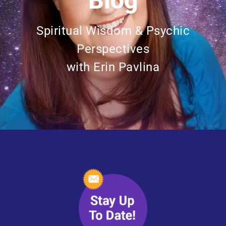
Blog
Spiritual Wisdom & Psychic
Perspectives
with Erin Pavlina