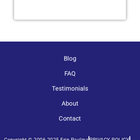
Blog
FAQ
Testimonials
About
Contact
Copyright © 2006-2025 Erin Pavlina
PRIVACY POLICY