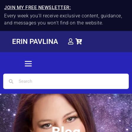
JOIN MY FREE NEWSLETTER:
Every week you'll receive exclusive content, guidance,
and messages you won't find on the website.
ERIN PAVLINA