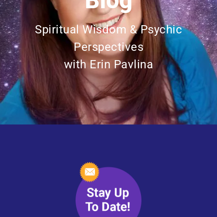
Blog
Spiritual Wisdom & Psychic
Perspectives
with Erin Pavlina