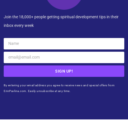
Join the 18,000+ people getting spiritual development tips in their
inbox every week
SIGN UP!
By entering your email address you agree to receive news and special offers from
ErinPavlina.com. Easily unsubscribe at any time.