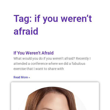
Tag: if you weren’t
afraid
If You Weren’t Afraid
What would you do if you weren’t afraid? Recently I
attended a conference where we did a fabulous
exercise that I want to share with
Read More »