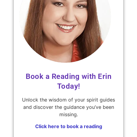
Book a Reading with Erin
Today!
Unlock the wisdom of your spirit guides
and discover the guidance you’ve been
missing.
Click here to book a reading