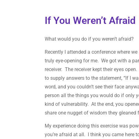
If You Weren’t Afraid
What would you do if you weren’t afraid?
Recently I attended a conference where we 
truly eye-opening for me. We got with a pa
receiver. The receiver kept their eyes open
to supply answers to the statement, “If I w
word, and you couldn’t see their face anyw
person all the things you would do if only 
kind of vulnerability. At the end, you open
share one nugget of wisdom they gleaned 
My experience doing this exercise was powe
you’re afraid at all. I think you came here 