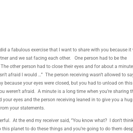
did a fabulous exercise that I want to share with you because it
rtner and we sat facing each other. One person had to be the
. The other person had to close their eyes and for about a minut
asn’t afraid I would …” The person receiving wasn’t allowed to sa
ay because your eyes were closed, but you had to unload on this
you weren’t afraid. A minute is a long time when you’re sharing t
ed your eyes and the person receiving leaned in to give you a hu
from your statements.
rful. At the end my receiver said, “You know what? I don’t thin
to this planet to do these things and you’re going to do them desp