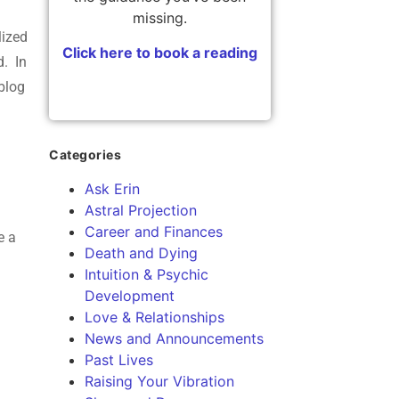
f
missing.
lized
Click here to book a reading
d. In
blog
Categories
Ask Erin
Astral Projection
Career and Finances
e a
Death and Dying
Intuition & Psychic
Development
Love & Relationships
News and Announcements
Past Lives
Raising Your Vibration