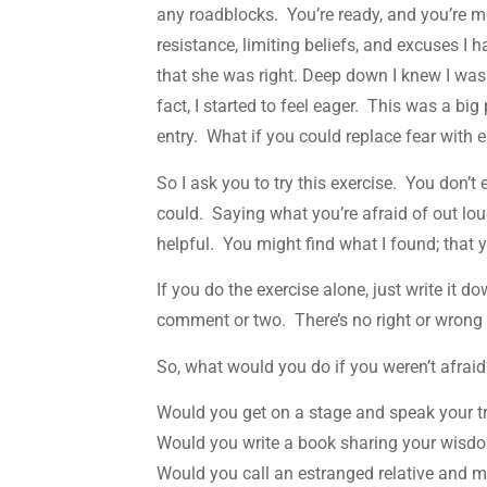
any roadblocks. You’re ready, and you’re m
resistance, limiting beliefs, and excuses I 
that she was right. Deep down I knew I was u
fact, I started to feel eager. This was a bi
entry. What if you could replace fear with
So I ask you to try this exercise. You don’t
could. Saying what you’re afraid of out lou
helpful. You might find what I found; that y
If you do the exercise alone, just write it d
comment or two. There’s no right or wrong 
So, what would you do if you weren’t afrai
Would you get on a stage and speak your t
Would you write a book sharing your wisdo
Would you call an estranged relative and m