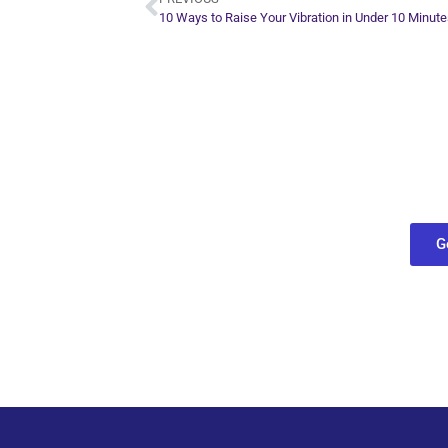
10 Ways to Raise Your Vibration in Under 10 Minut
Plan Yo
Conn
find out what
G