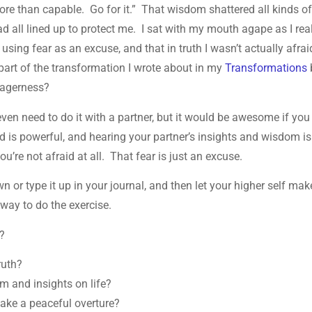
ore than capable. Go for it.” That wisdom shattered all kinds o
had all lined up to protect me. I sat with my mouth agape as I rea
sing fear as an excuse, and that in truth I wasn’t actually afrai
g part of the transformation I wrote about in my
Transformations
 eagerness?
 even need to do it with a partner, but it would be awesome if you
d is powerful, and hearing your partner’s insights and wisdom is
ou’re not afraid at all. That fear is just an excuse.
own or type it up in your journal, and then let your higher self mak
way to do the exercise.
d?
ruth?
m and insights on life?
ake a peaceful overture?