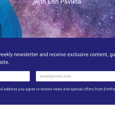
with Erin Pavlina
eekly newsletter and receive exclusive content, g
site.
il address you agree to receive news and special offers from ErinPa