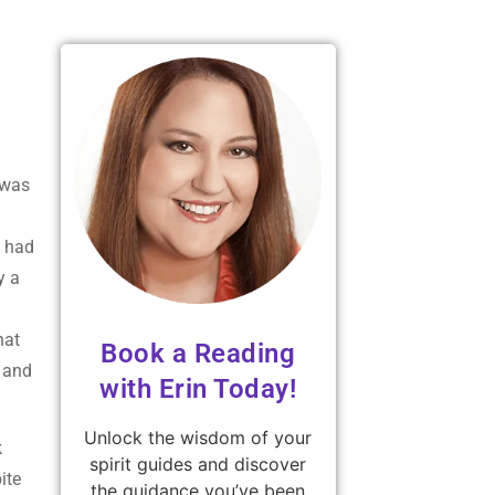
 was
e had
y a
hat
Book a Reading
g and
with Erin Today!
Unlock the wisdom of your
k
spirit guides and discover
ite
the guidance you’ve been