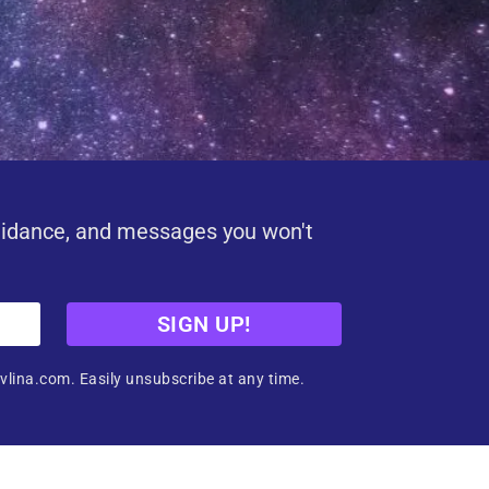
uidance, and messages you won't
SIGN UP!
vlina.com. Easily unsubscribe at any time.