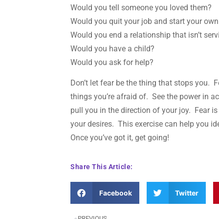
Would you tell someone you loved them?
Would you quit your job and start your ow
Would you end a relationship that isn’t ser
Would you have a child?
Would you ask for help?
Don’t let fear be the thing that stops you. F
things you’re afraid of. See the power in ac
pull you in the direction of your joy. Fear 
your desires. This exercise can help you ide
Once you’ve got it, get going!
Share This Article:
Facebook
Twitter
PREVIOUS