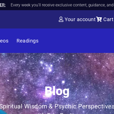
ER:
Every week you'll receive exclusive content, guidance, an
Your account
Cart
deos
Readings
Blog
Spiritual Wisdom & Psychic Perspective