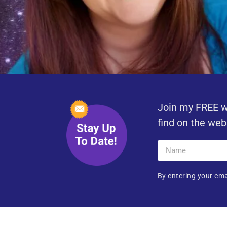
Join my FREE w
find on the web
By entering your ema