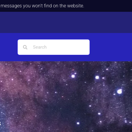
d messages you won't find on the website.
s