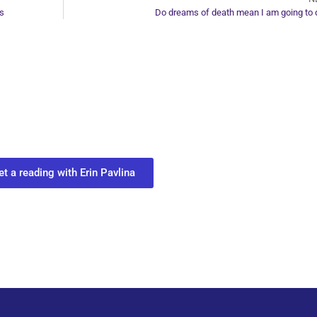
es
Do dreams of death mean I am going to 
ur Next Move in Life
ect with your spirit guides and
 you most need to know about your path.
et a reading with Erin Pavlina