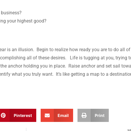
n business?
ving your highest good?
ear is an illusion. Begin to realize how ready you are to do all of
complishing all of these desires. Life is tugging at you, trying t
is the anchor holding you in place. Raise anchor and set sail tow
ntify what you truly want. It’s like getting a map to a destinati
Pinterest
Email
Print
N