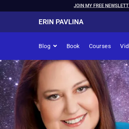
JOIN MY FREE NEWSLETT
ERIN PAVLINA
Blog
Book
Courses
Vi