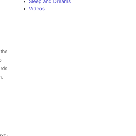
Sleep and Dreams
Videos
 the
o
ards
on.
EXT