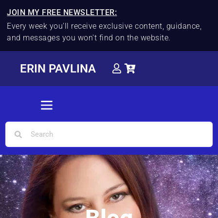
JOIN MY FREE NEWSLETTER:
Every week you'll receive exclusive content, guidance,
and messages you won't find on the website.
ERIN PAVLINA