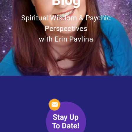
Blog
Spiritual Wisdom & Psychic
Perspectives
with Erin Pavlina