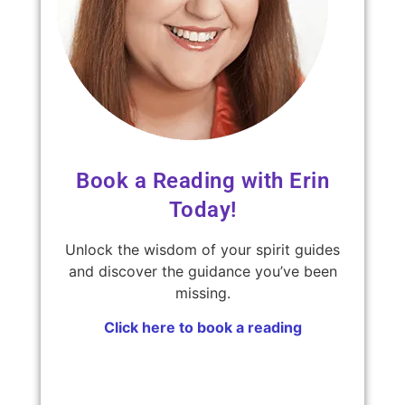
Book a Reading with Erin
Today!
Unlock the wisdom of your spirit guides
and discover the guidance you’ve been
missing.
Click here to book a reading