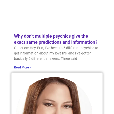
Why don’t multiple psychics give the
exact same predictions and information?
Question: Hey, Erin, I’ve been to 5 different psychics to
get information about my love life, and I’ve gotten
basically 5 different answers. Three said
Read More »