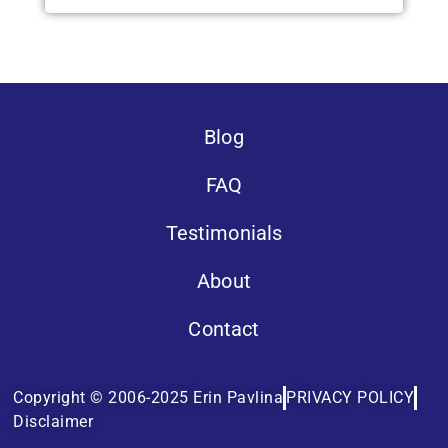
Blog
FAQ
Testimonials
About
Contact
Copyright © 2006-2025 Erin Pavlina
PRIVACY POLICY
Disclaimer