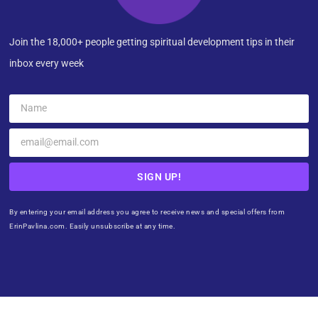
Join the 18,000+ people getting spiritual development tips in their
inbox every week
SIGN UP!
By entering your email address you agree to receive news and special offers from
ErinPavlina.com. Easily unsubscribe at any time.