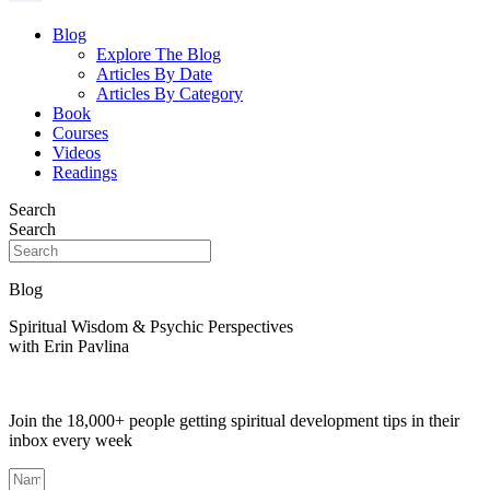
Blog
Explore The Blog
Articles By Date
Articles By Category
Book
Courses
Videos
Readings
Search
Search
Blog
Spiritual Wisdom & Psychic Perspectives
with Erin Pavlina
Join the 18,000+ people getting spiritual development tips in their
inbox every week