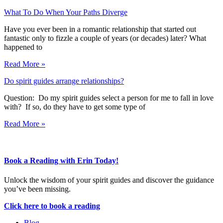
What To Do When Your Paths Diverge
Have you ever been in a romantic relationship that started out
fantastic only to fizzle a couple of years (or decades) later? What
happened to
Read More »
Do spirit guides arrange relationships?
Question: Do my spirit guides select a person for me to fall in love
with? If so, do they have to get some type of
Read More »
Book a Reading with Erin Today!
Unlock the wisdom of your spirit guides and discover the guidance
you’ve been missing.
Click here to book a reading
Blog