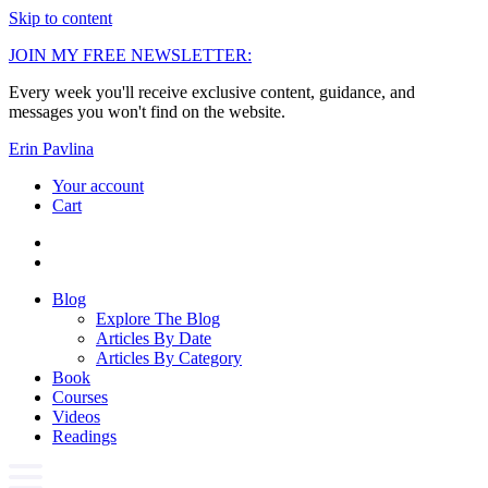
Skip to content
JOIN MY FREE NEWSLETTER:
Every week you'll receive exclusive content, guidance, and
messages you won't find on the website.
Erin Pavlina
Your account
Cart
Blog
Explore The Blog
Articles By Date
Articles By Category
Book
Courses
Videos
Readings