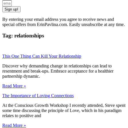
Sign up!
By entering your email address you agree to receive news and
special offers from ErinPavlina.com. Easily unsubscribe at any time.
Tag: relationships
This One Thing Can Kill Your Relationship
Discover why demanding change in relationships can lead to
resentment and break-ups. Embrace acceptance for a healthier
partnership dynamic.
Read More »
The Importance of Loving Connections
At the Conscious Growth Workshop I recently attended, Steve spent
some time discussing the principle of Love, which in his paradigm
relates to positive and
Read More »