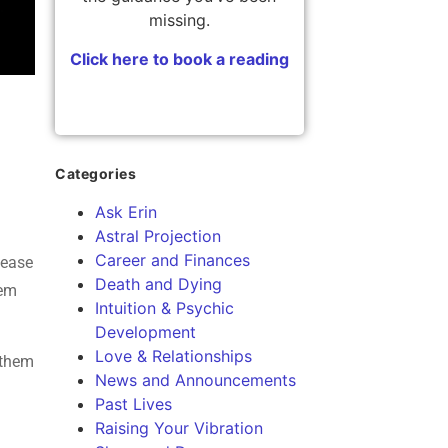
missing.
Click here to book a reading
Categories
Ask Erin
Astral Projection
Career and Finances
lease
Death and Dying
hem
Intuition & Psychic
Development
Love & Relationships
 them
News and Announcements
Past Lives
Raising Your Vibration