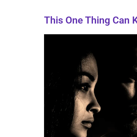
This One Thing Can Ki