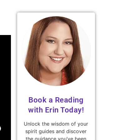
Book a Reading
with Erin Today!
Unlock the wisdom of your
spirit guides and discover
the guidance you’ve been