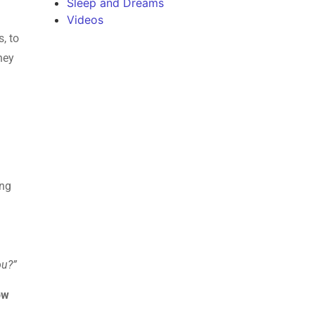
Sleep and Dreams
Videos
s, to
hey
ing
ou?”
ow