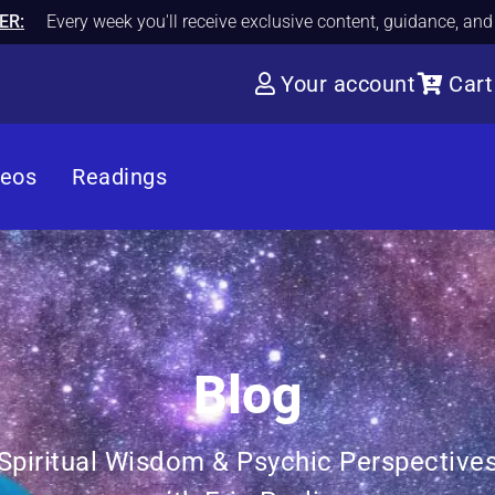
ER:
Every week you'll receive exclusive content, guidance, an
Your account
Cart
deos
Readings
Blog
Spiritual Wisdom & Psychic Perspective