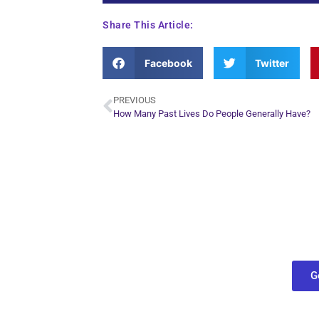
Share This Article:
Facebook
Twitter
PREVIOUS
How Many Past Lives Do People Generally Have?
Plan Yo
Conn
find out what
G