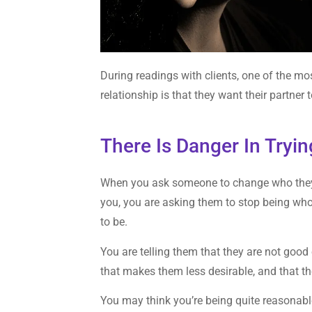
During readings with clients, one of the m
relationship is that they want their partner
There Is Danger In Tryi
When you ask someone to change who they 
you, you are asking them to stop being wh
to be.
You are telling them that they are not good
that makes them less desirable, and that 
You may think you’re being quite reasonabl