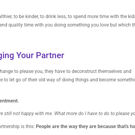
hier, to be kinder, to drink less, to spend more time with the kid
end quality time with you doing something you love but which t
ging Your Partner
 change to please you, they have to deconstruct themselves and
e to let go of their old way of doing things and become someth
sentment.
’re still not happy with me. What more do I have to do to please y
tnership is this:
People are the way they are because that’s h