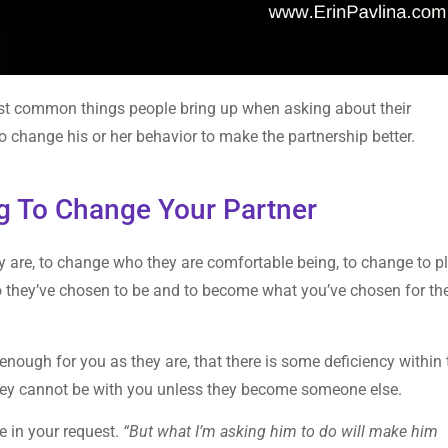
ost common things people bring up when asking about their
 to change his or her behavior to make the partnership better.
ng To Change Your Partner
are, to change who they are comfortable being, to change to p
o they’ve chosen to be and to become what you’ve chosen for t
 enough for you as they are, that there is some deficiency within
they cannot be with you unless they become someone else.
e in your request.
“But what I’m asking him to do will make him