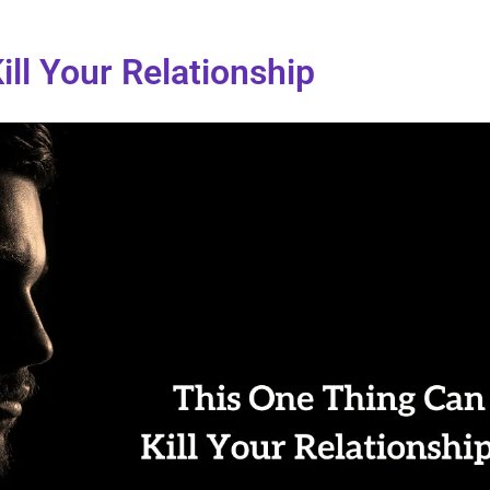
ll Your Relationship