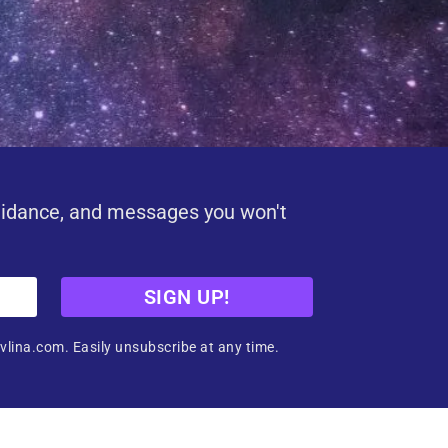
uidance, and messages you won't
SIGN UP!
vlina.com. Easily unsubscribe at any time.