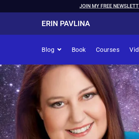
JOIN MY FREE NEWSLETT
ERIN PAVLINA
Blog
Book
Courses
Vi