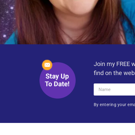
Join my FREE w
find on the web
By entering your ema