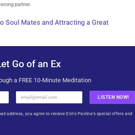
 wrong partner.
to Soul Mates and Attracting a Great
et Go of an Ex
ough a FREE 10-Minute Meditation
LISTEN NOW!
ail address, you agree to receive Erin’s Pavlina’s special offers and