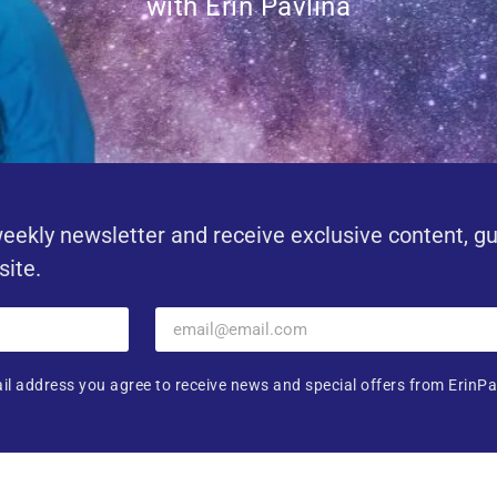
with Erin Pavlina
eekly newsletter and receive exclusive content, g
site.
il address you agree to receive news and special offers from ErinPa