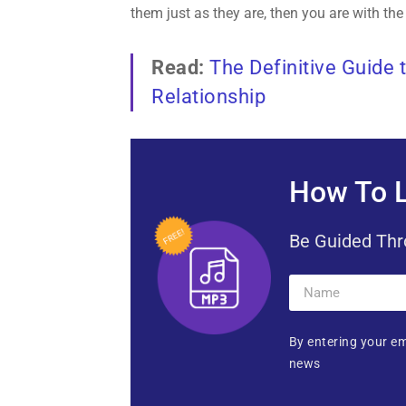
them just as they are, then you are with the
Read:
The Definitive Guide 
Relationship
How To L
Be Guided Thr
By entering your em
news