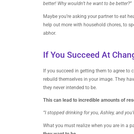
better! Why wouldn’t he want to be better?”
Maybe you’re asking your partner to eat healt
help out more with household chores, to sp
abhor.
If You Succeed At Chan
If you succeed in getting them to agree to
rebuild themselves in your image. They hav
they never intended to be.
This can lead to incredible amounts of re
“I stopped drinking for you, Ashley, and you
What you must realize when you are in a par
they want to be.