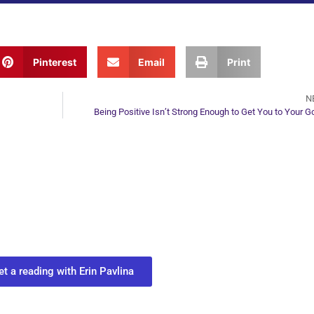
Pinterest
Email
Print
N
Being Positive Isn’t Strong Enough to Get You to Your G
ur Next Move in Life
ect with your spirit guides and
 you most need to know about your path.
et a reading with Erin Pavlina