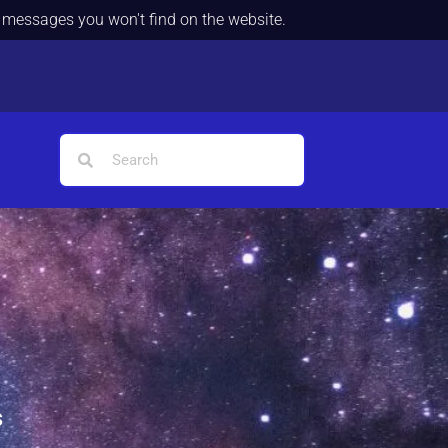
d messages you won't find on the website.
s