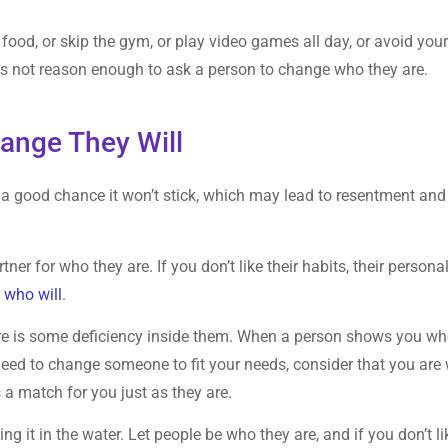
food, or skip the gym, or play video games all day, or avoid you
 is not reason enough to ask a person to change who they are.
ange They Will
s a good chance it won’t stick, which may lead to resentment and
er for who they are. If you don’t like their habits, their personal
 who will
.
re is some deficiency inside them. When a person shows you w
 need to change someone to fit your needs, consider that you are 
a match for you just as they are.
ing it in the water. Let people be who they are, and if you don’t li