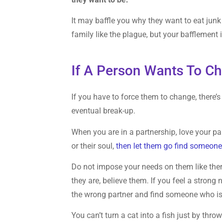
It may baffle you why they want to eat junk 
family like the plague, but your bafflement
If A Person Wants To Ch
If you have to force them to change, there’
eventual break-up.
When you are in a partnership, love your partn
or their soul,
then let them go find someone
Do not impose your needs on them like the
they are, believe them. If you feel a strong
the wrong partner and find someone who is 
You can’t turn a cat into a fish just by throw