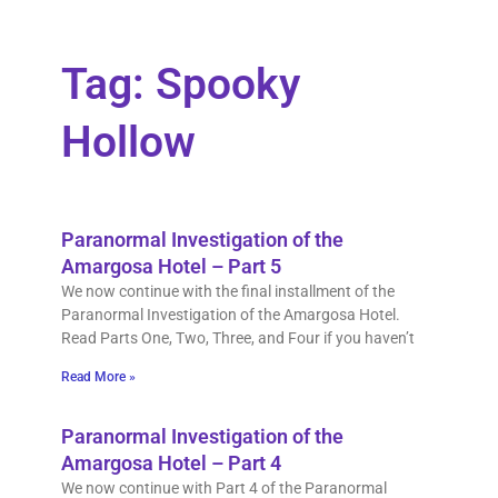
Tag: Spooky
Hollow
Paranormal Investigation of the
Amargosa Hotel – Part 5
We now continue with the final installment of the
Paranormal Investigation of the Amargosa Hotel.
Read Parts One, Two, Three, and Four if you haven’t
Read More »
Paranormal Investigation of the
Amargosa Hotel – Part 4
We now continue with Part 4 of the Paranormal