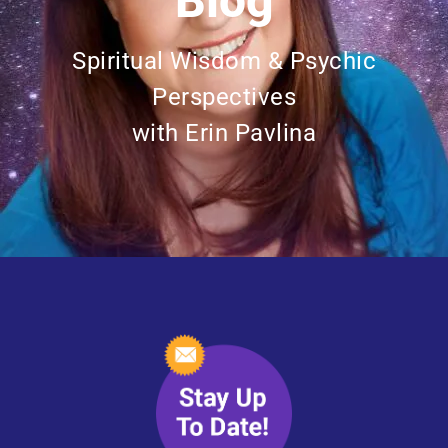
Blog
Spiritual Wisdom & Psychic
Perspectives
with Erin Pavlina