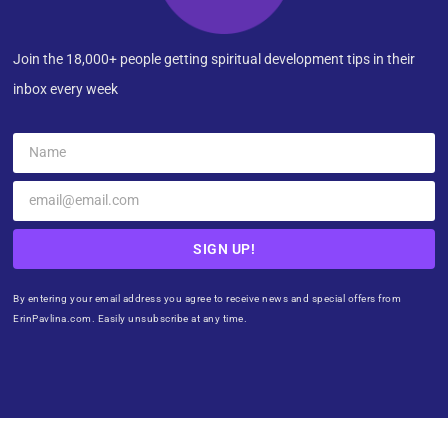
Join the 18,000+ people getting spiritual development tips in their
inbox every week
SIGN UP!
By entering your email address you agree to receive news and special offers from
ErinPavlina.com. Easily unsubscribe at any time.