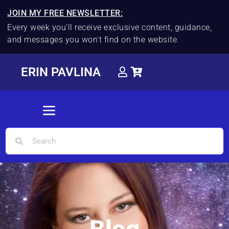
JOIN MY FREE NEWSLETTER:
Every week you'll receive exclusive content, guidance,
and messages you won't find on the website.
ERIN PAVLINA