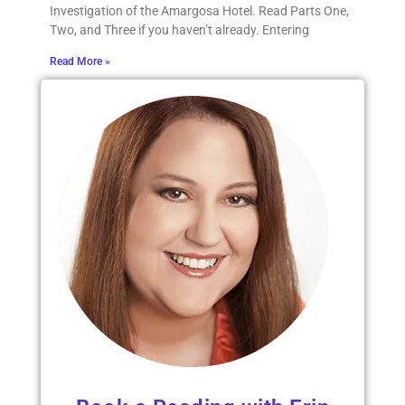
Investigation of the Amargosa Hotel. Read Parts One,
Two, and Three if you haven’t already. Entering
Read More »