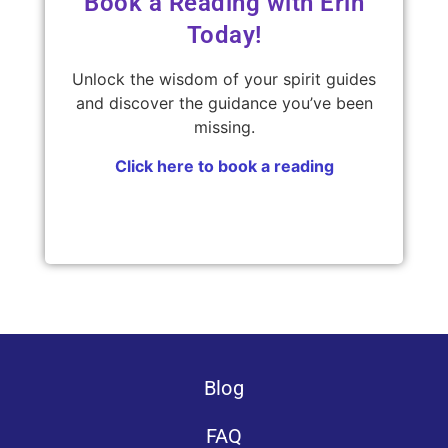
Book a Reading with Erin
Today!
Unlock the wisdom of your spirit guides
and discover the guidance you’ve been
missing.
Click here to book a reading
Blog
FAQ