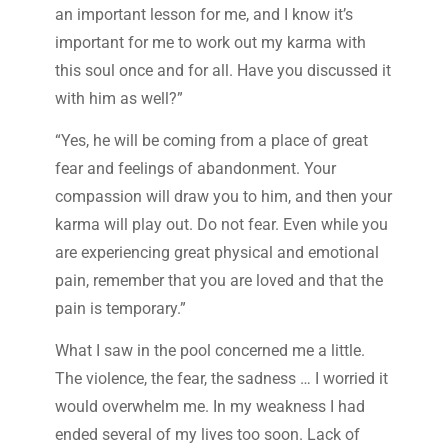
an important lesson for me, and I know it’s
important for me to work out my karma with
this soul once and for all. Have you discussed it
with him as well?”
“Yes, he will be coming from a place of great
fear and feelings of abandonment. Your
compassion will draw you to him, and then your
karma will play out. Do not fear. Even while you
are experiencing great physical and emotional
pain, remember that you are loved and that the
pain is temporary.”
What I saw in the pool concerned me a little.
The violence, the fear, the sadness … I worried it
would overwhelm me. In my weakness I had
ended several of my lives too soon. Lack of