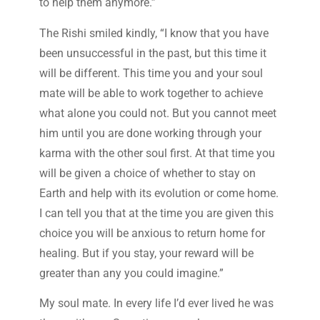
to help them anymore.”
The Rishi smiled kindly, “I know that you have
been unsuccessful in the past, but this time it
will be different. This time you and your soul
mate will be able to work together to achieve
what alone you could not. But you cannot meet
him until you are done working through your
karma with the other soul first. At that time you
will be given a choice of whether to stay on
Earth and help with its evolution or come home.
I can tell you that at the time you are given this
choice you will be anxious to return home for
healing. But if you stay, your reward will be
greater than any you could imagine.”
My soul mate. In every life I’d ever lived he was