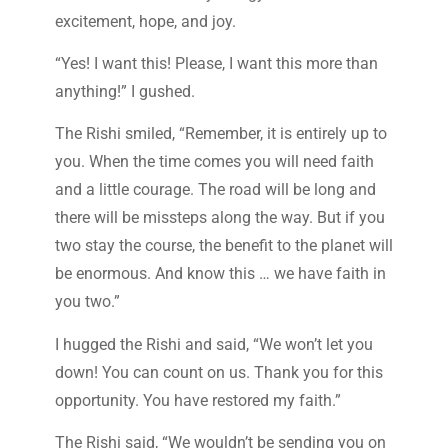
excitement, hope, and joy.
“Yes! I want this! Please, I want this more than
anything!” I gushed.
The Rishi smiled, “Remember, it is entirely up to
you. When the time comes you will need faith
and a little courage. The road will be long and
there will be missteps along the way. But if you
two stay the course, the benefit to the planet will
be enormous. And know this … we have faith in
you two.”
I hugged the Rishi and said, “We won’t let you
down! You can count on us. Thank you for this
opportunity. You have restored my faith.”
The Rishi said, “We wouldn’t be sending you on