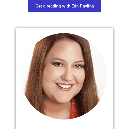
Get a reading with Erin Pavlina