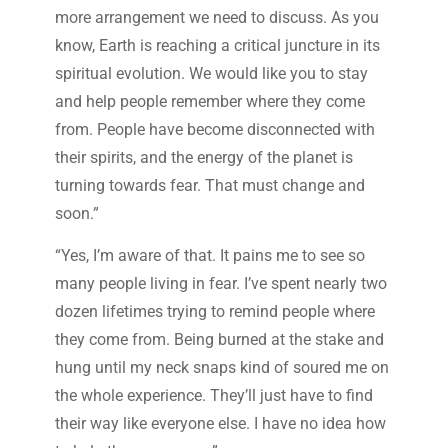
more arrangement we need to discuss. As you
know, Earth is reaching a critical juncture in its
spiritual evolution. We would like you to stay
and help people remember where they come
from. People have become disconnected with
their spirits, and the energy of the planet is
turning towards fear. That must change and
soon.”
“Yes, I’m aware of that. It pains me to see so
many people living in fear. I’ve spent nearly two
dozen lifetimes trying to remind people where
they come from. Being burned at the stake and
hung until my neck snaps kind of soured me on
the whole experience. They’ll just have to find
their way like everyone else. I have no idea how