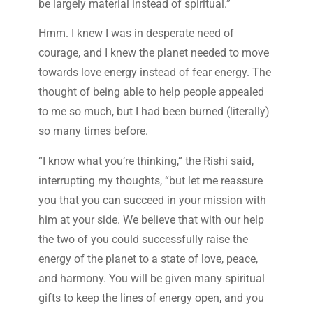
be largely material instead of spiritual.”
Hmm. I knew I was in desperate need of
courage, and I knew the planet needed to move
towards love energy instead of fear energy. The
thought of being able to help people appealed
to me so much, but I had been burned (literally)
so many times before.
“I know what you’re thinking,” the Rishi said,
interrupting my thoughts, “but let me reassure
you that you can succeed in your mission with
him at your side. We believe that with our help
the two of you could successfully raise the
energy of the planet to a state of love, peace,
and harmony. You will be given many spiritual
gifts to keep the lines of energy open, and you