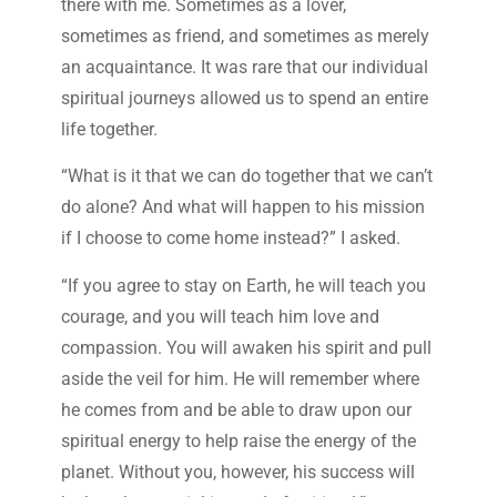
there with me. Sometimes as a lover,
sometimes as friend, and sometimes as merely
an acquaintance. It was rare that our individual
spiritual journeys allowed us to spend an entire
life together.
“What is it that we can do together that we can’t
do alone? And what will happen to his mission
if I choose to come home instead?” I asked.
“If you agree to stay on Earth, he will teach you
courage, and you will teach him love and
compassion. You will awaken his spirit and pull
aside the veil for him. He will remember where
he comes from and be able to draw upon our
spiritual energy to help raise the energy of the
planet. Without you, however, his success will