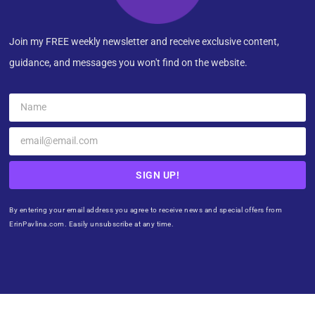
Join my FREE weekly newsletter and receive exclusive content,
guidance, and messages you won't find on the website.
SIGN UP!
By entering your email address you agree to receive news and special offers from
ErinPavlina.com. Easily unsubscribe at any time.