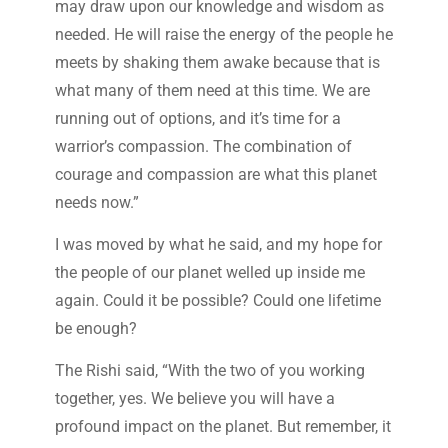
may draw upon our knowledge and wisdom as
needed. He will raise the energy of the people he
meets by shaking them awake because that is
what many of them need at this time. We are
running out of options, and it’s time for a
warrior’s compassion. The combination of
courage and compassion are what this planet
needs now.”
I was moved by what he said, and my hope for
the people of our planet welled up inside me
again. Could it be possible? Could one lifetime
be enough?
The Rishi said, “With the two of you working
together, yes. We believe you will have a
profound impact on the planet. But remember, it