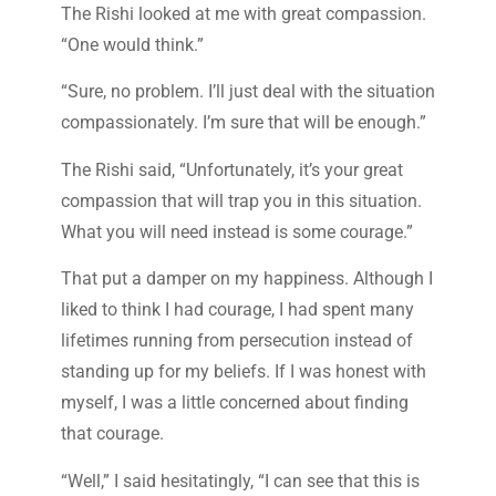
The Rishi looked at me with great compassion.
“One would think.”
“Sure, no problem. I’ll just deal with the situation
compassionately. I’m sure that will be enough.”
The Rishi said, “Unfortunately, it’s your great
compassion that will trap you in this situation.
What you will need instead is some courage.”
That put a damper on my happiness. Although I
liked to think I had courage, I had spent many
lifetimes running from persecution instead of
standing up for my beliefs. If I was honest with
myself, I was a little concerned about finding
that courage.
“Well,” I said hesitatingly, “I can see that this is