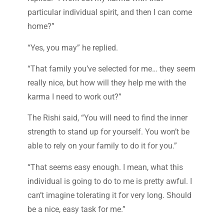
particular individual spirit, and then I can come
home?”
“Yes, you may” he replied.
“That family you’ve selected for me… they seem
really nice, but how will they help me with the
karma I need to work out?”
The Rishi said, “You will need to find the inner
strength to stand up for yourself. You won’t be
able to rely on your family to do it for you.”
“That seems easy enough. I mean, what this
individual is going to do to me is pretty awful. I
can’t imagine tolerating it for very long. Should
be a nice, easy task for me.”