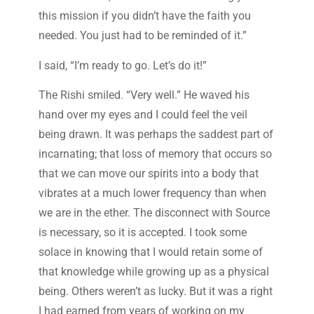
this mission if you didn’t have the faith you
needed. You just had to be reminded of it.”
I said, “I’m ready to go. Let’s do it!”
The Rishi smiled. “Very well.” He waved his
hand over my eyes and I could feel the veil
being drawn. It was perhaps the saddest part of
incarnating; that loss of memory that occurs so
that we can move our spirits into a body that
vibrates at a much lower frequency than when
we are in the ether. The disconnect with Source
is necessary, so it is accepted. I took some
solace in knowing that I would retain some of
that knowledge while growing up as a physical
being. Others weren’t as lucky. But it was a right
I had earned from years of working on my