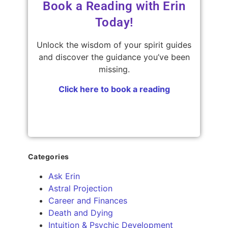
Book a Reading with Erin
Today!
Unlock the wisdom of your spirit guides
and discover the guidance you’ve been
missing.
Click here to book a reading
Categories
Ask Erin
Astral Projection
Career and Finances
Death and Dying
Intuition & Psychic Development