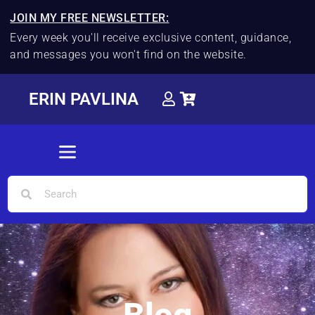
JOIN MY FREE NEWSLETTER:
Every week you'll receive exclusive content, guidance,
and messages you won't find on the website.
ERIN PAVLINA