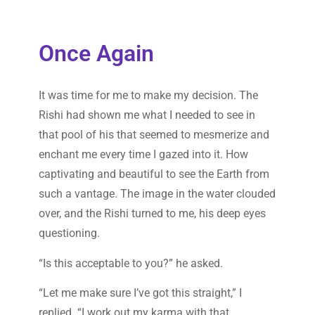
Once Again
It was time for me to make my decision. The
Rishi had shown me what I needed to see in
that pool of his that seemed to mesmerize and
enchant me every time I gazed into it. How
captivating and beautiful to see the Earth from
such a vantage. The image in the water clouded
over, and the Rishi turned to me, his deep eyes
questioning.
“Is this acceptable to you?” he asked.
“Let me make sure I’ve got this straight,” I
replied. “I work out my karma with that