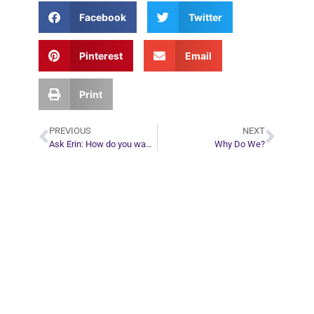
Facebook
Twitter
Pinterest
Email
Print
PREVIOUS
NEXT
Ask Erin: How do you wake up from a dream gone bad?
Why Do We?
Plan Your Next
Move in Life
Connect with your spirit guides and
find out what you most need to know
about your path.