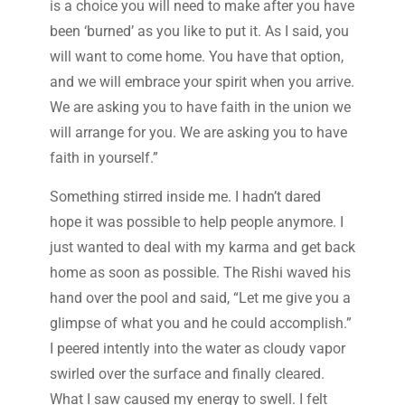
is a choice you will need to make after you have
been ‘burned’ as you like to put it. As I said, you
will want to come home. You have that option,
and we will embrace your spirit when you arrive.
We are asking you to have faith in the union we
will arrange for you. We are asking you to have
faith in yourself.”
Something stirred inside me. I hadn’t dared
hope it was possible to help people anymore. I
just wanted to deal with my karma and get back
home as soon as possible. The Rishi waved his
hand over the pool and said, “Let me give you a
glimpse of what you and he could accomplish.”
I peered intently into the water as cloudy vapor
swirled over the surface and finally cleared.
What I saw caused my energy to swell. I felt