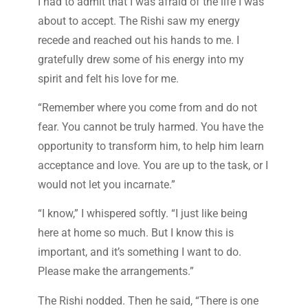
I had to admit that I was afraid of the life I was
about to accept. The Rishi saw my energy
recede and reached out his hands to me. I
gratefully drew some of his energy into my
spirit and felt his love for me.
“Remember where you come from and do not
fear. You cannot be truly harmed. You have the
opportunity to transform him, to help him learn
acceptance and love. You are up to the task, or I
would not let you incarnate.”
“I know,” I whispered softly. “I just like being
here at home so much. But I know this is
important, and it’s something I want to do.
Please make the arrangements.”
The Rishi nodded. Then he said, “There is one