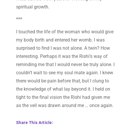
spiritual growth.
***
I touched the life of the woman who would give
my body birth and entered her womb. I was
surprised to find I was not alone. A twin? How
interesting. Perhaps it was the Rishi’s way of
reminding me that I would never be truly alone. I
couldn’t wait to see my soul mate again. I knew
there would be pain before that, but I clung to
the knowledge of what lay beyond it. I held on
tight to the final vision the Rishi had given me
as the veil was drawn around me … once again.
Share This Article: