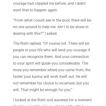
courage had crippled me before, and I didn’t
want that to happen again.
“From what I could see in the pool, there will be
no one around to help me. Am I to be alone in
dealing with this?” I asked.
The Rishi replied, “Of course not. There will be
people in your life who will lend you courage if
you can recognize them. And your connection
to your spirit will guide you considerably. The
more you remember where you came from, the
faster your karma will work itself out. He will
not remember his choice to incarnate, but you
will. That might be enough for you.”
I looked at the Rishi and wavered for a moment.