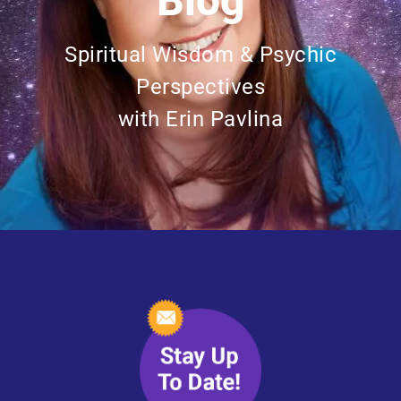
Blog
Spiritual Wisdom & Psychic
Perspectives
with Erin Pavlina