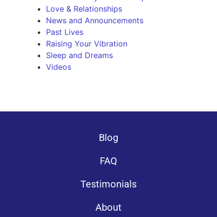
Love & Relationships
News and Announcements
Past Lives
Raising Your Vibration
Sleep and Dreams
Videos
Blog
FAQ
Testimonials
About