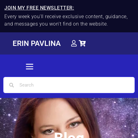
JOIN MY FREE NEWSLETTER:
Every week you'll receive exclusive content, guidance,
and messages you won't find on the website.
ERIN PAVLINA