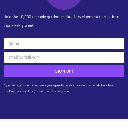
Join the 18,000+ people getting spiritual development tips in their
inbox every week
SIGN UP!
By entering your email address you agree to receive news and special offers from
ErinPavlina.com. Easily unsubscribe at any time.