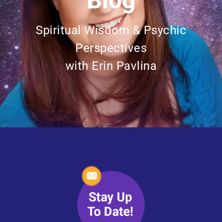
Blog
Spiritual Wisdom & Psychic
Perspectives
with Erin Pavlina