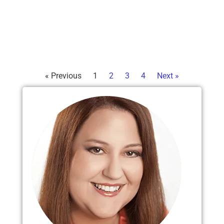
« Previous
1
2
3
4
Next »