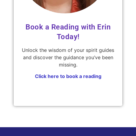
Book a Reading with Erin
Today!
Unlock the wisdom of your spirit guides
and discover the guidance you’ve been
missing.
Click here to book a reading