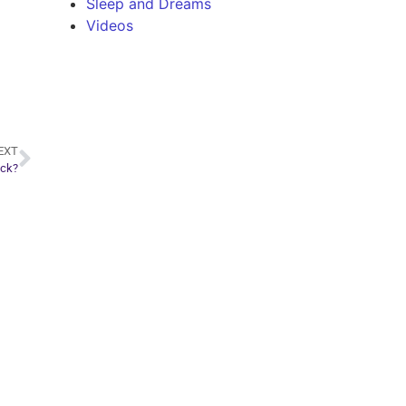
Sleep and Dreams
Videos
EXT
ack?