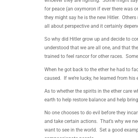
whoever they are fighting. Some might say 
for peace (an oxymoron if ever there was 
they might say he is the new Hitler. Others
all about perspective and it certainly depe
So why did Hitler grow up and decide to c
understood that we are all one, and that t
trained to feel rancor for other races. So
When he got back to the ether he had to fa
caused. If we’re lucky, he learned from hi
As to whether the spirits in the ether care
earth to help restore balance and help brin
No one chooses to do evil before they incar
and take certain actions. That’s why we ne
want to see in the world. Set a good exampl