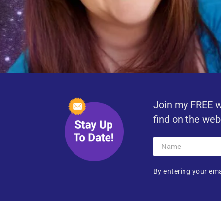
Join my FREE w
find on the web
By entering your ema