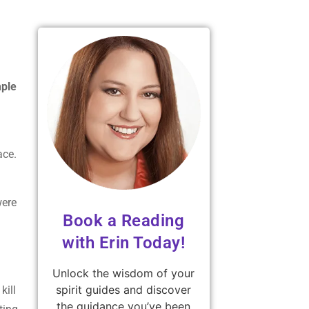
mple
race.
were
Book a Reading
with Erin Today!
Unlock the wisdom of your
spirit guides and discover
kill
the guidance you’ve been