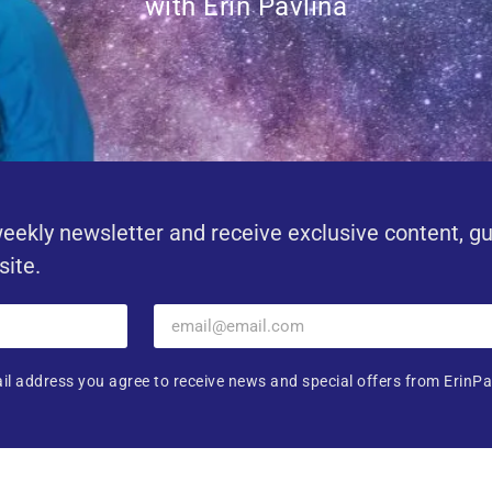
with Erin Pavlina
eekly newsletter and receive exclusive content, g
site.
il address you agree to receive news and special offers from ErinPa