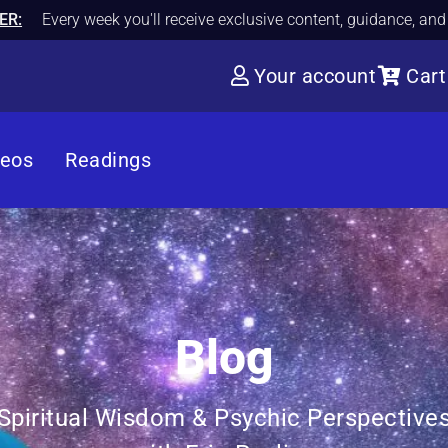
ER:
Every week you'll receive exclusive content, guidance, an
Your account
Cart
deos
Readings
Blog
Spiritual Wisdom & Psychic Perspective