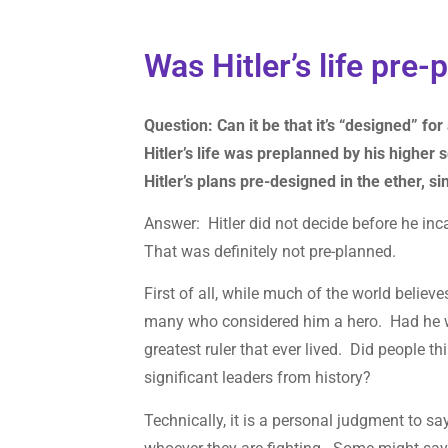
Was Hitler’s life pre
Question: Can it be that it’s “designed” for
Hitler’s life was preplanned by his higher 
Hitler’s plans pre-designed in the ether, s
Answer: Hitler did not decide before he in
That was definitely not pre-planned.
First of all, while much of the world believ
many who considered him a hero. Had he w
greatest ruler that ever lived. Did people 
significant leaders from history?
Technically, it is a personal judgment to say