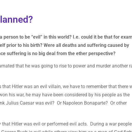
-planned?
 a person to be “evil” in this world? I.e. could it be that for exa
self prior to his birth? Were all deaths and suffering caused by
ince suffering is no big deal from the ether perspective?
carnated that he was going to rise to power and murder another 
es that Hitler was an evil villain, we have to remember that there 
on his war, he may have been considered by his people as the
think Julius Caesar was evil? Or Napoleon Bonaparte? Or other
 that Hitler was evil or performed evil acts. During a war people 