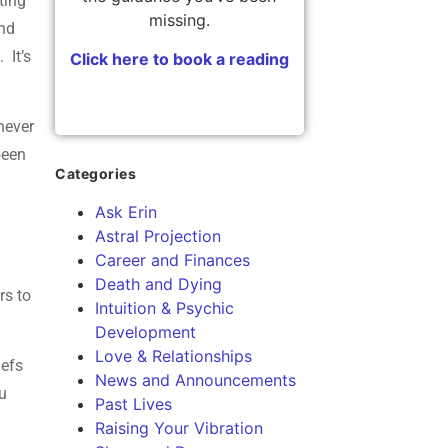
ting
missing.
and
 It’s
Click here to book a reading
never
been
Categories
Ask Erin
Astral Projection
Career and Finances
Death and Dying
rs to
Intuition & Psychic
Development
Love & Relationships
iefs
News and Announcements
ou
Past Lives
Raising Your Vibration