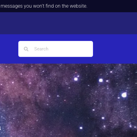
d messages you won't find on the website.
s