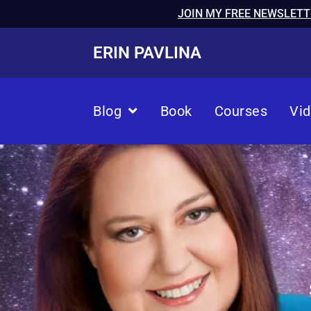
JOIN MY FREE NEWSLETT
ERIN PAVLINA
Blog
Book
Courses
Vi