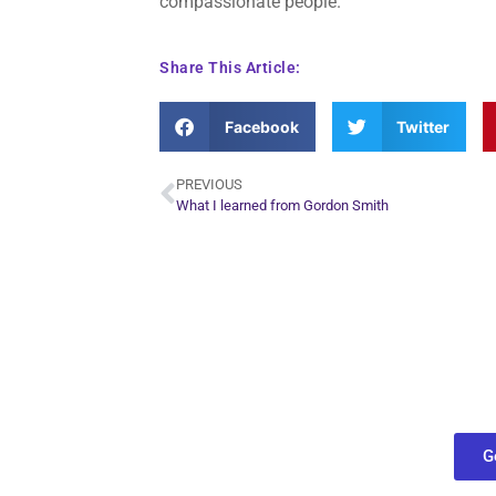
compassionate people.
Share This Article:
Facebook
Twitter
PREVIOUS
What I learned from Gordon Smith
Plan Yo
Conn
find out what
G