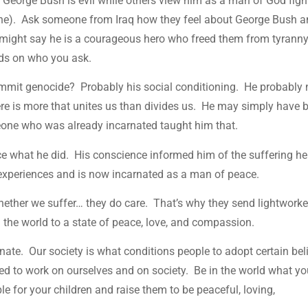
George Bush is evil while others view him as a man of God figh
one). Ask someone from Iraq how they feel about George Bush 
 might say he is a courageous hero who freed them from tyranny.
nds on who you ask.
ommit genocide? Probably his social conditioning. He probably 
here is more that unites us than divides us. He may simply have 
meone who was already incarnated taught him that.
ce what he did. His conscience informed him of the suffering he
s experiences and is now incarnated as a man of peace.
 whether we suffer… they do care. That’s why they send lightworke
g the world to a state of peace, love, and compassion.
nate. Our society is what conditions people to adopt certain bel
ed to work on ourselves and on society. Be in the world what y
e for your children and raise them to be peaceful, loving,