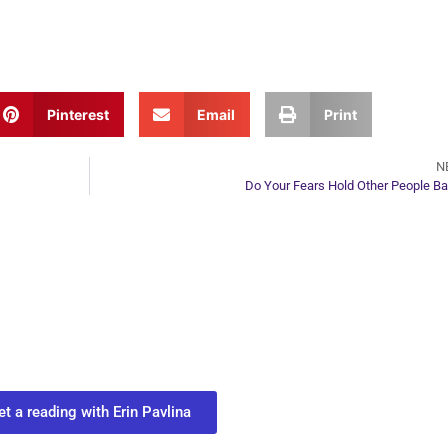
Pinterest
Email
Print
N
Do Your Fears Hold Other People B
ur Next Move in Life
ect with your spirit guides and
 you most need to know about your path.
et a reading with Erin Pavlina