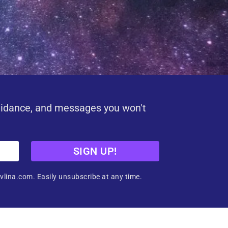
uidance, and messages you won't
SIGN UP!
vlina.com. Easily unsubscribe at any time.