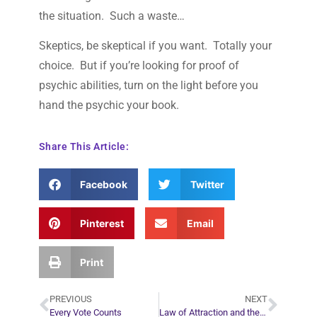
the situation. Such a waste…
Skeptics, be skeptical if you want. Totally your
choice. But if you’re looking for proof of
psychic abilities, turn on the light before you
hand the psychic your book.
Share This Article:
Facebook
Twitter
Pinterest
Email
Print
PREVIOUS
NEXT
Every Vote Counts
Law of Attraction and the Role of Action