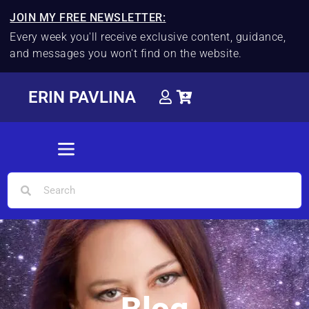
JOIN MY FREE NEWSLETTER:
Every week you'll receive exclusive content, guidance,
and messages you won't find on the website.
ERIN PAVLINA