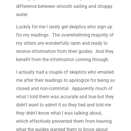
difference between smooth sailing and choppy
water.
Luckily for me I rarely get skeptics who sign up
for my readings. The overwhelming majority of
my sitters are wonderfully open and ready to
receive information from their guides. And they
benefit from the information coming through.
I actually had a couple of skeptics who emailed
me after their readings to apologize for being so
closed and non-commital. Apparently much of
what I told them was accurate and true but they
didn’t want to admit it so they lied and told me
they didn’t know what I was talking about,
which effectively prevented them from hearing
what the guides wanted them to know about