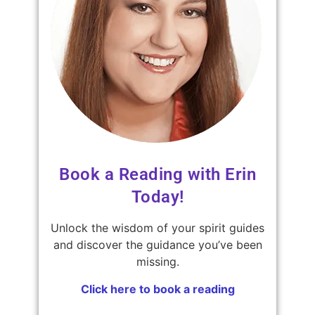
Book a Reading with Erin
Today!
Unlock the wisdom of your spirit guides
and discover the guidance you’ve been
missing.
Click here to book a reading