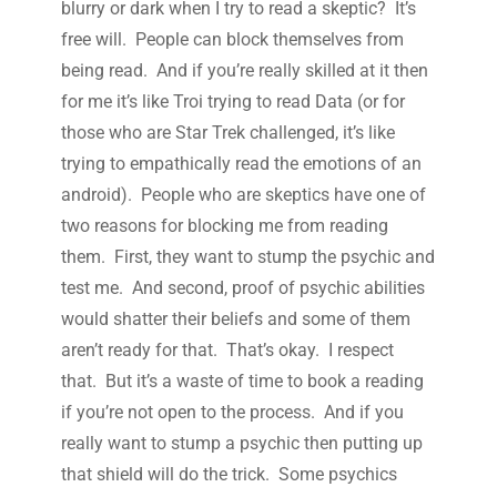
blurry or dark when I try to read a skeptic? It’s
free will. People can block themselves from
being read. And if you’re really skilled at it then
for me it’s like Troi trying to read Data (or for
those who are Star Trek challenged, it’s like
trying to empathically read the emotions of an
android). People who are skeptics have one of
two reasons for blocking me from reading
them. First, they want to stump the psychic and
test me. And second, proof of psychic abilities
would shatter their beliefs and some of them
aren’t ready for that. That’s okay. I respect
that. But it’s a waste of time to book a reading
if you’re not open to the process. And if you
really want to stump a psychic then putting up
that shield will do the trick. Some psychics