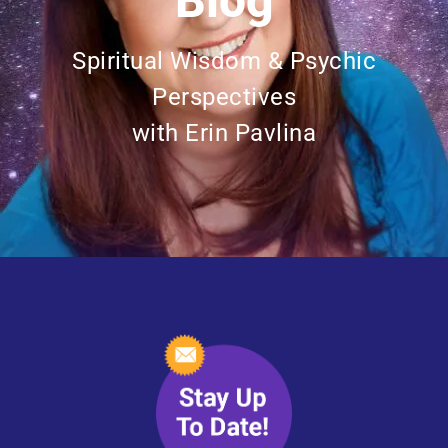
Blog
Spiritual Wisdom & Psychic
Perspectives
with Erin Pavlina