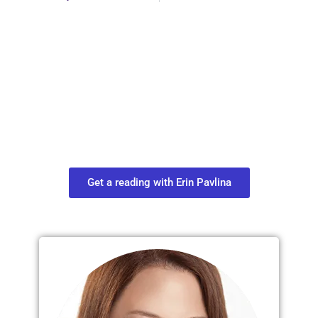
Plan Your Next
Move in Life
Connect with your spirit guides and
find out what you most need to know
about your path.
Get a reading with Erin Pavlina