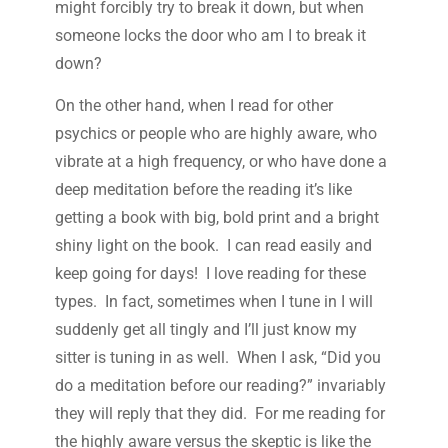
might forcibly try to break it down, but when
someone locks the door who am I to break it
down?
On the other hand, when I read for other
psychics or people who are highly aware, who
vibrate at a high frequency, or who have done a
deep meditation before the reading it’s like
getting a book with big, bold print and a bright
shiny light on the book. I can read easily and
keep going for days! I love reading for these
types. In fact, sometimes when I tune in I will
suddenly get all tingly and I’ll just know my
sitter is tuning in as well. When I ask, “Did you
do a meditation before our reading?” invariably
they will reply that they did. For me reading for
the highly aware versus the skeptic is like the