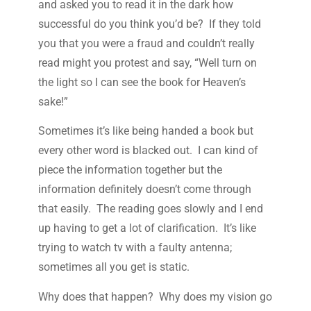
and asked you to read it in the dark how
successful do you think you’d be? If they told
you that you were a fraud and couldn’t really
read might you protest and say, “Well turn on
the light so I can see the book for Heaven’s
sake!”
Sometimes it’s like being handed a book but
every other word is blacked out. I can kind of
piece the information together but the
information definitely doesn’t come through
that easily. The reading goes slowly and I end
up having to get a lot of clarification. It’s like
trying to watch tv with a faulty antenna;
sometimes all you get is static.
Why does that happen? Why does my vision go