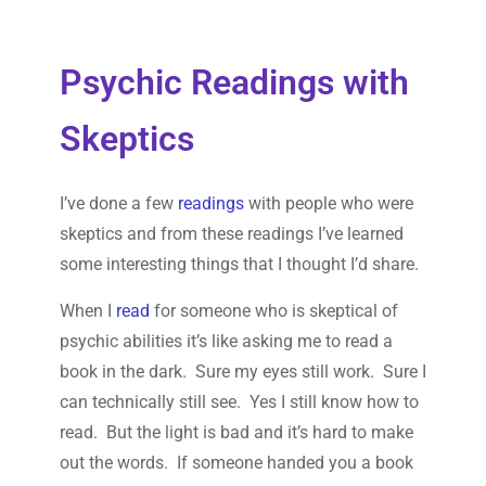
Psychic Readings with
Skeptics
I’ve done a few
readings
with people who were
skeptics and from these readings I’ve learned
some interesting things that I thought I’d share.
When I
read
for someone who is skeptical of
psychic abilities it’s like asking me to read a
book in the dark. Sure my eyes still work. Sure I
can technically still see. Yes I still know how to
read. But the light is bad and it’s hard to make
out the words. If someone handed you a book