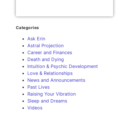
Categories
Ask Erin
Astral Projection
Career and Finances
Death and Dying
Intuition & Psychic Development
Love & Relationships
News and Announcements
Past Lives
Raising Your Vibration
Sleep and Dreams
Videos