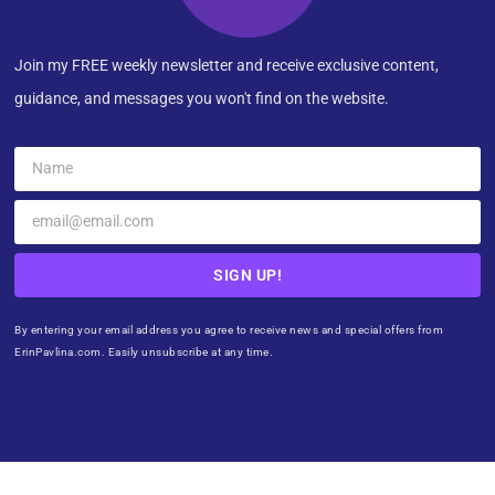
Join my FREE weekly newsletter and receive exclusive content,
guidance, and messages you won't find on the website.
SIGN UP!
By entering your email address you agree to receive news and special offers from
ErinPavlina.com. Easily unsubscribe at any time.