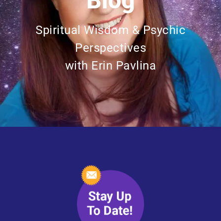
Blog
Spiritual Wisdom & Psychic
Perspectives
with Erin Pavlina