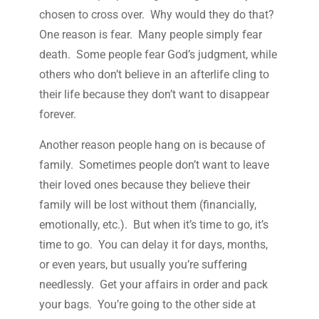
chosen to cross over. Why would they do that?
One reason is fear. Many people simply fear
death. Some people fear God’s judgment, while
others who don’t believe in an afterlife cling to
their life because they don’t want to disappear
forever.
Another reason people hang on is because of
family. Sometimes people don’t want to leave
their loved ones because they believe their
family will be lost without them (financially,
emotionally, etc.). But when it’s time to go, it’s
time to go. You can delay it for days, months,
or even years, but usually you’re suffering
needlessly. Get your affairs in order and pack
your bags. You’re going to the other side at