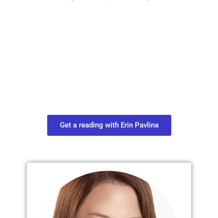
Plan Your Next
Move in Life
Connect with your spirit guides and
find out what you most need to know
about your path.
Get a reading with Erin Pavlina