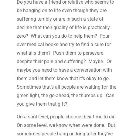
Do you have a friend or relative who seems to
be hanging on to life even though they are
suffering terribly or are in such a state of
decline that their quality of life is practically
zero? What can you do to help them? Pour
over medical books and try to find a cure for
what ails them? Push them to persevere
despite their pain and suffering? Maybe. Or
maybe you need to have a conversation with
them and let them know that it’s okay to go.
Sometimes that’s all people are waiting for, the
green light, the go-ahead, the thumbs up. Can
you give them that gift?
On a soul level, people choose their time to die.
On some level, we know when we’re done. But
sometimes people hang on long after they’ve