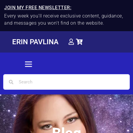
JOIN MY FREE NEWSLETTER:
Every week you'll receive exclusive content, guidance,
and messages you won't find on the website.
ERIN PAVLINA