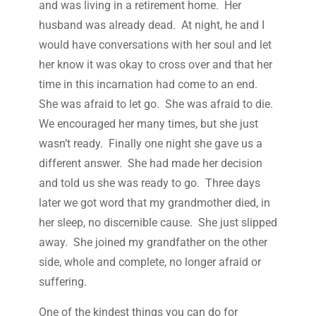
and was living in a retirement home. Her
husband was already dead. At night, he and I
would have conversations with her soul and let
her know it was okay to cross over and that her
time in this incarnation had come to an end.
She was afraid to let go. She was afraid to die.
We encouraged her many times, but she just
wasn’t ready. Finally one night she gave us a
different answer. She had made her decision
and told us she was ready to go. Three days
later we got word that my grandmother died, in
her sleep, no discernible cause. She just slipped
away. She joined my grandfather on the other
side, whole and complete, no longer afraid or
suffering.
One of the kindest things you can do for