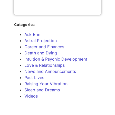
Categories
Ask Erin
Astral Projection
Career and Finances
Death and Dying
Intuition & Psychic Development
Love & Relationships
News and Announcements
Past Lives
Raising Your Vibration
Sleep and Dreams
Videos