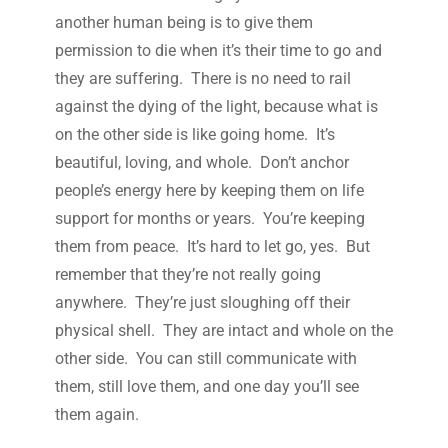
another human being is to give them
permission to die when it’s their time to go and
they are suffering. There is no need to rail
against the dying of the light, because what is
on the other side is like going home. It’s
beautiful, loving, and whole. Don’t anchor
people’s energy here by keeping them on life
support for months or years. You’re keeping
them from peace. It’s hard to let go, yes. But
remember that they’re not really going
anywhere. They’re just sloughing off their
physical shell. They are intact and whole on the
other side. You can still communicate with
them, still love them, and one day you’ll see
them again.