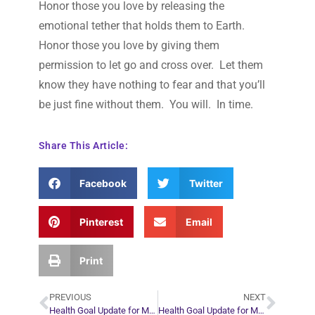
Honor those you love by releasing the
emotional tether that holds them to Earth.
Honor those you love by giving them
permission to let go and cross over. Let them
know they have nothing to fear and that you’ll
be just fine without them. You will. In time.
Share This Article:
Facebook
Twitter
Pinterest
Email
Print
PREVIOUS
NEXT
Health Goal Update for March 2, 2009
Health Goal Update for March 9, 2009