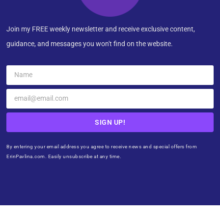
Join my FREE weekly newsletter and receive exclusive content,
guidance, and messages you won't find on the website.
SIGN UP!
By entering your email address you agree to receive news and special offers from
ErinPavlina.com. Easily unsubscribe at any time.