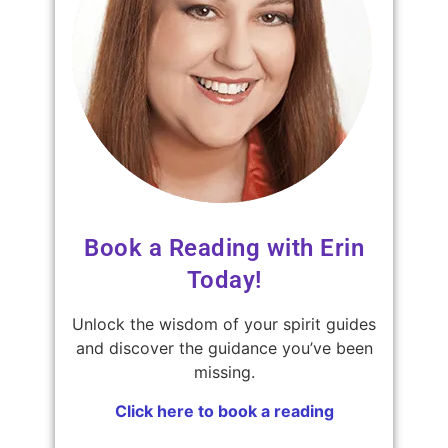
Book a Reading with Erin
Today!
Unlock the wisdom of your spirit guides
and discover the guidance you’ve been
missing.
Click here to book a reading