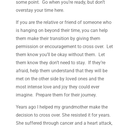
some point. Go when you’re ready, but don’t
overstay your time here.
If you are the relative or friend of someone who
is hanging on beyond their time, you can help
them make their transition by giving them
permission or encouragement to cross over. Let
them know you’ll be okay without them. Let
them know they don’t need to stay. If they’re
afraid, help them understand that they will be
met on the other side by loved ones and the
most intense love and joy they could ever
imagine. Prepare them for their journey.
Years ago I helped my grandmother make the
decision to cross over. She resisted it for years.
She suffered through cancer and a heart attack,