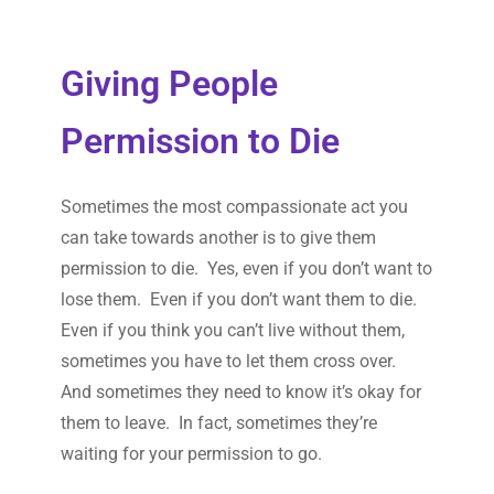
Giving People
Permission to Die
Sometimes the most compassionate act you
can take towards another is to give them
permission to die. Yes, even if you don’t want to
lose them. Even if you don’t want them to die.
Even if you think you can’t live without them,
sometimes you have to let them cross over.
And sometimes they need to know it’s okay for
them to leave. In fact, sometimes they’re
waiting for your permission to go.