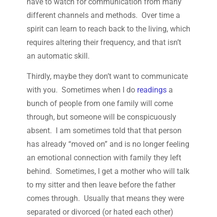
have to watch for communication from many
different channels and methods. Over time a
spirit can learn to reach back to the living, which
requires altering their frequency, and that isn’t
an automatic skill.
Thirdly, maybe they don’t want to communicate
with you. Sometimes when I do
readings
a
bunch of people from one family will come
through, but someone will be conspicuously
absent. I am sometimes told that that person
has already “moved on” and is no longer feeling
an emotional connection with family they left
behind. Sometimes, I get a mother who will talk
to my sitter and then leave before the father
comes through. Usually that means they were
separated or divorced (or hated each other)