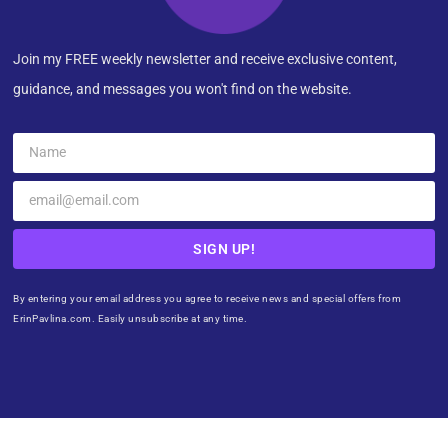
Join my FREE weekly newsletter and receive exclusive content,
guidance, and messages you won't find on the website.
SIGN UP!
By entering your email address you agree to receive news and special offers from
ErinPavlina.com. Easily unsubscribe at any time.