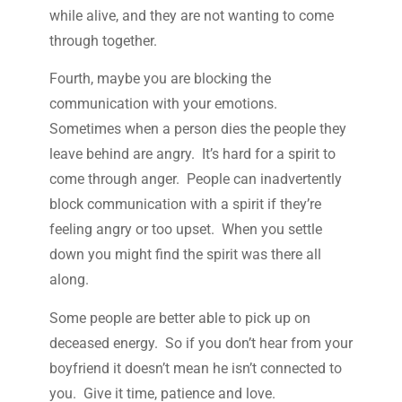
while alive, and they are not wanting to come
through together.
Fourth, maybe you are blocking the
communication with your emotions.
Sometimes when a person dies the people they
leave behind are angry. It’s hard for a spirit to
come through anger. People can inadvertently
block communication with a spirit if they’re
feeling angry or too upset. When you settle
down you might find the spirit was there all
along.
Some people are better able to pick up on
deceased energy. So if you don’t hear from your
boyfriend it doesn’t mean he isn’t connected to
you. Give it time, patience and love.