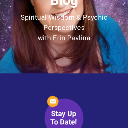
Blog
Spiritual Wisdom & Psychic
Perspectives
with Erin Pavlina