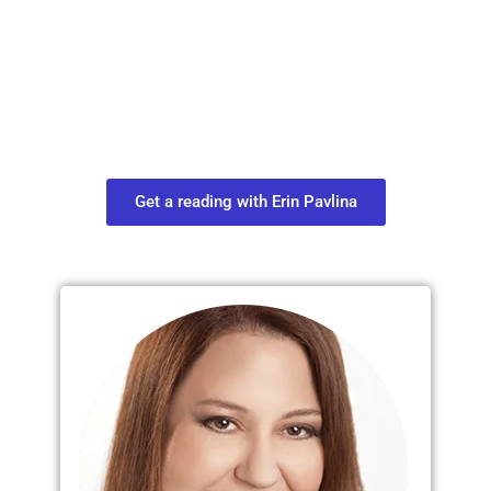
Plan Your Next
Move in Life
Connect with your spirit guides and
find out what you most need to know
about your path.
Get a reading with Erin Pavlina