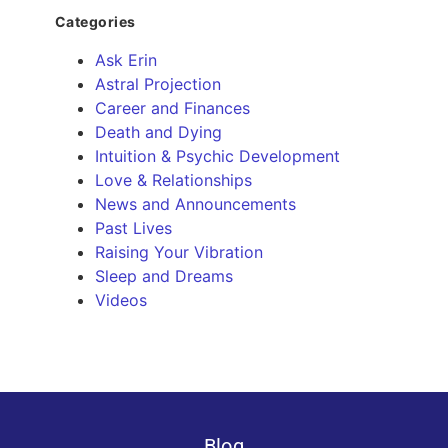
Categories
Ask Erin
Astral Projection
Career and Finances
Death and Dying
Intuition & Psychic Development
Love & Relationships
News and Announcements
Past Lives
Raising Your Vibration
Sleep and Dreams
Videos
Blog