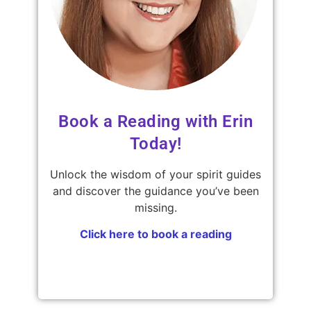
Book a Reading with Erin
Today!
Unlock the wisdom of your spirit guides
and discover the guidance you’ve been
missing.
Click here to book a reading