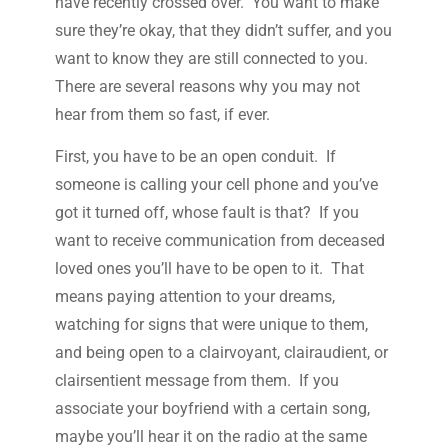
have recently crossed over. You want to make
sure they’re okay, that they didn’t suffer, and you
want to know they are still connected to you.
There are several reasons why you may not
hear from them so fast, if ever.
First, you have to be an open conduit. If
someone is calling your cell phone and you’ve
got it turned off, whose fault is that? If you
want to receive communication from deceased
loved ones you’ll have to be open to it. That
means paying attention to your dreams,
watching for signs that were unique to them,
and being open to a clairvoyant, clairaudient, or
clairsentient message from them. If you
associate your boyfriend with a certain song,
maybe you’ll hear it on the radio at the same