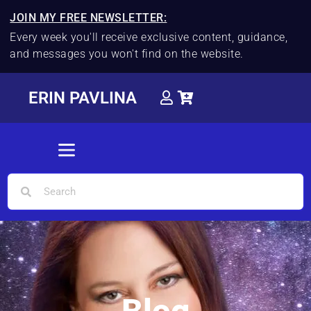
JOIN MY FREE NEWSLETTER:
Every week you'll receive exclusive content, guidance,
and messages you won't find on the website.
ERIN PAVLINA