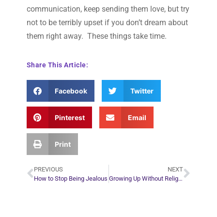
communication, keep sending them love, but try
not to be terribly upset if you don’t dream about
them right away. These things take time.
Share This Article:
Facebook
Twitter
Pinterest
Email
Print
PREVIOUS
NEXT
How to Stop Being Jealous
Growing Up Without Religion