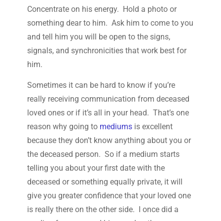
Concentrate on his energy. Hold a photo or
something dear to him. Ask him to come to you
and tell him you will be open to the signs,
signals, and synchronicities that work best for
him.
Sometimes it can be hard to know if you’re
really receiving communication from deceased
loved ones or if it’s all in your head. That’s one
reason why going to
mediums
is excellent
because they don’t know anything about you or
the deceased person. So if a medium starts
telling you about your first date with the
deceased or something equally private, it will
give you greater confidence that your loved one
is really there on the other side. I once did a