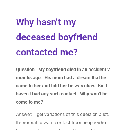
Why hasn’t my
deceased boyfriend
contacted me?
Question: My boyfriend died in an accident 2
months ago. His mom had a dream that he
came to her and told her he was okay. But I
haven’t had any such contact. Why won’t he
come to me?
Answer: I get variations of this question a lot.
It’s normal to want contact from people who