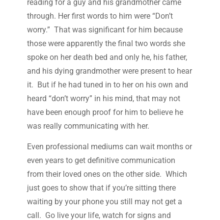
reading for a guy and his grandmother came
through. Her first words to him were “Don’t
worry.” That was significant for him because
those were apparently the final two words she
spoke on her death bed and only he, his father,
and his dying grandmother were present to hear
it. But if he had tuned in to her on his own and
heard “don’t worry” in his mind, that may not
have been enough proof for him to believe he
was really communicating with her.
Even professional mediums can wait months or
even years to get definitive communication
from their loved ones on the other side. Which
just goes to show that if you’re sitting there
waiting by your phone you still may not get a
call. Go live your life, watch for signs and