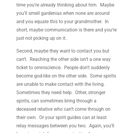
time you’re already thinking about him. Maybe
you’ll smell gardenias when none are around
and you equate this to your grandmother. In
short, maybe communication is there and you’re
just not picking up on it.
Second, maybe they want to contact you but
can’t. Reaching the other side isn’t a one way
ticket to omniscience. People don’t suddenly
become god-like on the other side. Some spirits
are unable to make contact with the living.
Sometimes they need help. Other, stronger
spirits, can sometimes bring through a
deceased relative who can’t come through on
their own. Or your spirit guides can at least
relay messages between you two. Again, you’ll