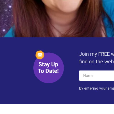
Join my FREE w
find on the web
By entering your ema