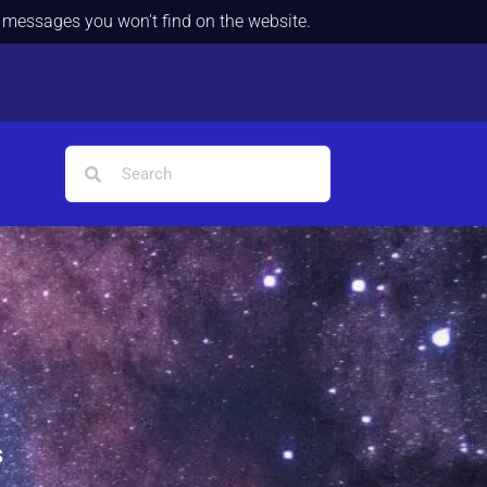
d messages you won't find on the website.
s