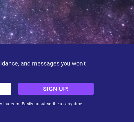
uidance, and messages you won't
SIGN UP!
vlina.com. Easily unsubscribe at any time.