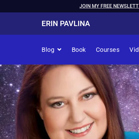
JOIN MY FREE NEWSLETT
ERIN PAVLINA
Blog
Book
Courses
Vi