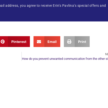
ail address, you agree to receive Erin’s Pavlina’s special offers and
Pinterest
Email
Print
N
How do you prevent unwanted communication from the other s
ur Next Move in Life
ect with your spirit guides and
 you most need to know about your path.