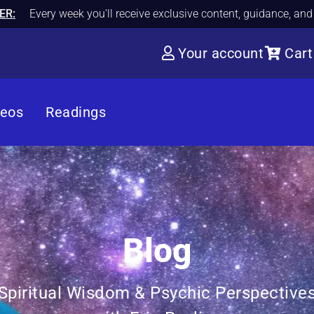
ER:
Every week you'll receive exclusive content, guidance, an
Your account
Cart
deos
Readings
Blog
Spiritual Wisdom & Psychic Perspective