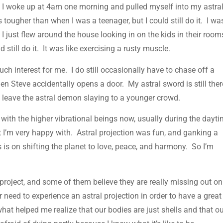
ect. I woke up at 4am one morning and pulled myself into my astra
 tougher than when I was a teenager, but I could still do it. I wa
I just flew around the house looking in on the kids in their room
 still do it. It was like exercising a rusty muscle.
uch interest for me. I do still occasionally have to chase off a
en Steve accidentally opens a door. My astral sword is still ther
to leave the astral demon slaying to a younger crowd.
th the higher vibrational beings now, usually during the dayti
ft I’m very happy with. Astral projection was fun, and ganking a
is on shifting the planet to love, peace, and harmony. So I’m
project, and some of them believe they are really missing out on
 need to experience an astral projection in order to have a great
 what helped me realize that our bodies are just shells and that o