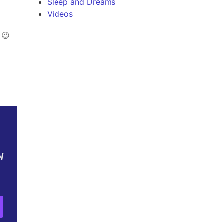
Sleep and Dreams
Videos
 😉
l