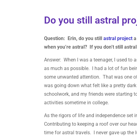
Do you still astral pr
Question: Erin, do you still
astral project
a 
when you’re astral? If you don’t still astra
Answer: When I was a teenager, I used to ast
as much as possible. I had a lot of fun bei
some unwanted attention. That was one of t
was going down what felt like a pretty dark
schoolwork, and my friends were starting to
activities sometime in college.
As the rigors of life and independence set 
Contributing to keeping a roof over our heads
time for astral travels. I never gave up th