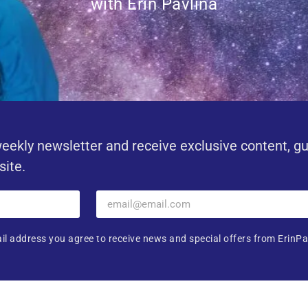
with Erin Pavlina
eekly newsletter and receive exclusive content, g
site.
il address you agree to receive news and special offers from ErinPa