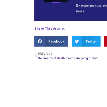
By entering your em
news
Share This Article:
Facebook
Twitter
PREVIOUS
Do dreams of death mean I am going to die?
Plan Yo
Conn
find out what