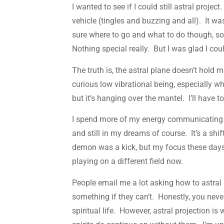
I wanted to see if I could still astral proj
vehicle (tingles and buzzing and all). It was
sure where to go and what to do though, so 
Nothing special really. But I was glad I could
The truth is, the astral plane doesn’t hold m
curious low vibrational being, especially wh
but it’s hanging over the mantel. I’ll have 
I spend more of my energy communicating wi
and still in my dreams of course. It’s a shi
demon was a kick, but my focus these days 
playing on a different field now.
People email me a lot asking how to astral 
something if they can’t. Honestly, you never
spiritual life. However, astral projection is