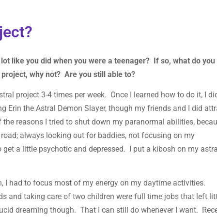
oject?
lot like you did when you were a teenager? If so, what do you
l project, why not? Are you still able to?
ral project 3-4 times per week. Once I learned how to do it, I did
ng Erin the Astral Demon Slayer, though my friends and I did attr
he reasons I tried to shut down my paranormal abilities, becau
 road; always looking out for baddies, not focusing on my
 get a little psychotic and depressed. I put a kibosh on my astra
in, I had to focus most of my energy on my daytime activities.
 and taking care of two children were full time jobs that left lit
e lucid dreaming though. That I can still do whenever I want. Rec