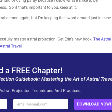
fraid of dying partly because I know what it’s like to be
s. So if that’s important to you, keep at it.
stral demon again, but I’m keeping the sword around just in case.
sfully master astral projection. Get Erin’s new book,
The Astral
Astral Travel
 a FREE Chapter!
jection Guidebook: Mastering the Art of Astral Trave
Astral Projection Techniques And Practices.
DOWNLOAD NOW!