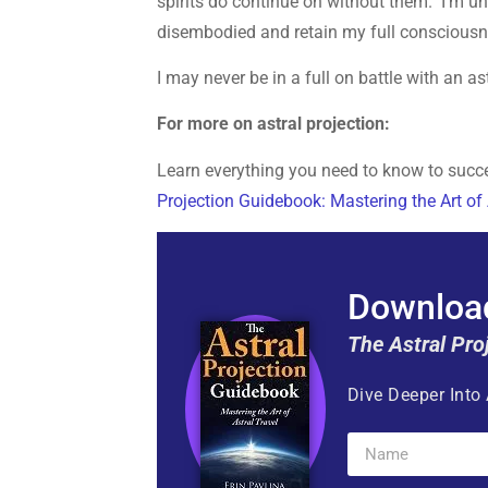
spirits do continue on without them. I’m una
disembodied and retain my full consciousnes
I may never be in a full on battle with an a
For more on astral projection:
Learn everything you need to know to succes
Projection Guidebook: Mastering the Art of 
Download
The Astral Pro
Dive Deeper Into 