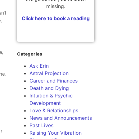
l
missing.
sn’t
Click here to book a reading
s.
e,
Categories
Ask Erin
Astral Projection
me,
Career and Finances
Death and Dying
Intuition & Psychic
Development
Love & Relationships
News and Announcements
Past Lives
ur
Raising Your Vibration