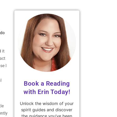
 do
 it
act
se I
l
Book a Reading
with Erin Today!
Unlock the wisdom of your
tle
spirit guides and discover
ently
the guidance you’ve been