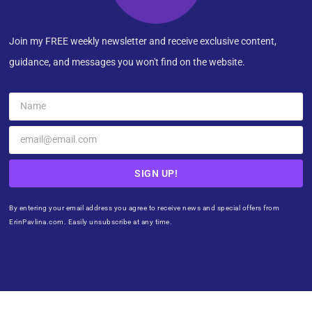
Join my FREE weekly newsletter and receive exclusive content,
guidance, and messages you won't find on the website.
SIGN UP!
By entering your email address you agree to receive news and special offers from
ErinPavlina.com. Easily unsubscribe at any time.