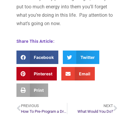
put too much energy into them you’ll forget
what you’re doing in this life. Pay attention to
what’s going on now.
Share This Article:
Facebook
Twitter
Pinterest
Email
Print
PREVIOUS
NEXT
How To Pre-Program a Dream
What Would You Do?