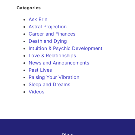
Categories
Ask Erin
Astral Projection
Career and Finances
Death and Dying
Intuition & Psychic Development
Love & Relationships
News and Announcements
Past Lives
Raising Your Vibration
Sleep and Dreams
Videos