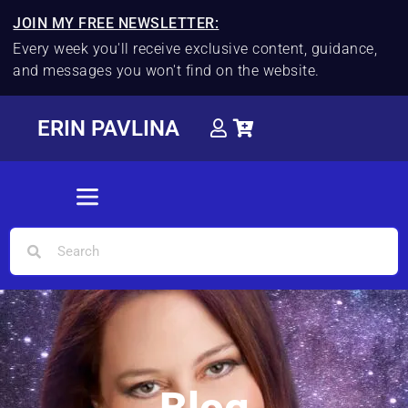
JOIN MY FREE NEWSLETTER:
Every week you'll receive exclusive content, guidance,
and messages you won't find on the website.
ERIN PAVLINA