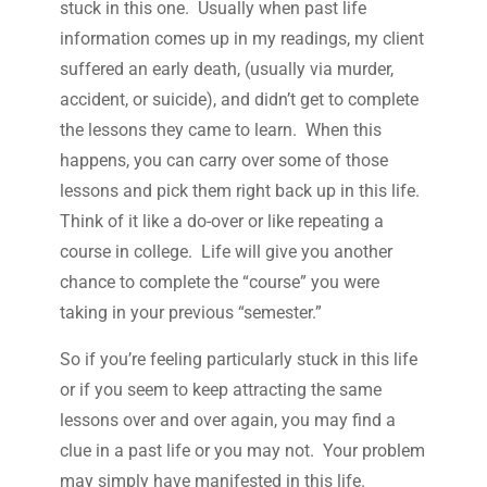
stuck in this one. Usually when past life
information comes up in my readings, my client
suffered an early death, (usually via murder,
accident, or suicide), and didn’t get to complete
the lessons they came to learn. When this
happens, you can carry over some of those
lessons and pick them right back up in this life.
Think of it like a do-over or like repeating a
course in college. Life will give you another
chance to complete the “course” you were
taking in your previous “semester.”
So if you’re feeling particularly stuck in this life
or if you seem to keep attracting the same
lessons over and over again, you may find a
clue in a past life or you may not. Your problem
may simply have manifested in this life.