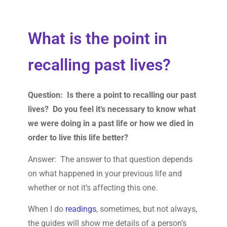
What is the point in
recalling past lives?
Question: Is there a point to recalling our past
lives? Do you feel it’s necessary to know what
we were doing in a past life or how we died in
order to live this life better?
Answer: The answer to that question depends
on what happened in your previous life and
whether or not it’s affecting this one.
When I do
readings
, sometimes, but not always,
the guides will show me details of a person’s