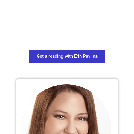
Plan Your Next
Move in Life
Connect with your spirit guides and
find out what you most need to know
about your path.
Get a reading with Erin Pavlina