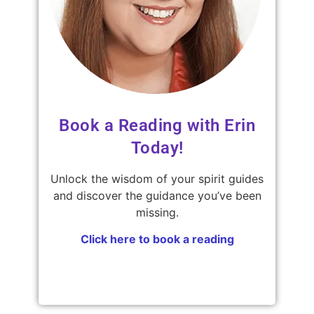
Book a Reading with Erin
Today!
Unlock the wisdom of your spirit guides
and discover the guidance you’ve been
missing.
Click here to book a reading