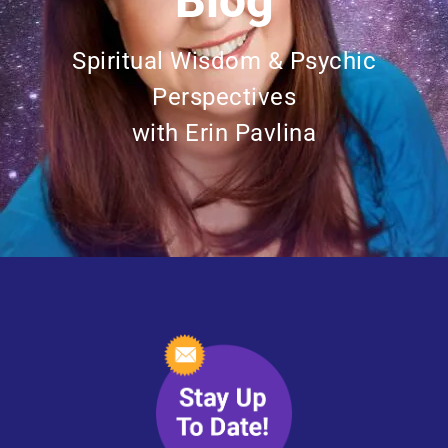
Blog
Spiritual Wisdom & Psychic
Perspectives
with Erin Pavlina