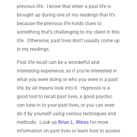
previous life. I know that when a past life is
brought up during one of my readings that it’s
because the previous life holds clues to
something that’s challenging to my client in this
life. Otherwise, past lives don’t usually come up
in my readings.
Past life recall can be a wonderful and
interesting experience, so if you’re interested in
what you were doing or who you were in a past
life, by all means look into it. Hypnosis is a
good tool to recall past lives, a good psychic
can tune in to your past lives, or you can even
do it by yourself using various techniques and
methods. Look up
Brian L. Weiss
for more
information on past lives or learn how to access