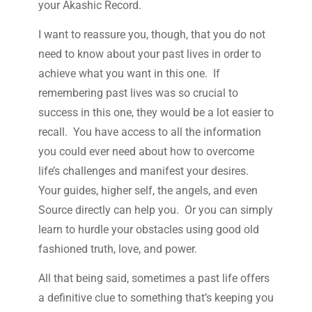
your Akashic Record.
I want to reassure you, though, that you do not
need to know about your past lives in order to
achieve what you want in this one. If
remembering past lives was so crucial to
success in this one, they would be a lot easier to
recall. You have access to all the information
you could ever need about how to overcome
life’s challenges and manifest your desires.
Your guides, higher self, the angels, and even
Source directly can help you. Or you can simply
learn to hurdle your obstacles using good old
fashioned truth, love, and power.
All that being said, sometimes a past life offers
a definitive clue to something that’s keeping you