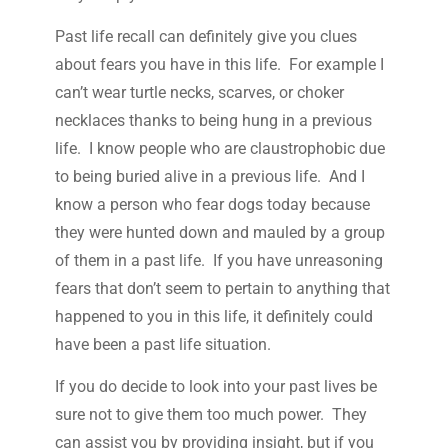
Past life recall can definitely give you clues
about fears you have in this life. For example I
can’t wear turtle necks, scarves, or choker
necklaces thanks to being hung in a previous
life. I know people who are claustrophobic due
to being buried alive in a previous life. And I
know a person who fear dogs today because
they were hunted down and mauled by a group
of them in a past life. If you have unreasoning
fears that don’t seem to pertain to anything that
happened to you in this life, it definitely could
have been a past life situation.
If you do decide to look into your past lives be
sure not to give them too much power. They
can assist you by providing insight, but if you