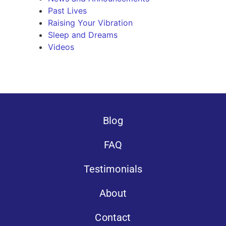
Past Lives
Raising Your Vibration
Sleep and Dreams
Videos
Blog
FAQ
Testimonials
About
Contact