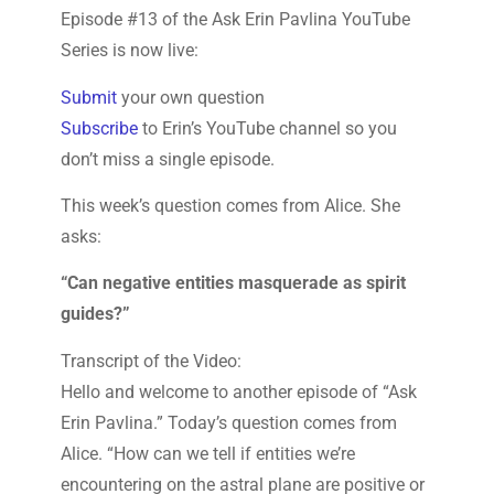
Episode #13 of the Ask Erin Pavlina YouTube
Series is now live:
Submit
your own question
Subscribe
to Erin’s YouTube channel so you
don’t miss a single episode.
This week’s question comes from Alice. She
asks:
“Can negative entities masquerade as spirit
guides?”
Transcript of the Video:
Hello and welcome to another episode of “Ask
Erin Pavlina.” Today’s question comes from
Alice. “How can we tell if entities we’re
encountering on the astral plane are positive or