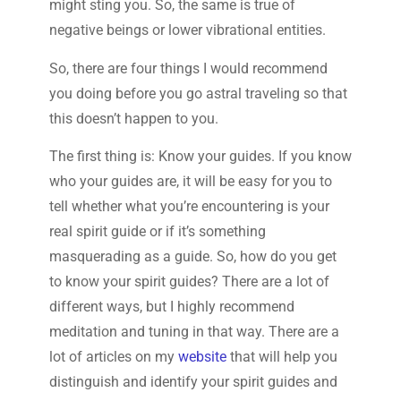
might sting you. So, the same is true of
negative beings or lower vibrational entities.
So, there are four things I would recommend
you doing before you go astral traveling so that
this doesn’t happen to you.
The first thing is: Know your guides. If you know
who your guides are, it will be easy for you to
tell whether what you’re encountering is your
real spirit guide or if it’s something
masquerading as a guide. So, how do you get
to know your spirit guides? There are a lot of
different ways, but I highly recommend
meditation and tuning in that way. There are a
lot of articles on my
website
that will help you
distinguish and identify your spirit guides and