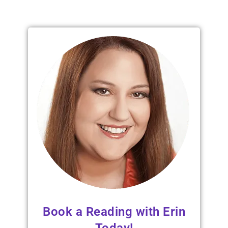
Book a Reading with Erin
Today!