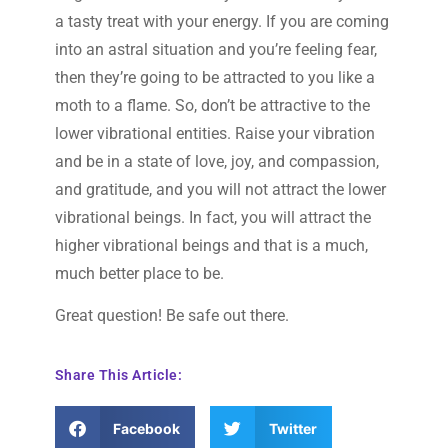
a tasty treat with your energy. If you are coming
into an astral situation and you’re feeling fear,
then they’re going to be attracted to you like a
moth to a flame. So, don’t be attractive to the
lower vibrational entities. Raise your vibration
and be in a state of love, joy, and compassion,
and gratitude, and you will not attract the lower
vibrational beings. In fact, you will attract the
higher vibrational beings and that is a much,
much better place to be.
Great question! Be safe out there.
Share This Article:
Facebook
Twitter