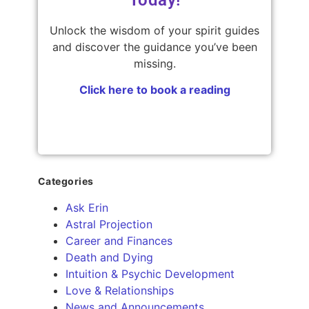
Unlock the wisdom of your spirit guides
and discover the guidance you’ve been
missing.
Click here to book a reading
Categories
Ask Erin
Astral Projection
Career and Finances
Death and Dying
Intuition & Psychic Development
Love & Relationships
News and Announcements