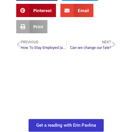
Pinterest
Email
Print
PREVIOUS
NEXT
How To Stay Employed (and Even Get a Promotion and a Raise) in a Bad Economy
Can we change our fate?
Plan Your Next
Move in Life
Connect with your spirit guides and
find out what you most need to know
about your path.
Get a reading with Erin Pavlina