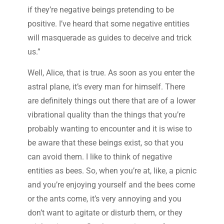
if they’re negative beings pretending to be
positive. I’ve heard that some negative entities
will masquerade as guides to deceive and trick
us.”
Well, Alice, that is true. As soon as you enter the
astral plane, it’s every man for himself. There
are definitely things out there that are of a lower
vibrational quality than the things that you’re
probably wanting to encounter and it is wise to
be aware that these beings exist, so that you
can avoid them. I like to think of negative
entities as bees. So, when you’re at, like, a picnic
and you’re enjoying yourself and the bees come
or the ants come, it’s very annoying and you
don’t want to agitate or disturb them, or they