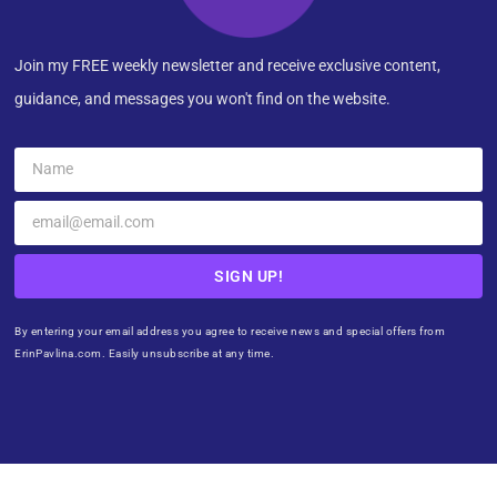
Join my FREE weekly newsletter and receive exclusive content,
guidance, and messages you won't find on the website.
SIGN UP!
By entering your email address you agree to receive news and special offers from
ErinPavlina.com. Easily unsubscribe at any time.