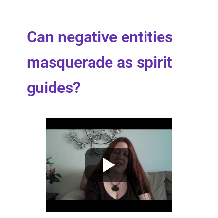
Can negative entities
masquerade as spirit
guides?