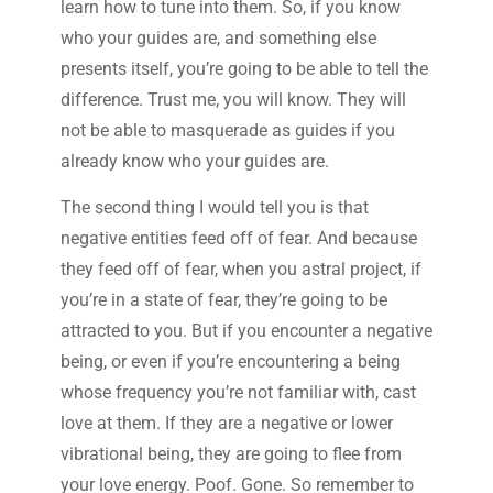
learn how to tune into them. So, if you know
who your guides are, and something else
presents itself, you’re going to be able to tell the
difference. Trust me, you will know. They will
not be able to masquerade as guides if you
already know who your guides are.
The second thing I would tell you is that
negative entities feed off of fear. And because
they feed off of fear, when you astral project, if
you’re in a state of fear, they’re going to be
attracted to you. But if you encounter a negative
being, or even if you’re encountering a being
whose frequency you’re not familiar with, cast
love at them. If they are a negative or lower
vibrational being, they are going to flee from
your love energy. Poof. Gone. So remember to