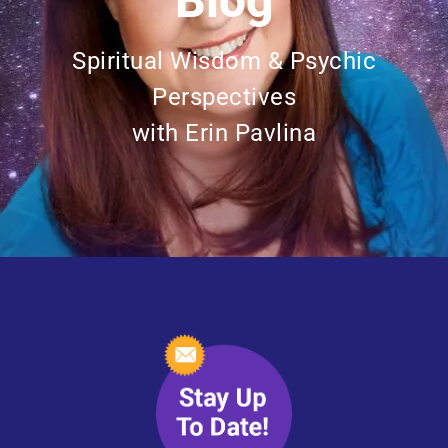
Blog
Spiritual Wisdom & Psychic
Perspectives
with Erin Pavlina