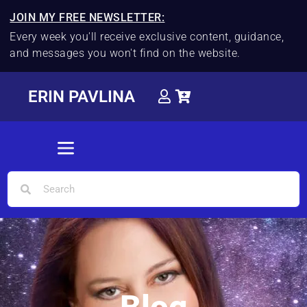
JOIN MY FREE NEWSLETTER:
Every week you'll receive exclusive content, guidance,
and messages you won't find on the website.
ERIN PAVLINA