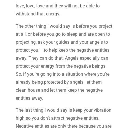
love, love, love and they will not be able to
withstand that energy.
The other thing I would say is before you project
at all, or before you go to sleep and are open to
projecting, ask your guides and your angels to
protect you – to help keep the negative entities
away. They can do that. Angels especially can
protect your energy from the negative beings.
So, if you’re going into a situation where you’re
already being protected by angels, let them
clean house and let them keep the negative
entities away.
The last thing I would say is keep your vibration
high so you don’t attract negative entities.
Negative entities are only there because you are