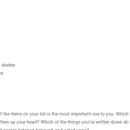
 shelter
ze
of the items on your list is the most important one to you. Which
t, fires up your heart? Which of the things you’ve written down do