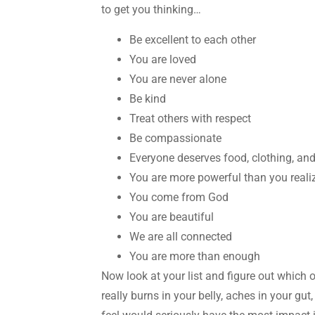
to get you thinking…
Be excellent to each other
You are loved
You are never alone
Be kind
Treat others with respect
Be compassionate
Everyone deserves food, clothing, and
You are more powerful than you reali
You come from God
You are beautiful
We are all connected
You are more than enough
Now look at your list and figure out which 
really burns in your belly, aches in your gu