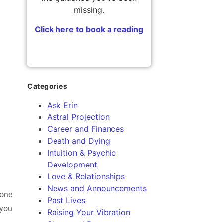
missing.
Click here to book a reading
Categories
Ask Erin
Astral Projection
Career and Finances
Death and Dying
Intuition & Psychic
Development
Love & Relationships
News and Announcements
 one
Past Lives
 you
Raising Your Vibration