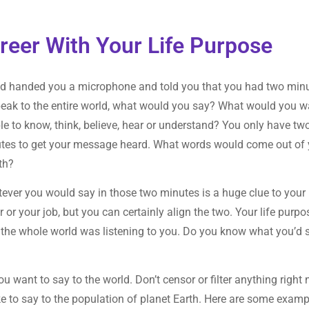
reer With Your Life Purpose
od handed you a microphone and told you that you had two min
peak to the entire world, what would you say? What would you w
le to know, think, believe, hear or understand? You only have tw
tes to get your message heard. What words would come out of 
th?
ever you would say in those two minutes is a huge clue to your 
 or your job, but you can certainly align the two. Your life purpo
 the whole world was listening to you. Do you know what you’d 
ou want to say to the world. Don’t censor or filter anything right
ike to say to the population of planet Earth. Here are some exam