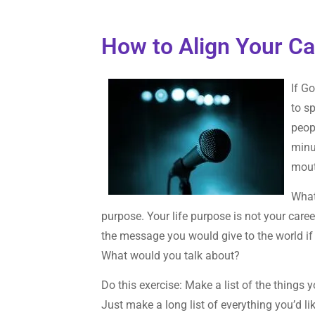
How to Align Your Ca
If G
to s
peop
minu
mou
What
purpose. Your life purpose is not your career
the message you would give to the world if
What would you talk about?
Do this exercise: Make a list of the things y
Just make a long list of everything you’d l