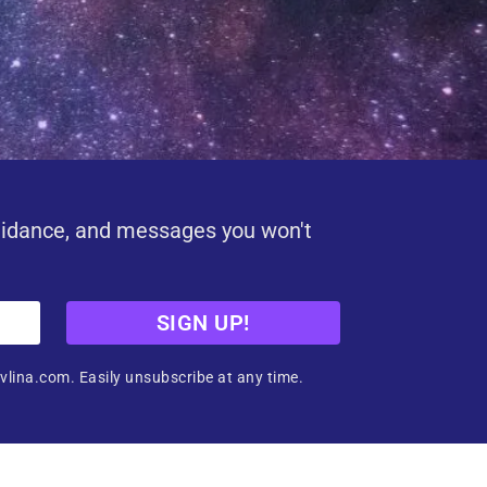
uidance, and messages you won't
SIGN UP!
vlina.com. Easily unsubscribe at any time.