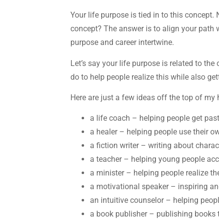
Your life purpose is tied in to this concept.
concept? The answer is to align your path 
purpose and career intertwine.
Let’s say your life purpose is related to t
do to help people realize this while also ge
Here are just a few ideas off the top of m
a life coach – helping people get pas
a healer – helping people use their o
a fiction writer – writing about chara
a teacher – helping young people acce
a minister – helping people realize t
a motivational speaker – inspiring a
an intuitive counselor – helping peopl
a book publisher – publishing books 