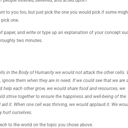
f people listened, believed, and acted upon?
nt to you too, but just pick the one you would pick if some migh
 pick one.
of paper, and write or type up an explanation of your concept su
t roughly two minutes.
ells in the Body of Humanity we would not attack the other cells.
 ignore them when they are in need. If we could see that we are a
ld help each other grow, we would share food and resources, we
d strive together to ensure the happiness and well-being of the
 aid it. When one cell was thriving, we would applaud it. We wou
y hurt ourselves.
eech to the world on the topic you chose above.