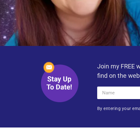
Join my FREE w
find on the web
By entering your ema