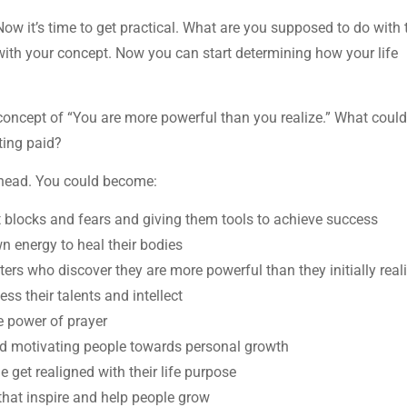
 Now it’s time to get practical. What are you supposed to do with 
with your concept. Now you can start determining how your life
he concept of “You are more powerful than you realize.” What coul
tting paid?
y head. You could become:
t blocks and fears and giving them tools to achieve success
wn energy to heal their bodies
cters who discover they are more powerful than they initially real
ss their talents and intellect
he power of prayer
nd motivating people towards personal growth
e get realigned with their life purpose
that inspire and help people grow