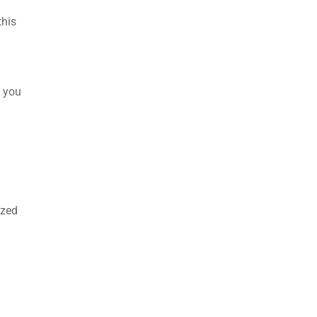
this
d you
ized