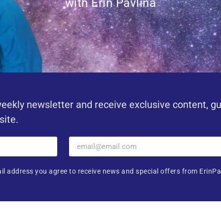
with Erin Pavlina
eekly newsletter and receive exclusive content, g
site.
il address you agree to receive news and special offers from ErinPa