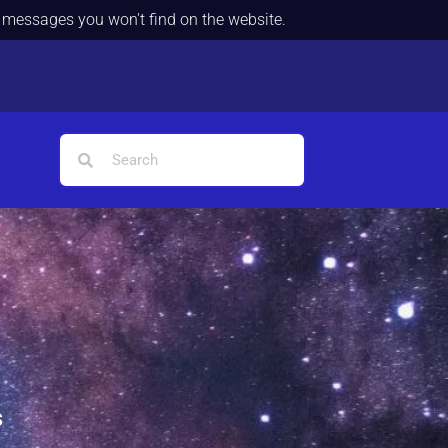
d messages you won't find on the website.
s