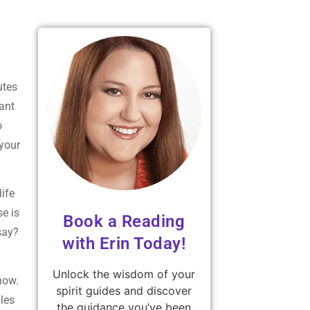
utes
ant
o
your
life
se is
Book a Reading
say?
with Erin Today!
Unlock the wisdom of your
 now.
spirit guides and discover
ples
the guidance you’ve been