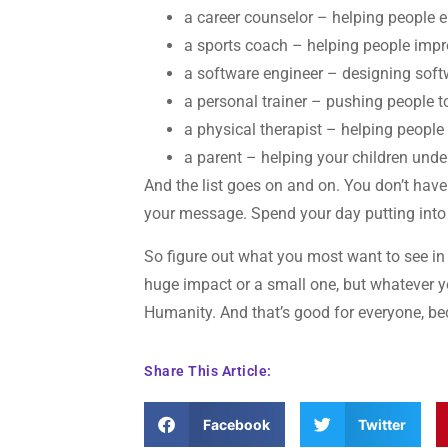
a career counselor – helping people en
a sports coach – helping people impr
a software engineer – designing soft
a personal trainer – pushing people t
a physical therapist – helping people
a parent – helping your children und
And the list goes on and on. You don’t hav
your message. Spend your day putting into t
So figure out what you most want to see in
huge impact or a small one, but whatever yo
Humanity. And that’s good for everyone, be
Share This Article:
Facebook
Twitter