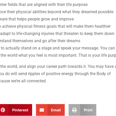
ter fields that are aligned with their life purpose
ove their physical abilities beyond what they dreamed possible
ware that helps people grow and improve
o achieve physical fitness goals that will make them healthier
 adapt to life-changing injuries that threaten to keep them down
erstand themselves and go after their dreams
e to actually stand on a stage and speak your message. You can 
he world what you feel is most important. That is your life pur
 the world, and align your career path towards it. You may have 
u do will send ripples of positive energy through the Body of
cause we’re all connected.
Pinterest
Email
Print