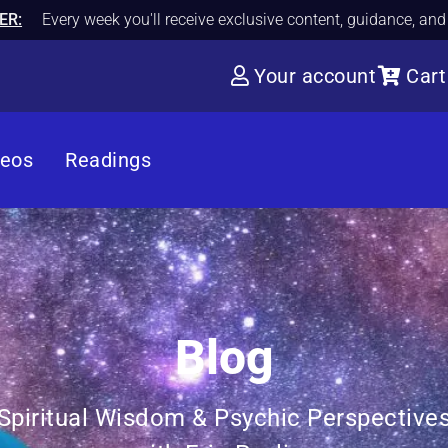
ER:
Every week you'll receive exclusive content, guidance, an
Your account
Cart
deos
Readings
Blog
Spiritual Wisdom & Psychic Perspective