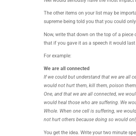
feel would seriously have the most impact i
The other items on your list may be importa
supreme being told you that you could only
Now, write that down on the top of a piece 
that if you gave it as a speech it would las
For example:
We are all connected
If we could but understand that we are all c
would not hurt them, kill them, poison them,
One, and that we are all connected, we wou
would heal those who are suffering. We woul
Whole. When one cell is suffering, we would
not hurt others because doing so would onl
You get the idea. Write your two minute sp