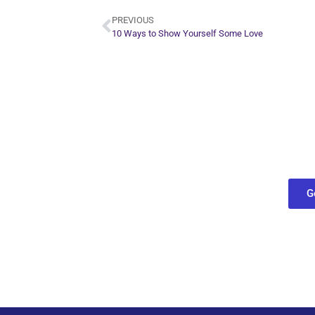
PREVIOUS
10 Ways to Show Yourself Some Love
Plan Yo
Conn
find out what
G