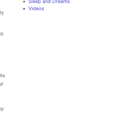
Sleep and Dreams
Videos
ty
ch
 We
ll
ld