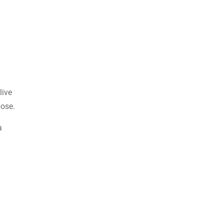
live
pose.
a