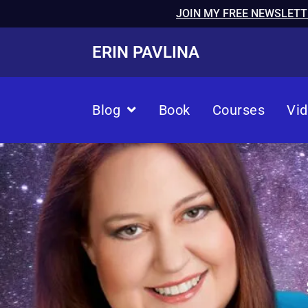
JOIN MY FREE NEWSLETT
ERIN PAVLINA
Blog
Book
Courses
Vi