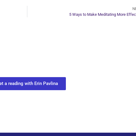
N
5 Ways to Make Meditating More Effec
ur Next Move in Life
ect with your spirit guides and
 you most need to know about your path.
et a reading with Erin Pavlina