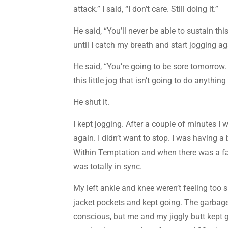
attack.” I said, “I don’t care. Still doing it.”
He said, “You’ll never be able to sustain thi
until I catch my breath and start jogging ag
He said, “You’re going to be sore tomorrow. 
this little jog that isn’t going to do anythin
He shut it.
I kept jogging. After a couple of minutes I
again. I didn’t want to stop. I was having a
Within Temptation and when there was a fas
was totally in sync.
My left ankle and knee weren’t feeling too s
jacket pockets and kept going. The garbage
conscious, but me and my jiggly butt kept g