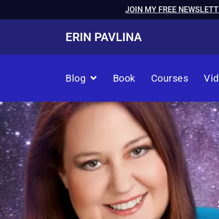
JOIN MY FREE NEWSLETT
ERIN PAVLINA
Blog
Book
Courses
Vi