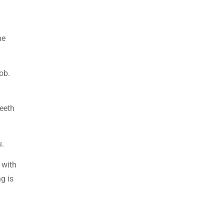
he
ob.
teeth
u.
 with
ng is