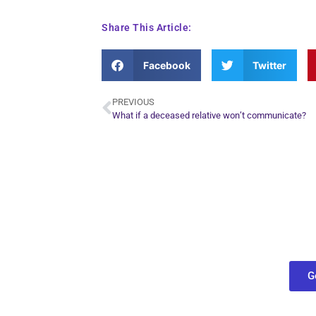
Share This Article:
Facebook
Twitter
PREVIOUS
What if a deceased relative won’t communicate?
Plan Yo
Conn
find out what
G