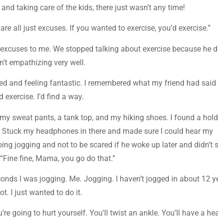
d taking care of the kids, there just wasn’t any time!
e all just excuses. If you wanted to exercise, you’d exercise.”
 excuses to me. We stopped talking about exercise because he di
’t empathizing very well.
ed and feeling fantastic. I remembered what my friend had said
’d exercise. I’d find a way.
 on my sweat pants, a tank top, and my hiking shoes. I found a hold
. Stuck my headphones in there and made sure I could hear my
ing jogging and not to be scared if he woke up later and didn’t 
 “Fine fine, Mama, you go do that.”
onds I was jogging. Me. Jogging. I haven’t jogged in about 12 y
t. I just wanted to do it.
re going to hurt yourself. You’ll twist an ankle. You’ll have a hea