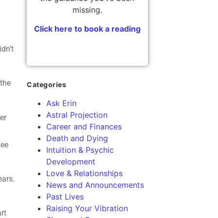
missing.
Click here to book a reading
dn’t
 the
Categories
Ask Erin
Astral Projection
er
Career and Finances
Death and Dying
see
Intuition & Psychic
Development
Love & Relationships
ears.
News and Announcements
Past Lives
Raising Your Vibration
rt