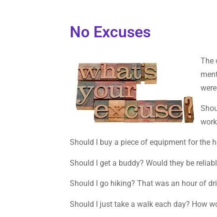
No Excuses
The 
ment
were
Shou
work
Should I buy a piece of equipment for the 
Should I get a buddy? Would they be reliab
Should I go hiking? That was an hour of driv
Should I just take a walk each day? How wo