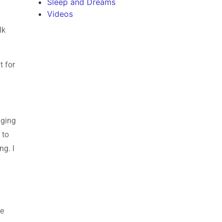
Sleep and Dreams
Videos
lk
t for
gging
 to
ng. I
ce