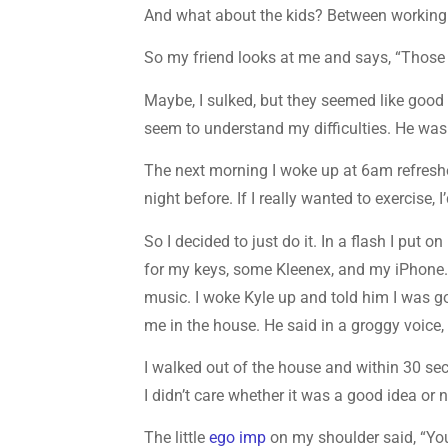
And what about the kids? Between working an
So my friend looks at me and says, “Those ar
Maybe, I sulked, but they seemed like good
seem to understand my difficulties. He wasn
The next morning I woke up at 6am refresh
night before. If I really wanted to exercise, I
So I decided to just do it. In a flash I put
for my keys, some Kleenex, and my iPhone
music. I woke Kyle up and told him I was go
me in the house. He said in a groggy voice,
I walked out of the house and within 30 sec
I didn’t care whether it was a good idea or no
The little
ego imp
on my shoulder said, “You’