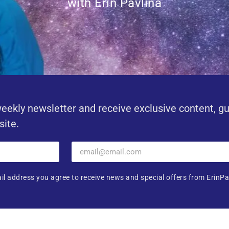
with Erin Pavlina
eekly newsletter and receive exclusive content, g
site.
il address you agree to receive news and special offers from ErinPa