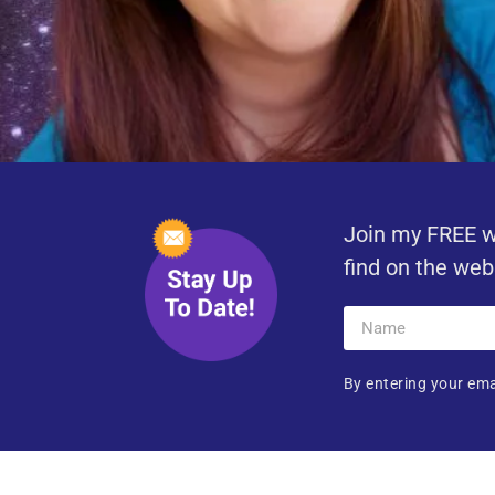
Join my FREE w
find on the web
By entering your ema