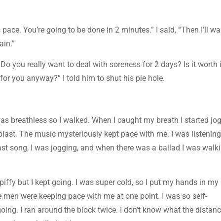
s pace. You’re going to be done in 2 minutes.” I said, “Then I’ll wa
ain.”
Do you really want to deal with soreness for 2 days? Is it worth i
g for you anyway?” I told him to shut his pie hole.
 was breathless so I walked. When I caught my breath I started jo
 blast. The music mysteriously kept pace with me. I was listening
t song, I was jogging, and when there was a ballad I was walki
piffy but I kept going. I was super cold, so I put my hands in my
 men were keeping pace with me at one point. I was so self-
oing. I ran around the block twice. I don’t know what the distan