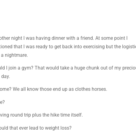
other night I was having dinner with a friend. At some point I
ioned that I was ready to get back into exercising but the logisti
 a nightmare.
ld I join a gym? That would take a huge chunk out of my preci
 day.
home? We all know those end up as clothes horses.
le?
ing round trip plus the hike time itself.
uld that ever lead to weight loss?