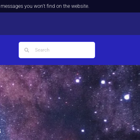
d messages you won't find on the website.
s