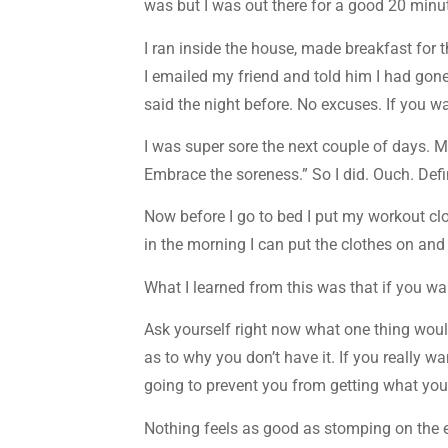
was but I was out there for a good 20 minut
I ran inside the house, made breakfast for 
I emailed my friend and told him I had gon
said the night before. No excuses. If you wan
I was super sore the next couple of days. M
Embrace the soreness.” So I did. Ouch. Defi
Now before I go to bed I put my workout cl
in the morning I can put the clothes on and
What I learned from this was that if you wa
Ask yourself right now what one thing woul
as to why you don’t have it. If you really w
going to prevent you from getting what yo
Nothing feels as good as stomping on the ex