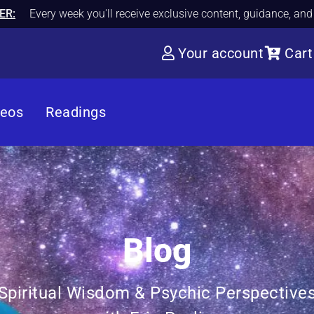
ER:
Every week you'll receive exclusive content, guidance, an
Your account
Cart
deos
Readings
Blog
Spiritual Wisdom & Psychic Perspective