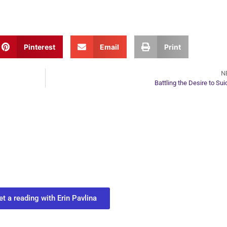
Pinterest
Email
Print
N
Battling the Desire to Sui
ur Next Move in Life
ect with your spirit guides and
 you most need to know about your path.
et a reading with Erin Pavlina