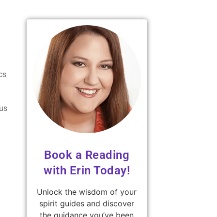
cs
ous
Book a Reading
with Erin Today!
Unlock the wisdom of your
spirit guides and discover
the guidance you’ve been