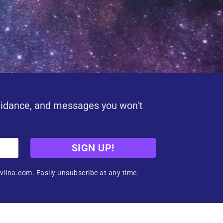
uidance, and messages you won't
SIGN UP!
vlina.com. Easily unsubscribe at any time.