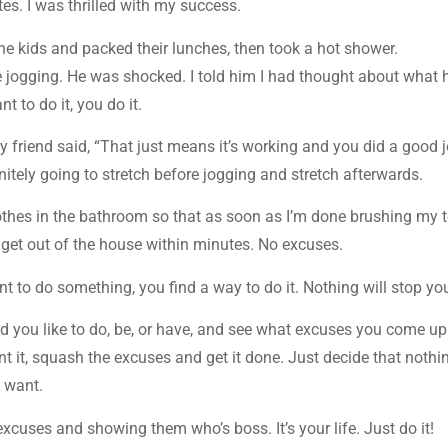
es. I was thrilled with my success.
the kids and packed their lunches, then took a hot shower.
e jogging. He was shocked. I told him I had thought about what 
t to do it, you do it.
y friend said, “That just means it’s working and you did a good j
nitely going to stretch before jogging and stretch afterwards.
othes in the bathroom so that as soon as I’m done brushing my 
 get out of the house within minutes. No excuses.
nt to do something, you find a way to do it. Nothing will stop yo
d you like to do, be, or have, and see what excuses you come up
ant it, squash the excuses and get it done. Just decide that nothi
u want.
cuses and showing them who’s boss. It’s your life. Just do it!