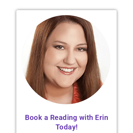
Book a Reading with Erin
Today!