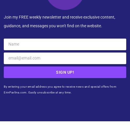
Join my FREE weekly newsletter and receive exclusive content,
guidance, and messages you won't find on the website.
SIGN UP!
By entering your email address you agree to receive news and special offers from
ErinPavlina.com. Easily unsubscribe at any time.