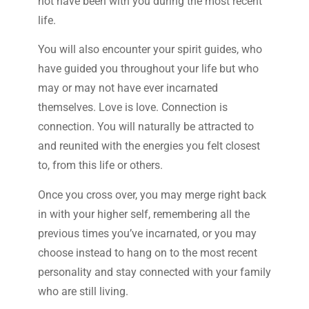
not have been with you during the most recent
life.
You will also encounter your spirit guides, who
have guided you throughout your life but who
may or may not have ever incarnated
themselves. Love is love. Connection is
connection. You will naturally be attracted to
and reunited with the energies you felt closest
to, from this life or others.
Once you cross over, you may merge right back
in with your higher self, remembering all the
previous times you’ve incarnated, or you may
choose instead to hang on to the most recent
personality and stay connected with your family
who are still living.