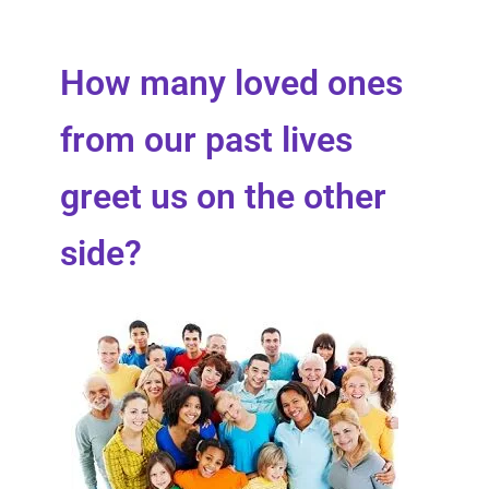
How many loved ones
from our past lives
greet us on the other
side?