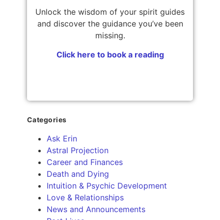
Unlock the wisdom of your spirit guides
and discover the guidance you’ve been
missing.
Click here to book a reading
Categories
Ask Erin
Astral Projection
Career and Finances
Death and Dying
Intuition & Psychic Development
Love & Relationships
News and Announcements