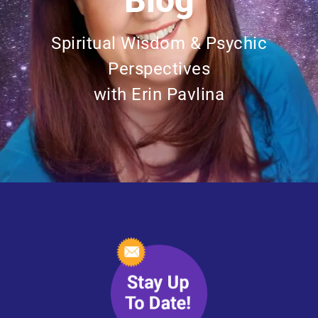
Blog
Spiritual Wisdom & Psychic
Perspectives
with Erin Pavlina