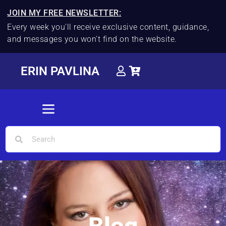
JOIN MY FREE NEWSLETTER:
Every week you'll receive exclusive content, guidance,
and messages you won't find on the website.
ERIN PAVLINA