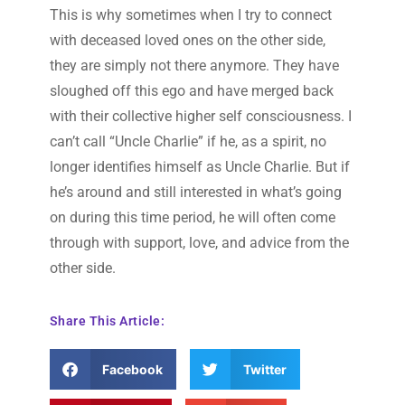
This is why sometimes when I try to connect
with deceased loved ones on the other side,
they are simply not there anymore. They have
sloughed off this ego and have merged back
with their collective higher self consciousness. I
can’t call “Uncle Charlie” if he, as a spirit, no
longer identifies himself as Uncle Charlie. But if
he’s around and still interested in what’s going
on during this time period, he will often come
through with support, love, and advice from the
other side.
Share This Article:
Facebook
Twitter