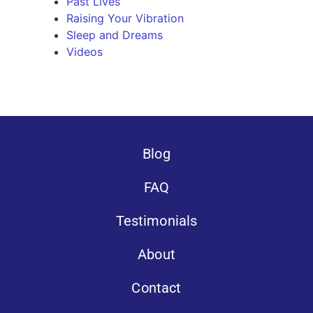
Past Lives
Raising Your Vibration
Sleep and Dreams
Videos
Blog
FAQ
Testimonials
About
Contact