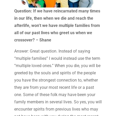
Question: If we have reincarnated many times
in our life, then when we die and reach the
afterlife, won’t we have multiple families from
all of our past lives who greet us when we
crossover? – Shane
Answer: Great question. Instead of saying
“multiple families” I would instead use the term
“multiple loved ones.” When you die, you will be
greeted by the souls and spirits of the people
you have the strongest connection to, whether
they are from your most recent life or a past
one. Some of these folk may have been your
family members in several lives. So yes, you will
encounter spirits from previous lives who may