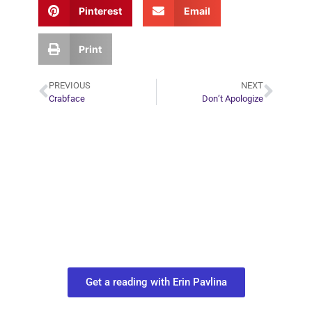
Pinterest
Email
Print
PREVIOUS
NEXT
Crabface
Don’t Apologize
Plan Your Next
Move in Life
Connect with your spirit guides and
find out what you most need to know
about your path.
Get a reading with Erin Pavlina