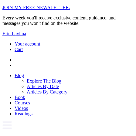
Skip
JOIN MY FREE NEWSLETTER:
to
Every week you'll receive exclusive content, guidance, and
content
messages you won't find on the website.
Erin Pavlina
Your account
Cart
Blog
Explore The Blog
Articles By Date
Articles By Category
Book
Courses
Videos
Readings