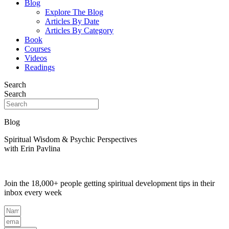
Blog
Explore The Blog
Articles By Date
Articles By Category
Book
Courses
Videos
Readings
Search
Search
Blog
Spiritual Wisdom & Psychic Perspectives
with Erin Pavlina
Join the 18,000+ people getting spiritual development tips in their
inbox every week