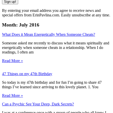
Sign up!
By entering your email address you agree to receive news and
special offers from ErinPavlina.com. Easily unsubscribe at any time.
Month: July 2016
What Does it Mean Energetically When Someone Cheats?
Someone asked me recently to discuss what it means spiritually and
energetically when someone cheats in a relationship. When I do
readings, I often am
Read More »
47 Things on my 47th Birthday
So today is my 47th birthday and for fun I’m going to share 47
things I’ve learned since arriving to this lovely planet. 1. You
Read More »
Can a Psychic See Your Deep, Dark Secrets?
I was at a conference once with a group of people who all knew I