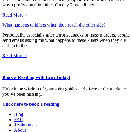
was a professional intuitive. On day 2, we all met
Read More »
What happens to killers when they reach the other side?
Periodically, especially after terrorist attacks or mass murders, people
send emails asking me what happens to these killers when they die
and go to the
Read More »
Book a Reading with Erin Today!
Unlock the wisdom of your spirit guides and discover the guidance
you’ve been missing.
Click here to book a reading
Blog
FAQ
Testimonials
About