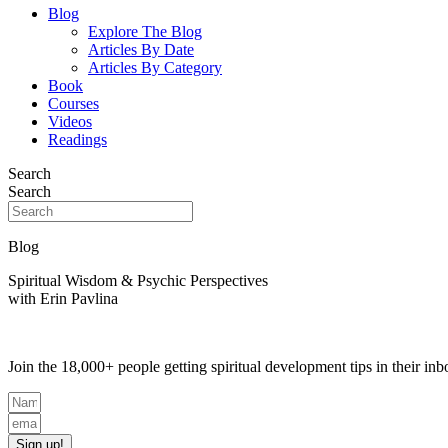
Blog
Explore The Blog
Articles By Date
Articles By Category
Book
Courses
Videos
Readings
Search
Search
Blog
Spiritual Wisdom & Psychic Perspectives
with Erin Pavlina
Join the 18,000+ people getting spiritual development tips in their i
Sign up!