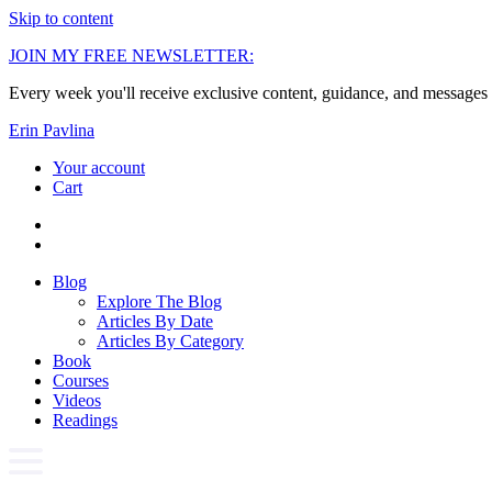
Skip to content
JOIN MY FREE NEWSLETTER:
Every week you'll receive exclusive content, guidance, and messages 
Erin Pavlina
Your account
Cart
Blog
Explore The Blog
Articles By Date
Articles By Category
Book
Courses
Videos
Readings