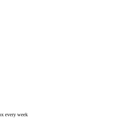
nbox every week