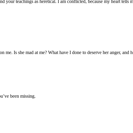
and your teachings as heretical. I am conflicted, because my heart tells
on me. Is she mad at me? What have I done to deserve her anger, and ho
ou’ve been missing.