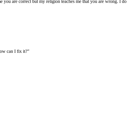
 me you are correct but my religion teaches me that you are wrong. I do
w can I fix it?”