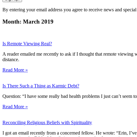
By entering your email address you agree to receive news and special
Month: March 2019
Is Remote Viewing Real?
A reader emailed me recently to ask if I thought that remote viewing was
distance.
Read More »
Is There Such a Thing as Karmic Debt?
Question: “I have some really bad health problems I just can’t seem to
Read More »
Reconciling Religious Beliefs with Spirituality
I got an email recently from a concerned fellow. He wrote: “Erin, I’ve