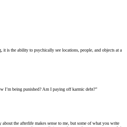
t is the ability to psychically see locations, people, and objects at a
d now I’m being punished? Am I paying off karmic debt?”
ay about the afterlife makes sense to me, but some of what you write