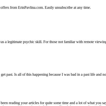
 offers from ErinPavlina.com. Easily unsubscribe at any time.
 a legitimate psychic skill. For those not familiar with remote viewing, i
 get past. Is all of this happening because I was bad in a past life an
 been reading your articles for quite some time and a lot of what you s