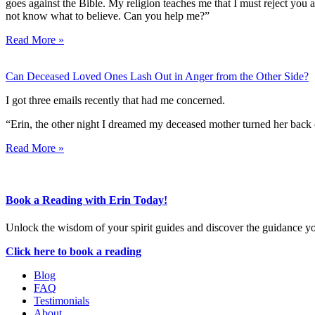
goes against the Bible. My religion teaches me that I must reject you 
not know what to believe. Can you help me?”
Read More »
Can Deceased Loved Ones Lash Out in Anger from the Other Side?
I got three emails recently that had me concerned.
“Erin, the other night I dreamed my deceased mother turned her back 
Read More »
Book a Reading with Erin Today!
Unlock the wisdom of your spirit guides and discover the guidance y
Click here to book a reading
Blog
FAQ
Testimonials
About