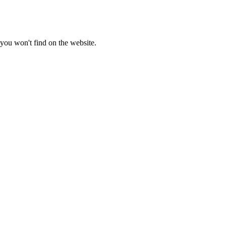
you won't find on the website.