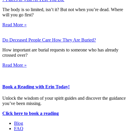
The body is so limited, isn’t it? But not when you’re dead. Where
will you go first?
Read More »
Do Deceased People Care How They Are Buried?
How important are burial requests to someone who has already
crossed over?
Read More »
Book a Reading with Erin Today!
Unlock the wisdom of your spirit guides and discover the guidance
you’ve been missing.
Click here to book a reading
Blog
FAQ