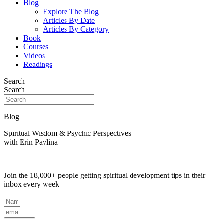
Blog
Explore The Blog
Articles By Date
Articles By Category
Book
Courses
Videos
Readings
Search
Search
Blog
Spiritual Wisdom & Psychic Perspectives
with Erin Pavlina
Join the 18,000+ people getting spiritual development tips in their
inbox every week