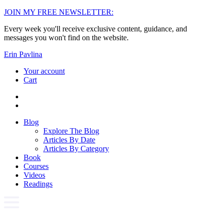
Skip
JOIN MY FREE NEWSLETTER:
to
Every week you'll receive exclusive content, guidance, and
content
messages you won't find on the website.
Erin Pavlina
Your account
Cart
Blog
Explore The Blog
Articles By Date
Articles By Category
Book
Courses
Videos
Readings