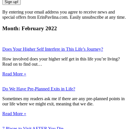
Sign up!
By entering your email address you agree to receive news and
special offers from ErinPavlina.com. Easily unsubscribe at any time.
Month: February 2022
Does Your Higher Self Interfere in This Life’s Journey?
How involved does your higher self get in this life you’re living?
Read on to find out…
Read More »
Do We Have Pre-Planned Exits in Life?
Sometimes my readers ask me if there are any pre-planned points in
our life where we might exit, meaning that we die.
Read More »
7 Places to Visit AFTER You Die