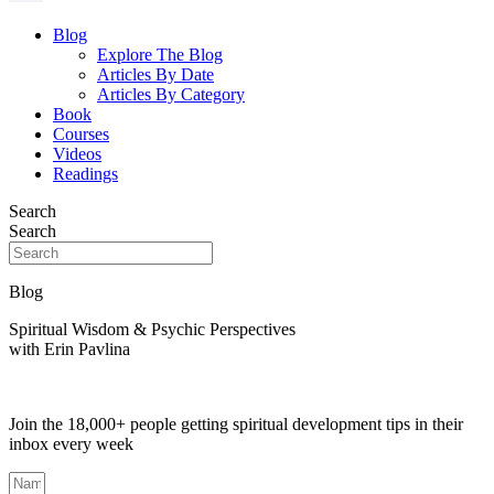
Blog
Explore The Blog
Articles By Date
Articles By Category
Book
Courses
Videos
Readings
Search
Search
Blog
Spiritual Wisdom & Psychic Perspectives
with Erin Pavlina
Join the 18,000+ people getting spiritual development tips in their
inbox every week