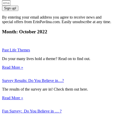
Sign up!
By entering your email address you agree to receive news and
special offers from ErinPavlina.com. Easily unsubscribe at any time.
Month: October 2022
Past Life Themes
Do your many lives hold a theme? Read on to find out.
Read More »
Survey Results: Do You Believe in…?
The results of the survey are in! Check them out here.
Read More »
Fun Survey: Do You Believe in … ?