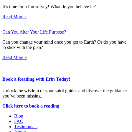
It’s time for a fun survey! What do you believe in?
Read More »
Can You Alter Your Life Purpose?
Can you change your mind once you get to Earth? Or do you have
to stick with the plan?
Read More »
Book a Reading with Erin Today!
Unlock the wisdom of your spirit guides and discover the guidance
you’ve been missing.
Click here to book a reading
Blog
FAQ
Testimonials
About