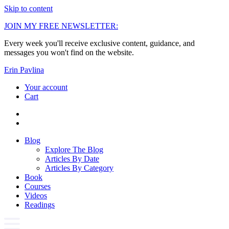
Skip to content
JOIN MY FREE NEWSLETTER:
Every week you'll receive exclusive content, guidance, and
messages you won't find on the website.
Erin Pavlina
Your account
Cart
Blog
Explore The Blog
Articles By Date
Articles By Category
Book
Courses
Videos
Readings