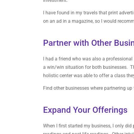
investment.
I have found in my travels that print advert
on an ad in a magazine, so I would recomm
Partner with Other Busi
I had a friend who was also a professional i
a win/win situation for both businesses. Th
holistic center was able to offer a class th
Find other businesses where partnering up f
Expand Your Offerings
When I first started my business, I only di