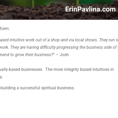
form:
-based intuitive work out of a shop and via local shows. They run 
work. They are having difficulty progressing the business side of 
mend to grow their business?”
– Josh
tually-based businesses. The more integrity based intuitives in
y.
uilding a successful spiritual business.