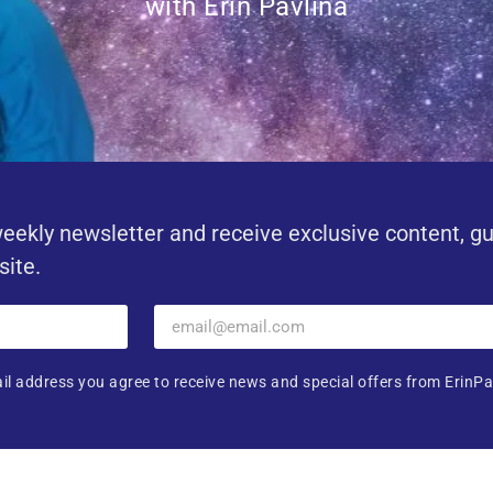
with Erin Pavlina
eekly newsletter and receive exclusive content, g
site.
il address you agree to receive news and special offers from ErinPa