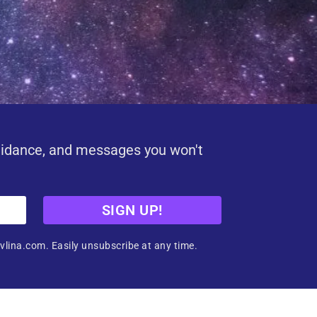
uidance, and messages you won't
SIGN UP!
vlina.com. Easily unsubscribe at any time.