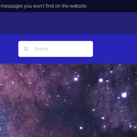
d messages you won't find on the website.
s