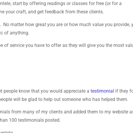
ele, start by offering readings or classes for free (or for a
ne your craft, and get feedback from these clients.
ics. No matter how great you are or how much value you provide, 
ic of anything.
e of service you have to offer as they will give you the most val
 let people know that you would appreciate a
testimonial
if they 
people will be glad to help out someone who has helped them.
monials from many of my clients and added them to my website as
 than 100 testimonials posted.
ientele.