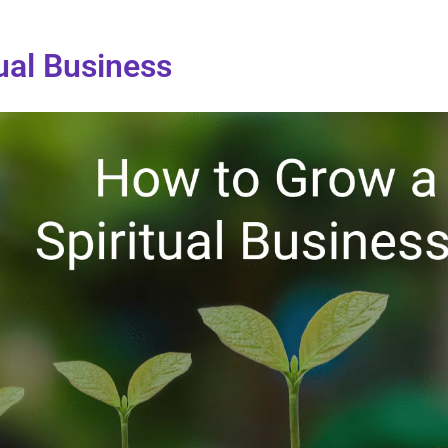
ual Business