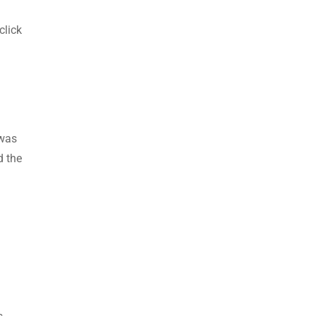
click
 was
d the
l