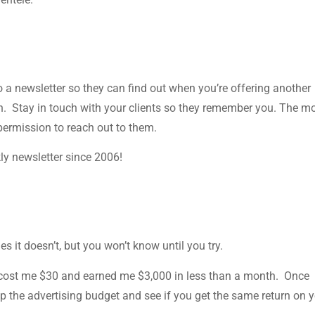
to a newsletter so they can find out when you’re offering another
on. Stay in touch with your clients so they remember you. The m
 permission to reach out to them.
ly newsletter since 2006!
 it doesn’t, but you won’t know until you try.
 cost me $30 and earned me $3,000 in less than a month. Once
 the advertising budget and see if you get the same return on 