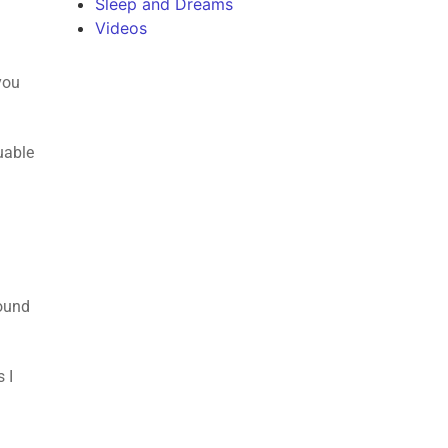
Sleep and Dreams
Videos
you
uable
found
 I