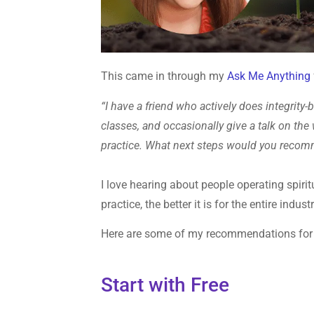
This came in through my
Ask Me Anything
“I have a friend who actively does integrity
classes, and occasionally give a talk on the 
practice. What next steps would you recom
I love hearing about people operating spiri
practice, the better it is for the entire industr
Here are some of my recommendations for b
Start with Free