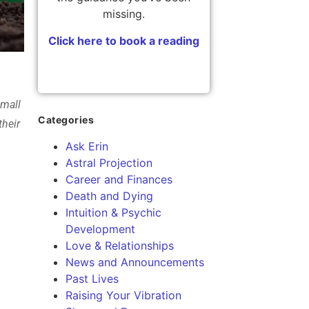
missing.
Click here to book a reading
small
Categories
their
Ask Erin
Astral Projection
Career and Finances
Death and Dying
Intuition & Psychic
Development
Love & Relationships
News and Announcements
Past Lives
Raising Your Vibration