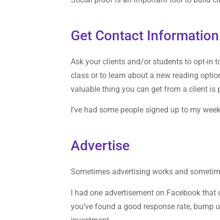
Get Contact Information
Ask your clients and/or students to opt-in 
class or to learn about a new reading opti
valuable thing you can get from a client is
I’ve had some people signed up to my week
Advertise
Sometimes advertising works and sometimes
I had one advertisement on Facebook that
you’ve found a good response rate, bump up