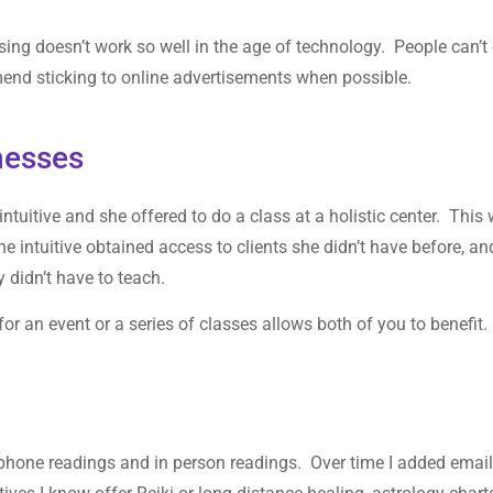
ising doesn’t work so well in the age of technology. People can’t 
end sticking to online advertisements when possible.
nesses
ntuitive and she offered to do a class at a holistic center. This
e intuitive obtained access to clients she didn’t have before, an
ey didn’t have to teach.
or an event or a series of classes allows both of you to benefit.
d phone readings and in person readings. Over time I added emai