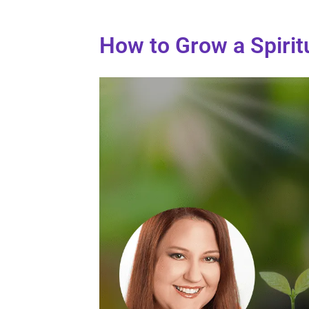
How to Grow a Spirit