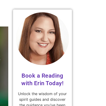
Book a Reading
with Erin Today!
Unlock the wisdom of your
spirit guides and discover
the guidance you’ve been