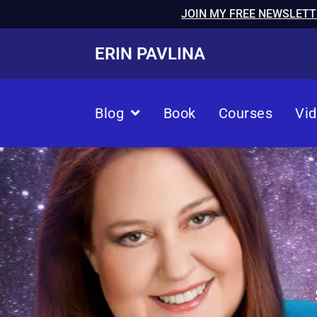
JOIN MY FREE NEWSLETT
ERIN PAVLINA
Blog
Book
Courses
Vi