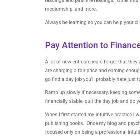
readings and past life readings. Other intui
mediumship, and more.
Always be learning so you can help your cli
Pay Attention to Financ
A lot of new entrepreneurs forget that they
are charging a fair price and earning enou
go find a day job you’ll probably hate just
Ramp up slowly if necessary, keeping some 
financially stable, quit the day job and do y
When I first started my intuitive practice I
publishing books. Once my blog and psychic
focused only on being a professional intuit