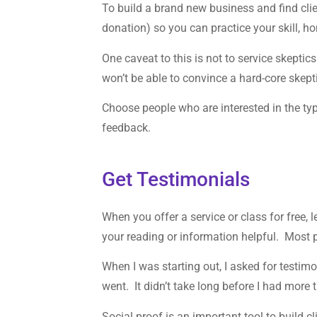
To build a brand new business and find client
donation) so you can practice your skill, ho
One caveat to this is not to service skept
won’t be able to convince a hard-core skept
Choose people who are interested in the typ
feedback.
Get Testimonials
When you offer a service or class for free,
your reading or information helpful. Most 
When I was starting out, I asked for testi
went. It didn’t take long before I had more
Social proof is an important tool to build cl