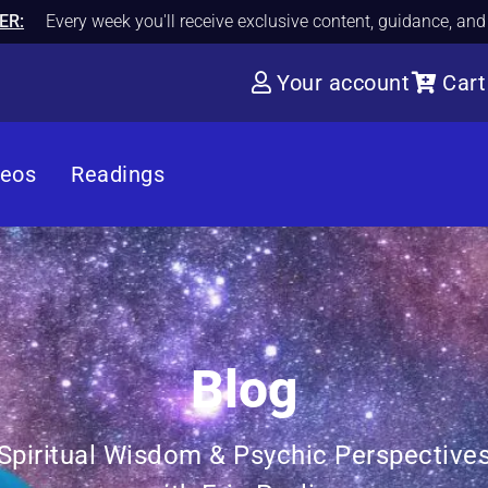
ER:
Every week you'll receive exclusive content, guidance, an
Your account
Cart
deos
Readings
Blog
Spiritual Wisdom & Psychic Perspective