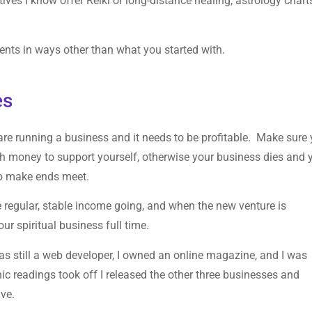
tives I know offer Reiki or long-distance healing, astrology chart
ents in ways other than what you started with.
es
 are running a business and it needs to be profitable. Make sure
gh money to support yourself, otherwise your business dies and 
 to make ends meet.
regular, stable income going, and when the new venture is
our spiritual business full time.
 was still a web developer, I owned an online magazine, and I was
 readings took off I released the other three businesses and
ive.