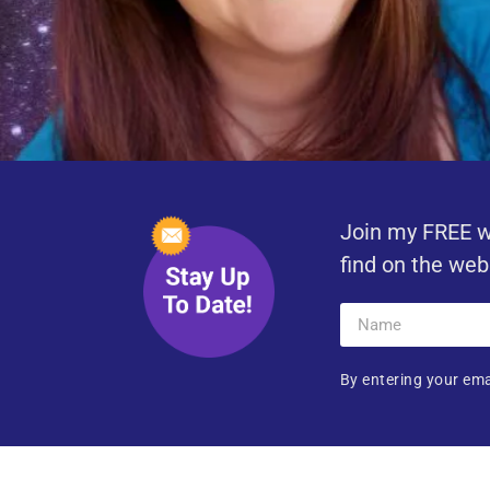
Join my FREE w
find on the web
By entering your ema