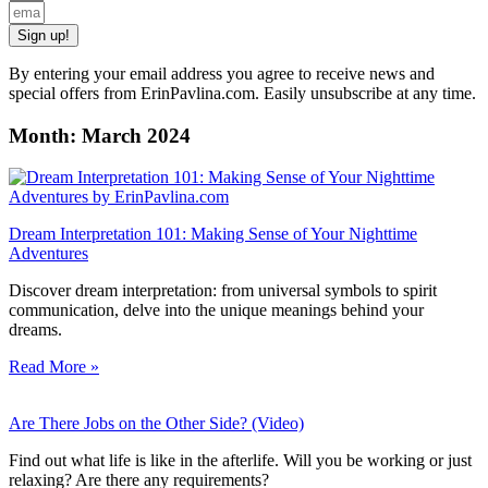
Sign up!
By entering your email address you agree to receive news and
special offers from ErinPavlina.com. Easily unsubscribe at any time.
Month: March 2024
Dream Interpretation 101: Making Sense of Your Nighttime
Adventures
Discover dream interpretation: from universal symbols to spirit
communication, delve into the unique meanings behind your
dreams.
Read More »
Are There Jobs on the Other Side? (Video)
Find out what life is like in the afterlife. Will you be working or just
relaxing? Are there any requirements?