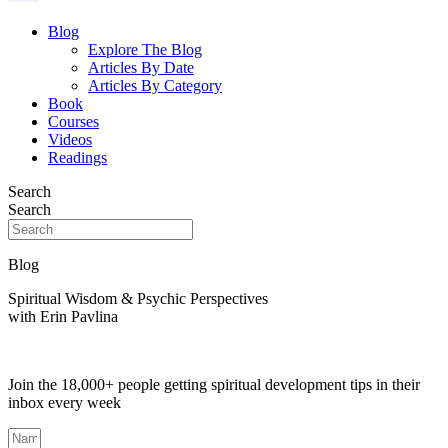
Blog
Explore The Blog
Articles By Date
Articles By Category
Book
Courses
Videos
Readings
Search
Search
Blog
Spiritual Wisdom & Psychic Perspectives
with Erin Pavlina
Join the 18,000+ people getting spiritual development tips in their
inbox every week