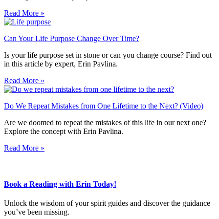
Read More »
Can Your Life Purpose Change Over Time?
Is your life purpose set in stone or can you change course? Find out
in this article by expert, Erin Pavlina.
Read More »
Do We Repeat Mistakes from One Lifetime to the Next? (Video)
Are we doomed to repeat the mistakes of this life in our next one?
Explore the concept with Erin Pavlina.
Read More »
Book a Reading with Erin Today!
Unlock the wisdom of your spirit guides and discover the guidance
you’ve been missing.