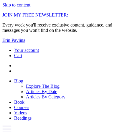
Skip to content
JOIN MY FREE NEWSLETTER:
Every week you'll receive exclusive content, guidance, and
messages you won't find on the website.
Erin Pavlina
Your account
Cart
Blog
Explore The Blog
Articles By Date
Articles By Category
Book
Courses
Videos
Readings