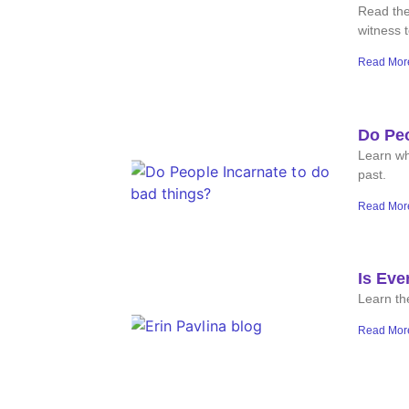
Read the
witness 
Read Mor
Do Peo
Learn wh
past.
Read Mor
Is Eve
Learn the
Read Mor