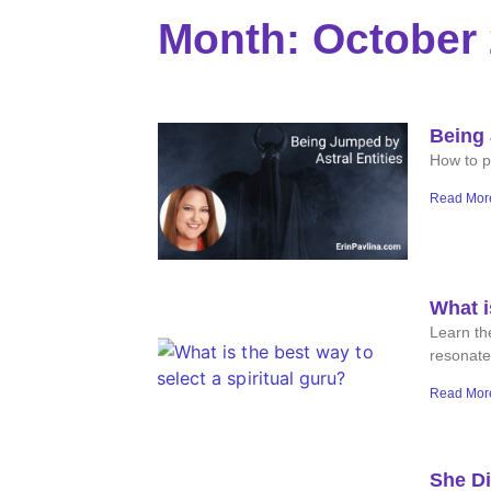
Month: October
Being 
How to pr
Read Mor
What i
Learn the
resonate
Read Mor
She Di