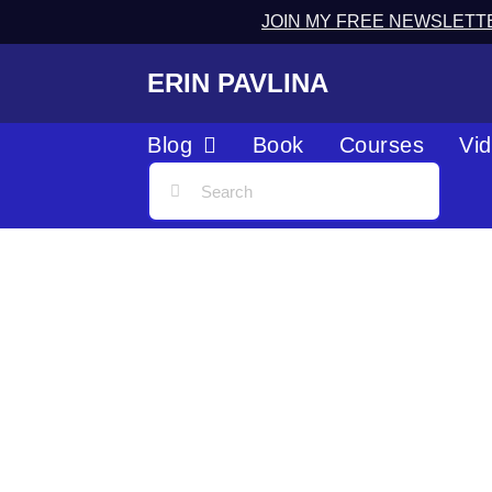
JOIN MY FREE NEWSLETT
ERIN PAVLINA
Blog
Book
Courses
Vi