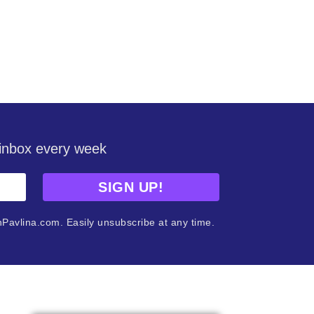
r inbox every week
SIGN UP!
nPavlina.com. Easily unsubscribe at any time.