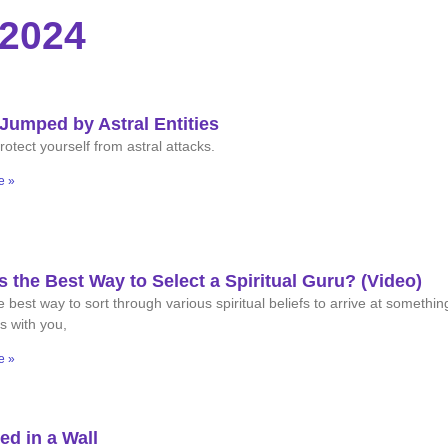
 2024
Jumped by Astral Entities
otect yourself from astral attacks.
e »
s the Best Way to Select a Spiritual Guru? (Video)
 best way to sort through various spiritual beliefs to arrive at somethin
s with you,
e »
ed in a Wall