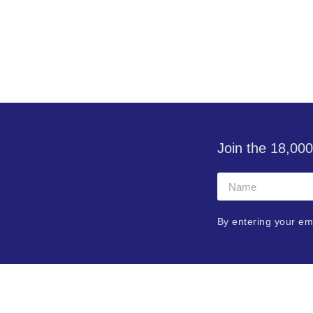
Join the 18,000
By entering your em