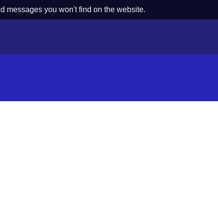
nd messages you won't find on the website.
s