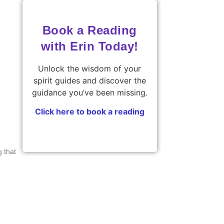
Book a Reading
with Erin Today!
Unlock the wisdom of your
spirit guides and discover the
guidance you’ve been missing.
Click here to book a reading
g that