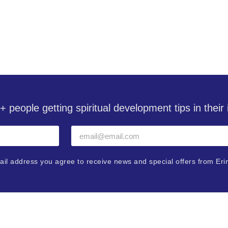
with Erin Pavlina
+ people getting spiritual development tips in thei
ail address you agree to receive news and special offers from Eri