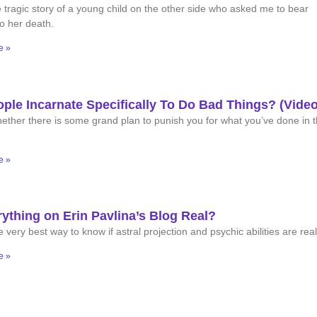
 tragic story of a young child on the other side who asked me to bear
to her death.
e »
ple Incarnate Specifically To Do Bad Things? (Video
ether there is some grand plan to punish you for what you’ve done in 
e »
rything on Erin Pavlina’s Blog Real?
 very best way to know if astral projection and psychic abilities are real
e »