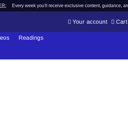
ER:
Every week you'll receive exclusive content, guidance, a
Your account
Cart
deos
Readings
Blog
Spiritual Wisdom & Psychic Perspective