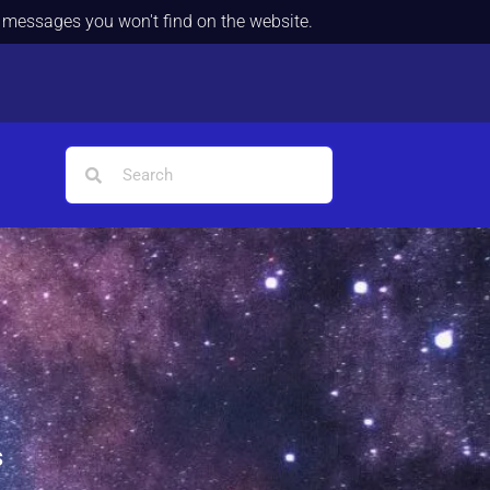
d messages you won't find on the website.
s