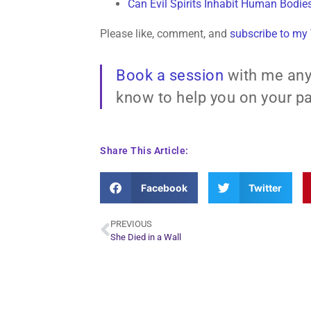
Can Evil Spirits Inhabit Human Bodie
Please like, comment, and
subscribe to my
Book a session
with me any
know to help you on your pa
Share This Article:
Facebook
Twitter
PREVIOUS
She Died in a Wall