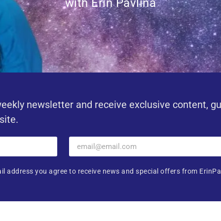
with Erin Pavlina
eekly newsletter and receive exclusive content, g
site.
il address you agree to receive news and special offers from ErinPa