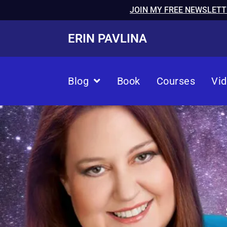
JOIN MY FREE NEWSLETT
ERIN PAVLINA
Blog
Book
Courses
Vi