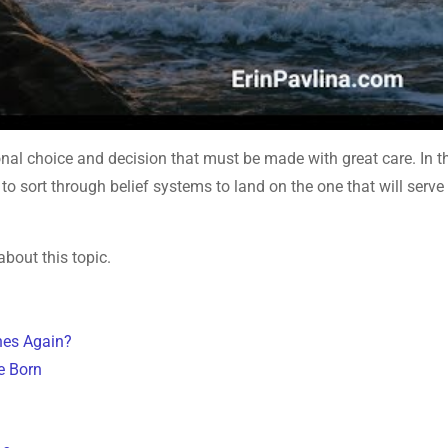
sonal choice and decision that must be made with great care. In t
to sort through belief systems to land on the one that will serve
about this topic.
nes Again?
e Born