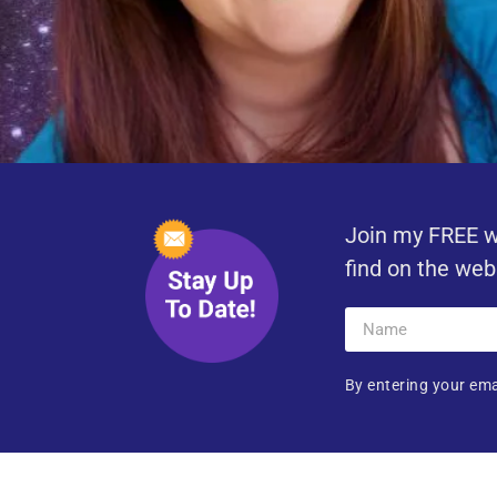
Join my FREE w
find on the web
By entering your ema