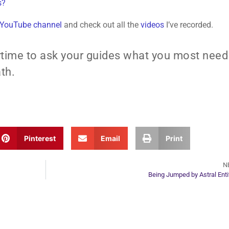
s?
 YouTube channel
and check out all the
videos
I’ve recorded.
time to ask your guides what you most need
th.
Pinterest
Email
Print
N
Being Jumped by Astral Enti