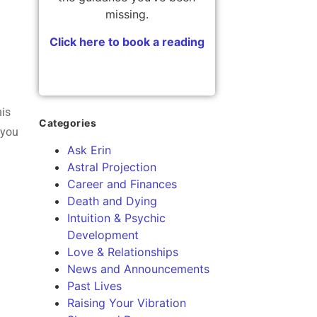
missing.
Click here to book a reading
his
Categories
 you
Ask Erin
Astral Projection
Career and Finances
Death and Dying
Intuition & Psychic
Development
Love & Relationships
News and Announcements
Past Lives
Raising Your Vibration