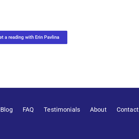
ur Next Move in Life
ect with your spirit guides and
 you most need to know about your path.
et a reading with Erin Pavlina
Blog
FAQ
Testimonials
About
Contact