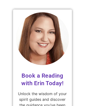
Book a Reading
with Erin Today!
Unlock the wisdom of your
spirit guides and discover
the guidance you’ve been