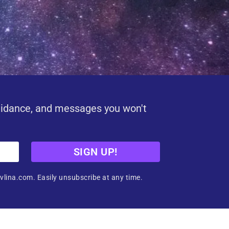
uidance, and messages you won't
SIGN UP!
vlina.com. Easily unsubscribe at any time.