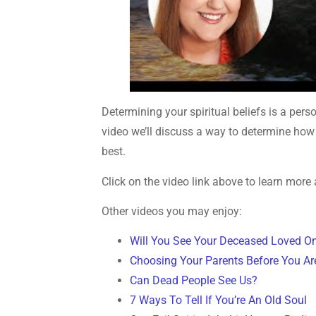
Determining your spiritual beliefs is a per
video we’ll discuss a way to determine how 
best.
Click on the video link above to learn more 
Other videos you may enjoy:
Will You See Your Deceased Loved O
Choosing Your Parents Before You Ar
Can Dead People See Us?
7 Ways To Tell If You’re An Old Soul