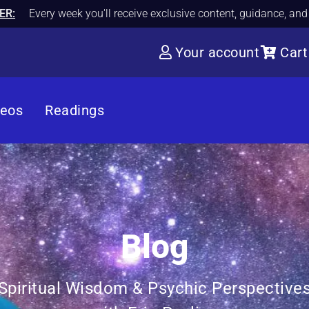
ER:
Every week you'll receive exclusive content, guidance, an
Your account
Cart
deos
Readings
Blog
Spiritual Wisdom & Psychic Perspective