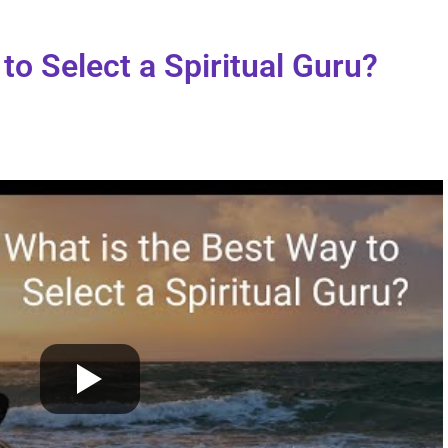
to Select a Spiritual Guru?