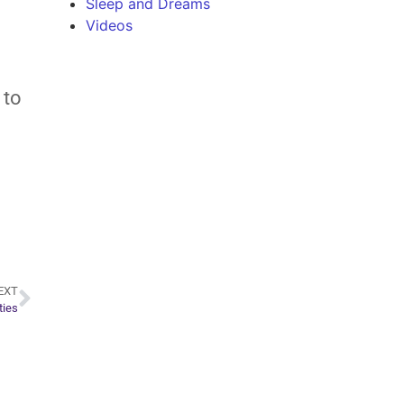
Sleep and Dreams
Videos
 to
EXT
ties