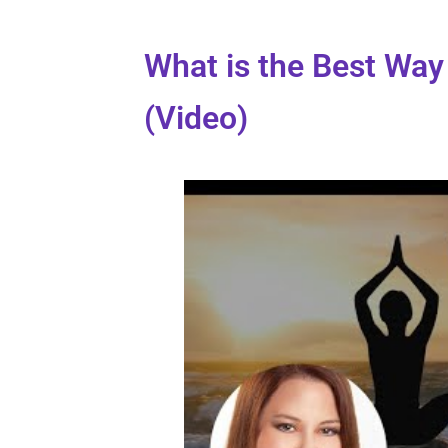
What is the Best Way 
(Video)