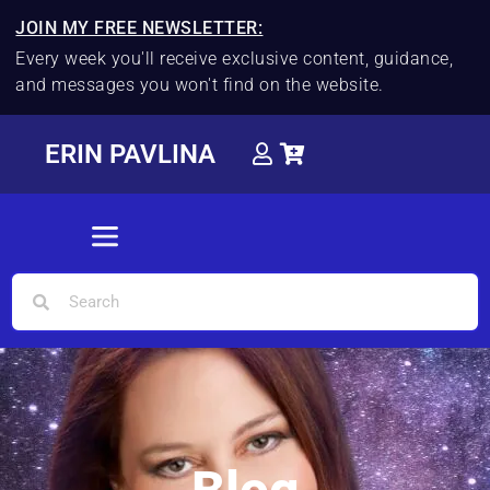
JOIN MY FREE NEWSLETTER:
Every week you'll receive exclusive content, guidance,
and messages you won't find on the website.
ERIN PAVLINA