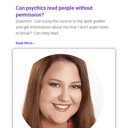
Can psychics read people without
permission?
Question: Can a psychic tune in to my spirit guides
and get information about me that I don’t want them
to know? Can they read
Read More »