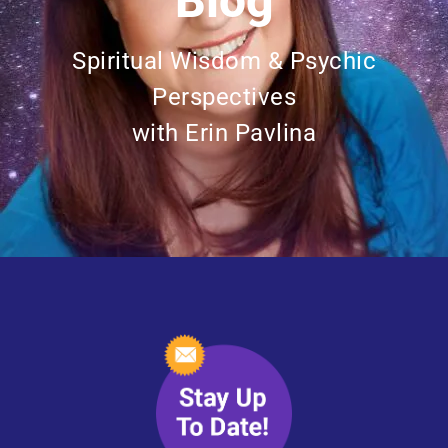
Blog
Spiritual Wisdom & Psychic
Perspectives
with Erin Pavlina