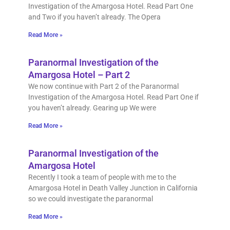
Investigation of the Amargosa Hotel. Read Part One
and Two if you haven’t already. The Opera
Read More »
Paranormal Investigation of the
Amargosa Hotel – Part 2
We now continue with Part 2 of the Paranormal
Investigation of the Amargosa Hotel. Read Part One if
you haven’t already. Gearing up We were
Read More »
Paranormal Investigation of the
Amargosa Hotel
Recently I took a team of people with me to the
Amargosa Hotel in Death Valley Junction in California
so we could investigate the paranormal
Read More »