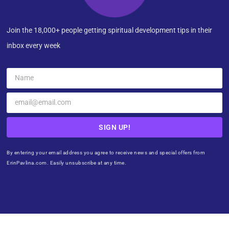
Join the 18,000+ people getting spiritual development tips in their
inbox every week
SIGN UP!
By entering your email address you agree to receive news and special offers from
ErinPavlina.com. Easily unsubscribe at any time.