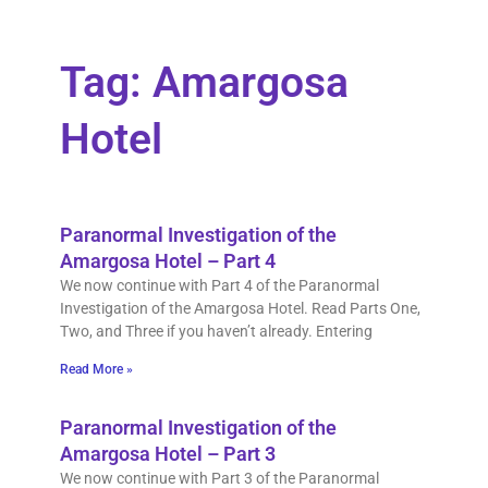
Tag: Amargosa
Hotel
Paranormal Investigation of the
Amargosa Hotel – Part 4
We now continue with Part 4 of the Paranormal
Investigation of the Amargosa Hotel. Read Parts One,
Two, and Three if you haven’t already. Entering
Read More »
Paranormal Investigation of the
Amargosa Hotel – Part 3
We now continue with Part 3 of the Paranormal