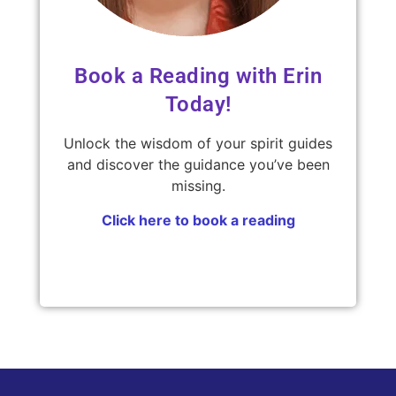
Book a Reading with Erin
Today!
Unlock the wisdom of your spirit guides
and discover the guidance you’ve been
missing.
Click here to book a reading