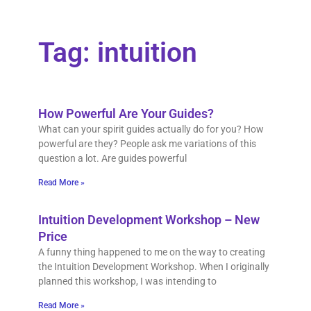
Tag: intuition
How Powerful Are Your Guides?
What can your spirit guides actually do for you? How
powerful are they? People ask me variations of this
question a lot. Are guides powerful
Read More »
Intuition Development Workshop – New
Price
A funny thing happened to me on the way to creating
the Intuition Development Workshop. When I originally
planned this workshop, I was intending to
Read More »