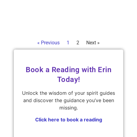
guide
just
Read 
« Previous
1
2
Next »
Book a Reading with Erin
Today!
Unlock the wisdom of your spirit guides
and discover the guidance you’ve been
missing.
Click here to book a reading