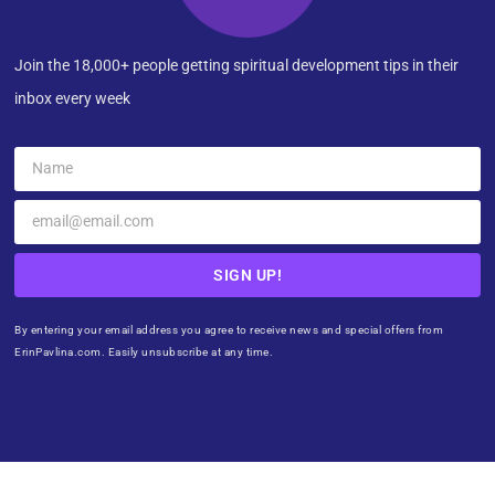
Join the 18,000+ people getting spiritual development tips in their
inbox every week
SIGN UP!
By entering your email address you agree to receive news and special offers from
ErinPavlina.com. Easily unsubscribe at any time.