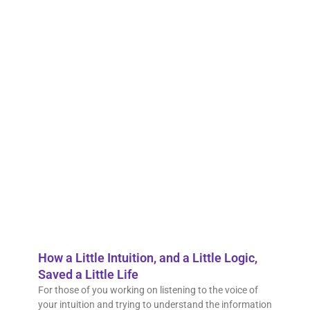
Is t
to s
intu
Episo
the A
Pavli
Series
Subm
quest
to Er
chann
don’t
Read 
How a Little Intuition, and a Little Logic,
Saved a Little Life
For those of you working on listening to the voice of
your intuition and trying to understand the information