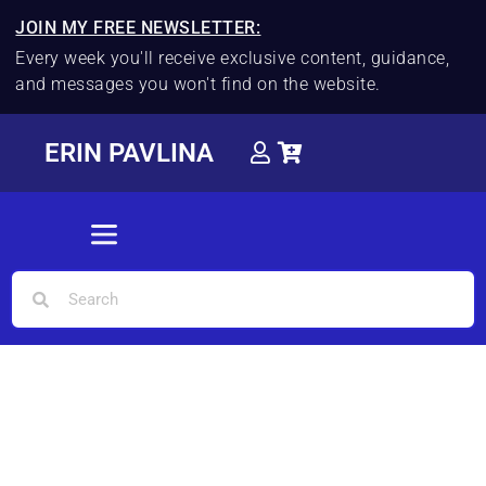
JOIN MY FREE NEWSLETTER:
Every week you'll receive exclusive content, guidance,
and messages you won't find on the website.
ERIN PAVLINA