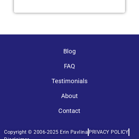
Blog
FAQ
Testimonials
About
Contact
Copyright © 2006-2025 Erin Pavlina
PRIVACY POLICY