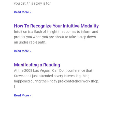
you get, this story is for
Read More »
How To Recognize Your Intuitive Modality
Intuition is a flash of insight that comes to inform and
protect you when you are about to take a step down
an undesirable path.
Read More »
Manifesting a Reading
At the 2008 Las Vegas I Can Do It conference that
Steve and I just attended a very interesting thing
happened during the Friday pre-conference workshop.
I
Read More »
How