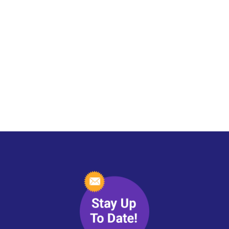
Blog
Spiritual Wisdom & Psychic
Perspectives
with Erin Pavlina