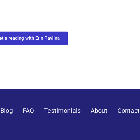
ur Next Move in Life
ect with your spirit guides and
 you most need to know about your path.
et a reading with Erin Pavlina
Blog
FAQ
Testimonials
About
Contact