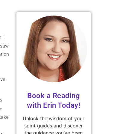
 I
I saw
ation
ave
Book a Reading
o
with Erin Today!
he
take
Unlock the wisdom of your
spirit guides and discover
the guidance you’ve been
om