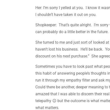
Her: I’m sorry I yelled at you. I know it wa
I shouldn’t have taken it out on you.
Shopkeeper: That’s quite alright. I’m sorr
can probably do a little better in the future.
She turned to me and just sort of looked a
haven’t lost his business. He’ll be back. Y
discount on his next purchase.” She agree
Sometimes you have to look past what peo
this habit of answering people’s thoughts 
run it through my empathy filter and ask my
Could there be another, deeper meaning to 
amazed that I was able to discern their rea
telepathy 😉 but the outcome is what matter
what matters.