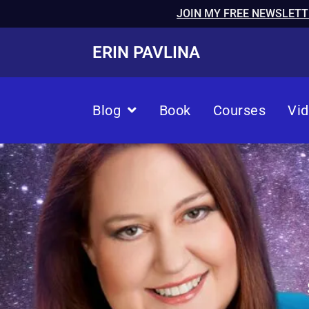
JOIN MY FREE NEWSLETT
ERIN PAVLINA
Blog
Book
Courses
Vi