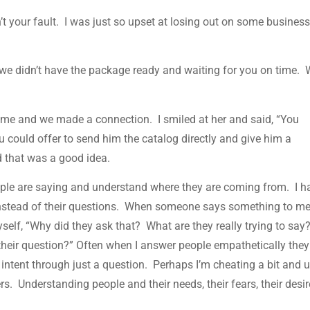
sn’t your fault. I was just so upset at losing out on some busines
y we didn’t have the package ready and waiting for you on time.
t me and we made a connection. I smiled at her and said, “You
ou could offer to send him the catalog directly and give him a
d that was a good idea.
ple are saying and understand where they are coming from. I h
instead of their questions. When someone says something to me,
self, “Why did they ask that? What are they really trying to say
their question?” Often when I answer people empathetically they
l intent through just a question. Perhaps I’m cheating a bit and 
s. Understanding people and their needs, their fears, their desir