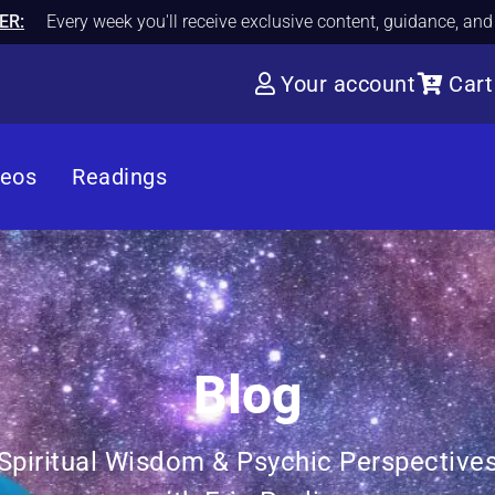
ER:
Every week you'll receive exclusive content, guidance, an
Your account
Cart
deos
Readings
Blog
Spiritual Wisdom & Psychic Perspective