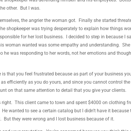
 the other. But I was.
mselves, the angrier the woman got. Finally she started threat
The shopkeeper was trying desperately to explain how things wo
esponsible for her lost business. I decided to step in because I 
this woman wanted was some empathy and understanding. She
, so he was responding to her words, not her emotions and thoug
is that you feel frustrated because as part of your business yo
s as efficiently as you do yours, and since you cannot control the
nt on that same attention to detail that you give your clients.
t’s right. This client came to town and spent $4000 on clothing f
 He wanted to see a certain catalog but I didn’t have it because 
et. But they were wrong and I lost business because of it.