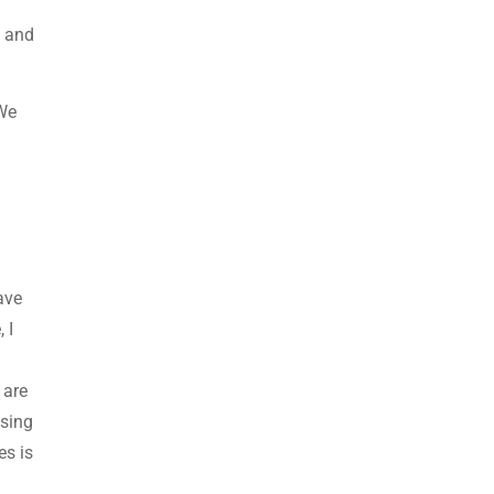
s and
 We
ave
 I
?
 are
using
es is