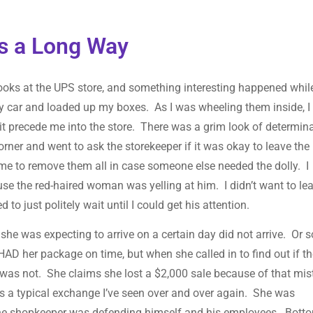
es a Long Way
ooks at the UPS store, and something interesting happened while
my car and loaded up my boxes. As I was wheeling them inside, 
it precede me into the store. There was a grim look of determin
corner and went to ask the storekeeper if it was okay to leave the
 me to remove them all in case someone else needed the dolly. I
use the red-haired woman was yelling at him. I didn’t want to le
o just politely wait until I could get his attention.
 was expecting to arrive on a certain day did not arrive. Or s
HAD her package on time, but when she called in to find out if t
 was not. She claims she lost a $2,000 sale because of that mis
 a typical exchange I’ve seen over and over again. She was
 the shopkeeper was defending himself and his employees. Bott