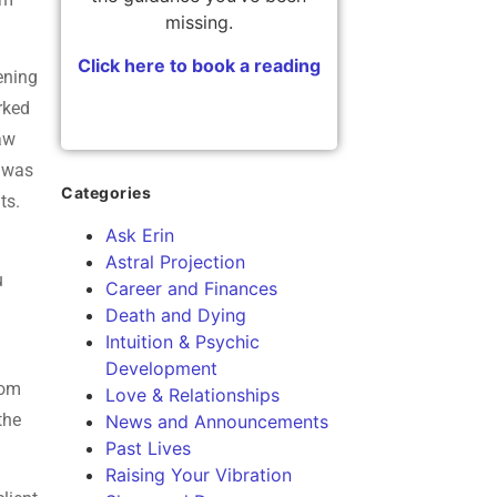
missing.
Click here to book a reading
ening
rked
saw
 was
Categories
hts.
Ask Erin
Astral Projection
u
Career and Finances
Death and Dying
Intuition & Psychic
Development
rom
Love & Relationships
the
News and Announcements
Past Lives
Raising Your Vibration