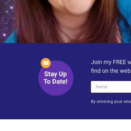
Join my FREE w
find on the web
By entering your ema