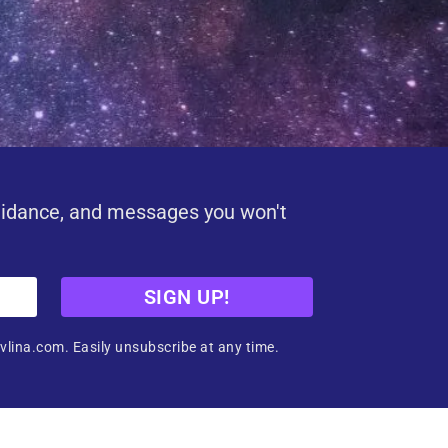
uidance, and messages you won't
SIGN UP!
vlina.com. Easily unsubscribe at any time.