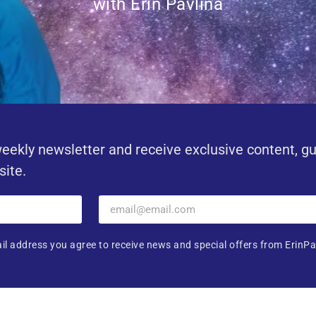
with Erin Pavlina
eekly newsletter and receive exclusive content, g
site.
il address you agree to receive news and special offers from ErinPa