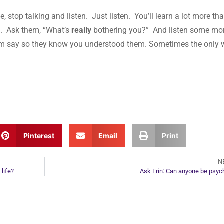
stop talking and listen. Just listen. You’ll learn a lot more tha
te. Ask them, “What’s
really
bothering you?” And listen some mo
em say so they know you understood them. Sometimes the only
Pinterest
Email
Print
N
 life?
Ask Erin: Can anyone be psyc