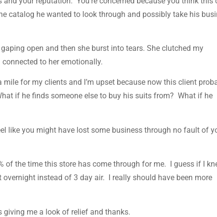
s and your reputation. You’re concerned because you think this c
 the catalog he wanted to look through and possibly take his bus
aping open and then she burst into tears. She clutched my
I connected to her emotionally.
ra mile for my clients and I’m upset because now this client prob
 What if he finds someone else to buy his suits from? What if he
feel like you might have lost some business through no fault of y
% of the time this store has come through for me. I guess if I kn
t overnight instead of 3 day air. I really should have been more
giving me a look of relief and thanks.