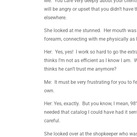
Me: You care very deeply about your client
will be angry or upset that you didn’t have
elsewhere.
She looked at me stunned. Her mouth was g
forearm, connecting with me physically as 
Her: Yes, yes! I work so hard to go the ext
thinks I’m not as efficient as I know I am.
thinks he can’t trust me anymore?
Me: It must be very frustrating for you to 
own.
Her: Yes, exactly. But you know, I mean, 98
needed that catalog I could have had it sen
careful.
She looked over at the shopkeeper who was 