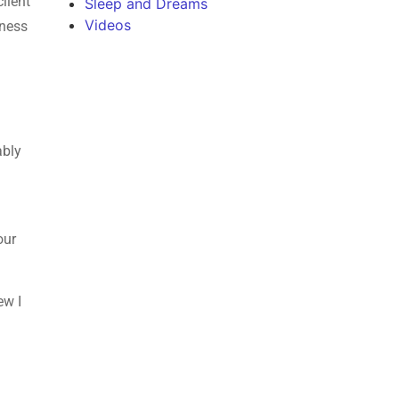
lient
Sleep and Dreams
Videos
iness
ably
our
ew I