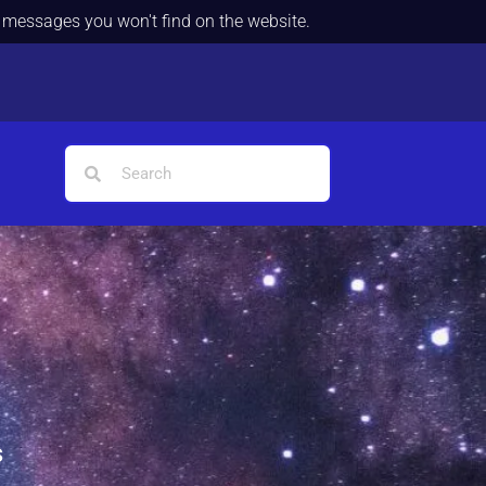
d messages you won't find on the website.
s