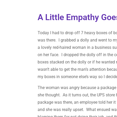
A Little Empathy Go
Today I had to drop off 7 heavy boxes of b
was there. I grabbed a dolly and went to 
a lovely red-haired woman in a business su
on her face. I dropped the dolly off in the 
boxes stacked on the dolly or if he wanted
wasn’t able to get the man’s attention beca
my boxes in someone else’s way so I decided t
The woman was angry because a package she
she thought. As it turns out, the UPS store 
package was there, an employee told her it
and she was really upset. What ensued was
blaming them for not doing their job, and