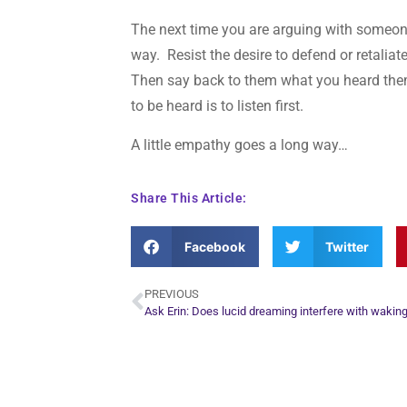
The next time you are arguing with someone, 
way. Resist the desire to defend or retalia
Then say back to them what you heard th
to be heard is to listen first.
A little empathy goes a long way…
Share This Article:
Facebook
Twitter
PREVIOUS
Ask Erin: Does lucid dreaming interfere with waking