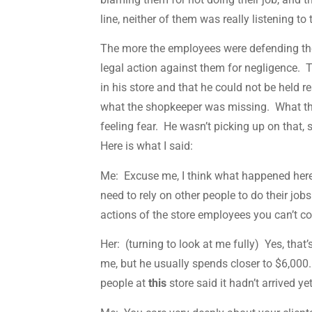
line, neither of them was really listening to
The more the employees were defending the
legal action against them for negligence. 
in his store and that he could not be held r
what the shopkeeper was missing. What 
feeling fear. He wasn’t picking up on that
Here is what I said:
Me: Excuse me, I think what happened here 
need to rely on other people to do their job
actions of the store employees you can’t cou
Her: (turning to look at me fully) Yes, tha
me, but he usually spends closer to $6,000.
people at
this
store said it hadn’t arrived y