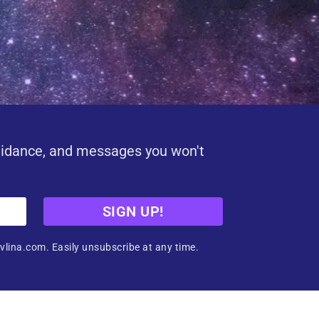
uidance, and messages you won't
SIGN UP!
vlina.com. Easily unsubscribe at any time.