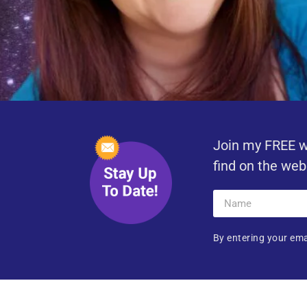
Join my FREE w
find on the web
By entering your ema