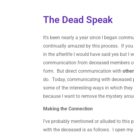
The Dead Speak
It’s been nearly a year since I began comm
continually amazed by this process. If you
in the afterlife I would have said yes but 
communication from deceased members 
form. But direct communication with
othe
do. Today, communicating with deceased pe
some of the interesting ways in which they
because I want to remove the mystery aroun
Making the Connection
I’ve probably mentioned or alluded to this
with the deceased is as follows. I open m