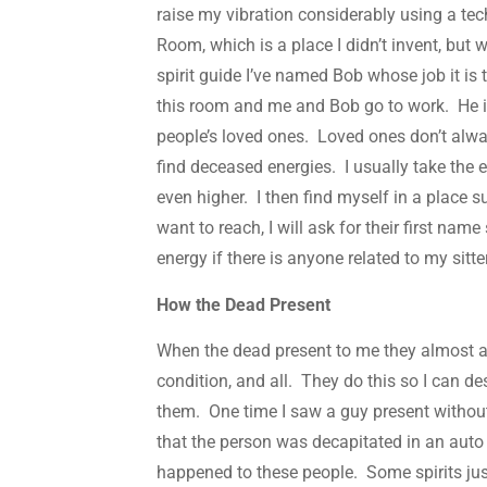
raise my vibration considerably using a tec
Room, which is a place I didn’t invent, bu
spirit guide I’ve named Bob whose job it is 
this room and me and Bob go to work. He i
people’s loved ones. Loved ones don’t alwa
find deceased energies. I usually take the e
even higher. I then find myself in a place s
want to reach, I will ask for their first name
energy if there is anyone related to my sit
How the Dead Present
When the dead present to me they almost a
condition, and all. They do this so I can de
them. One time I saw a guy present without
that the person was decapitated in an auto 
happened to these people. Some spirits jus