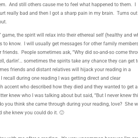
them. And still others cause me to feel what happened to them. I
rt really bad and then I got a sharp pain in my brain. Turns out
out.
game, the spirit will relax into their ethereal self (healthy and w
eds to know. I will usually get messages for other family member
r friends. People sometimes ask, “Why did so-and-so come thr
l, darlin’… sometimes the spirits take any chance they can get t
s friends and distant relatives will hijack your reading in a
 recall during one reading I was getting direct and clear
h accent who described how they died and they wanted to get 
ter knew who I was talking about but said, “But I never knew th
y do you think she came through during your reading, love? She 
d she knew you could do it. 🙂