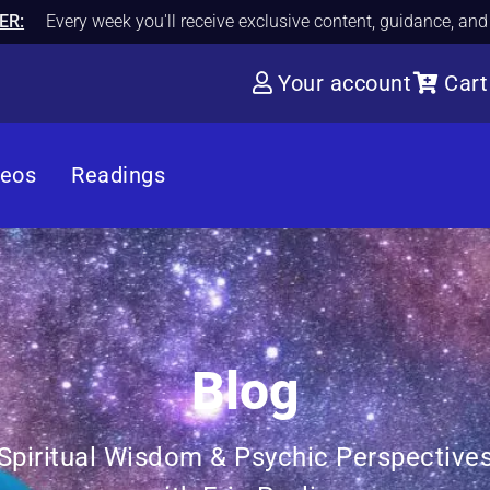
ER:
Every week you'll receive exclusive content, guidance, an
Your account
Cart
deos
Readings
Blog
Spiritual Wisdom & Psychic Perspective