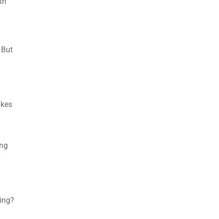
th
 But
akes
ing
y
ning?