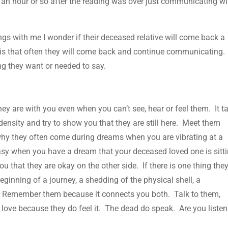
t an hour or so after the reading was over just communicating wi
s with me I wonder if their deceased relative will come back a
 is that often they will come back and continue communicating.
ng they want or needed to say.
ey are with you even when you can’t see, hear or feel them. It t
density and try to show you that they are still here. Meet them
 why they often come during dreams when you are vibrating at a
tasy when you have a dream that your deceased loved one is sitt
u that they are okay on the other side. If there is one thing the
beginning of a journey, a shedding of the physical shell, a
. Remember them because it connects you both. Talk to them,
love because they do feel it. The dead do speak. Are you liste