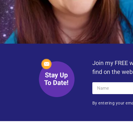
Join my FREE w
find on the web
By entering your ema