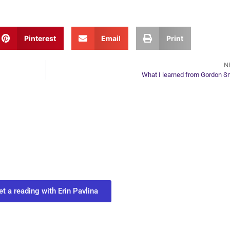
Pinterest
Email
Print
N
What I learned from Gordon S
ur Next Move in Life
ect with your spirit guides and
 you most need to know about your path.
et a reading with Erin Pavlina