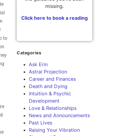
te
missing.
ial
Click here to book a reading
in
r
o to
ion
Categories
they
ing
Ask Erin
Astral Projection
Career and Finances
Death and Dying
Intuition & Psychic
Development
ize
Love & Relationships
ed
News and Announcements
Past Lives
Raising Your Vibration
se