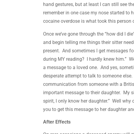
hand gestures, but at least I can still see 
remember in one case my nose started to hu
cocaine overdose is what took this person 
Once we’ve gone through the “how did I die” 
and begin telling me things their sitter ne
present. And sometimes I get messages fo
during MY reading? I hardly knew him.” Wel
a message to a loved one. And yes, sometime
desperate attempt to talk to someone else. I
communication from someone with a Britis
important message to their daughter. My sit
spirit, I only know her daughter.” Well wh
you to get this message to her daughter an
After Effects