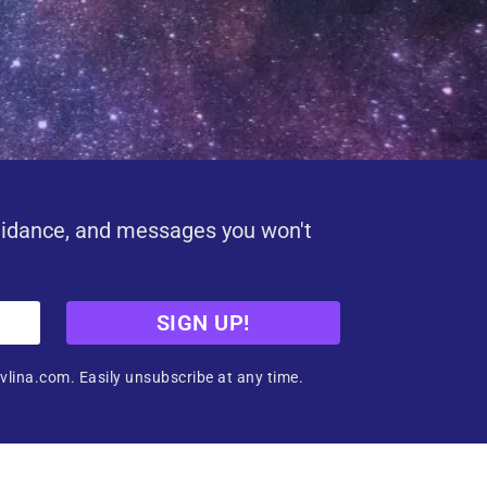
uidance, and messages you won't
SIGN UP!
vlina.com. Easily unsubscribe at any time.