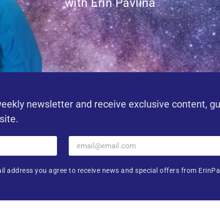
with Erin Pavlina
eekly newsletter and receive exclusive content, g
site.
il address you agree to receive news and special offers from ErinPa