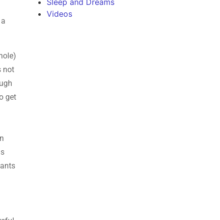
Sleep and Dreams
Videos
 a
hole)
s not
ough
o get
an
is
wants