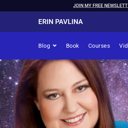
JOIN MY FREE NEWSLETT
ERIN PAVLINA
Blog
Book
Courses
Vi