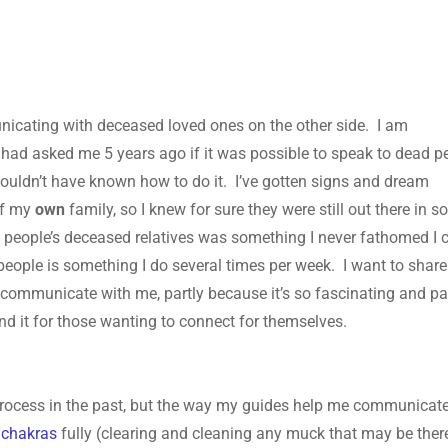
unicating with deceased loved ones on the other side. I am
 had asked me 5 years ago if it was possible to speak to dead p
I wouldn’t have known how to do it. I’ve gotten signs and dream
of my
own
family, so I knew for sure they were still out there in 
r
people’s deceased relatives was something I never fathomed I 
ople is something I do several times per week. I want to share
 communicate with me, partly because it’s so fascinating and pa
d it for those wanting to connect for themselves.
 process in the past, but the way my guides help me communicat
y
chakras
fully (clearing and cleaning any muck that may be there