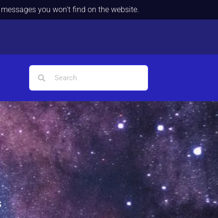
d messages you won't find on the website.
s