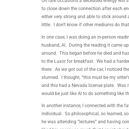
On rare occasions a deceased energy will s
to close down the connection after each enc
either very strong and able to stick around a 
little. I don’t know if other mediums do that
In one case, I was doing an in-person rea
husband, Al. During the reading it came up t
around. This began before he died and has 
to the Luxor for breakfast. We had a harder
there. As we got out of the car, I noticed th
stunned. I thought, “this must be my sitter’
and this had a Nevada license plate. Was it
would be just like Al to do something like t
In another instance, I connected with the f
individual. So philosophical, so learned, so
he was attending “lectures” and having con