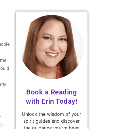
eople
some
could
rtly
Book a Reading
with Erin Today!
Unlock the wisdom of your
e
spirit guides and discover
). I
the guidance you’ve been