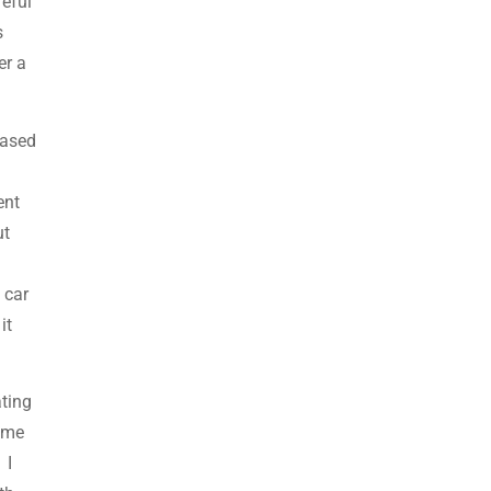
reful
s
er a
eased
ent
ut
 car
it
ating
d me
 I