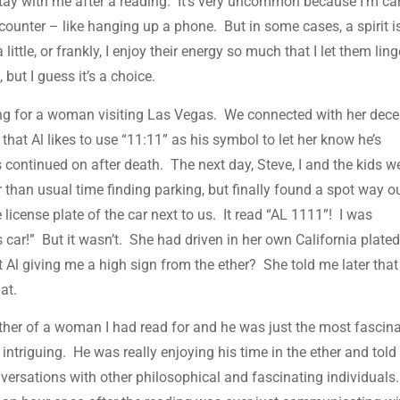
tay with me after a reading. It’s very uncommon because I’m ca
ounter – like hanging up a phone. But in some cases, a spirit i
little, or frankly, I enjoy their energy so much that I let them ling
, but I guess it’s a choice.
ding for a woman visiting Las Vegas. We connected with her dec
hat Al likes to use “11:11” as his symbol to let her know he’s
continued on after death. The next day, Steve, I and the kids w
 than usual time finding parking, but finally found a spot way o
e license plate of the car next to us. It read “AL 1111”! I was
s car!” But it wasn’t. She had driven in her own California plated
 Al giving me a high sign from the ether? She told me later that 
hat.
ather of a woman I had read for and he was just the most fascin
 intriguing. He was really enjoying his time in the ether and tol
versations with other philosophical and fascinating individuals.