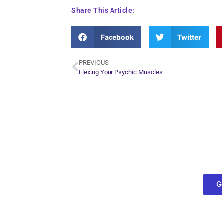
Share This Article:
Facebook
Twitter
PREVIOUS
Flexing Your Psychic Muscles
Plan Yo
Conn
find out what
G