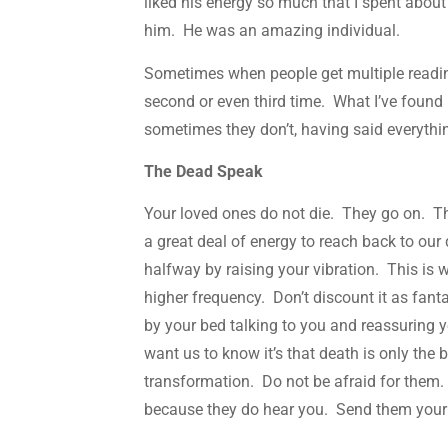
liked his energy so much that I spent abou
him. He was an amazing individual.
Sometimes when people get multiple reading
second or even third time. What I’ve found
sometimes they don’t, having said everythi
The Dead Speak
Your loved ones do not die. They go on. Th
a great deal of energy to reach back to our 
halfway by raising your vibration. This is
higher frequency. Don’t discount it as fan
by your bed talking to you and reassuring yo
want us to know it’s that death is only the 
transformation. Do not be afraid for them
because they do hear you. Send them your 