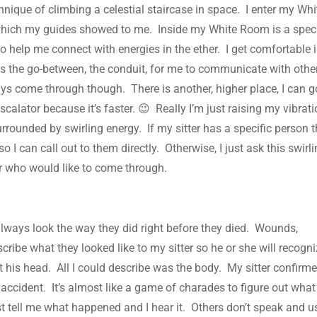
hnique of climbing a celestial staircase in space. I enter my Whi
t which my guides showed to me. Inside my White Room is a spec
to help me connect with energies in the ether. I get comfortable 
s the go-between, the conduit, for me to communicate with othe
ys come through though. There is another, higher place, I can g
scalator because it’s faster. 😉 Really I’m just raising my vibrat
urrounded by swirling energy. If my sitter has a specific person 
 so I can call out to them directly. Otherwise, I just ask this swirl
ter who would like to come through.
lways look the way they did right before they died. Wounds,
scribe what they looked like to my sitter so he or she will recogn
 his head. All I could describe was the body. My sitter confirm
accident. It’s almost like a game of charades to figure out what
t tell me what happened and I hear it. Others don’t speak and u