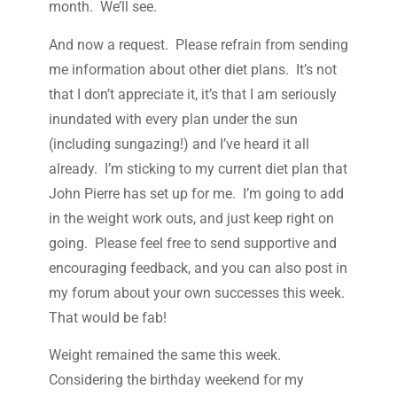
month. We’ll see.
And now a request. Please refrain from sending
me information about other diet plans. It’s not
that I don’t appreciate it, it’s that I am seriously
inundated with every plan under the sun
(including sungazing!) and I’ve heard it all
already. I’m sticking to my current diet plan that
John Pierre has set up for me. I’m going to add
in the weight work outs, and just keep right on
going. Please feel free to send supportive and
encouraging feedback, and you can also post in
my forum about your own successes this week.
That would be fab!
Weight remained the same this week.
Considering the birthday weekend for my