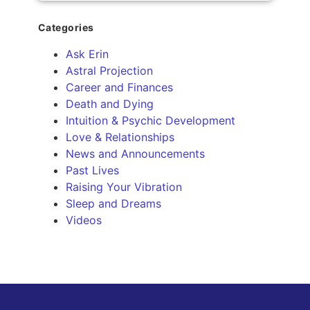
Categories
Ask Erin
Astral Projection
Career and Finances
Death and Dying
Intuition & Psychic Development
Love & Relationships
News and Announcements
Past Lives
Raising Your Vibration
Sleep and Dreams
Videos