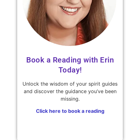
Book a Reading with Erin
Today!
Unlock the wisdom of your spirit guides
and discover the guidance you’ve been
missing.
Click here to book a reading