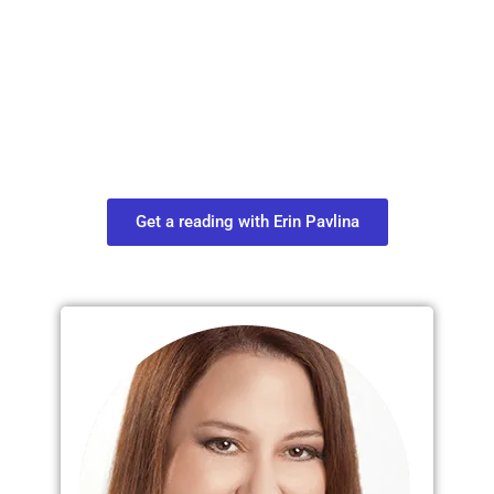
Plan Your Next
Move in Life
Connect with your spirit guides and
find out what you most need to know
about your path.
Get a reading with Erin Pavlina