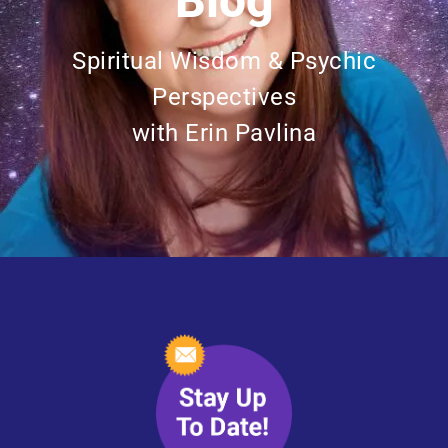
Blog
Spiritual Wisdom & Psychic
Perspectives
with Erin Pavlina