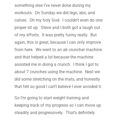
something else I’ve never done during my
workouts. On Sunday we did legs, abs, and
calves. Oh my holy God. I couldn’t even do one
proper sit up. Steve and I both got a laugh out
of my efforts. It was pretty funny really. But
again, this is great, because I can only improve
from here. We went to an ab cruncher machine
and that helped a lot because the machine
assisted me in doing a crunch. I think I got to
about 7 crunches using the machine. Next we
did some stretching on the mats, and honestly
that felt so good I can’t believe I ever avoided it.
So I’m going to start weight training and
keeping track of my progress so I can move up
steadily and progressively. That’s definitely