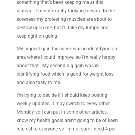
something that’s been keeping me at this
plateau. I’m not exactly looking forward to the
soreness my protesting muscles are about to
bestow upon me, but I’ll take my lumps and
keep right on going.
My biggest gain this week was in identifying an
area where I could improve, so I’m really happy
about that. My second big gain was in
identifying food which is good for weight loss
and also tasty to me.
I’m trying to decide if I should keep posting
weekly updates. I may switch to every other
Monday so I can put in some other articles. I
know my health goals aren’t going to be of keen
interest to everyone so I’m not sure I need 4 per