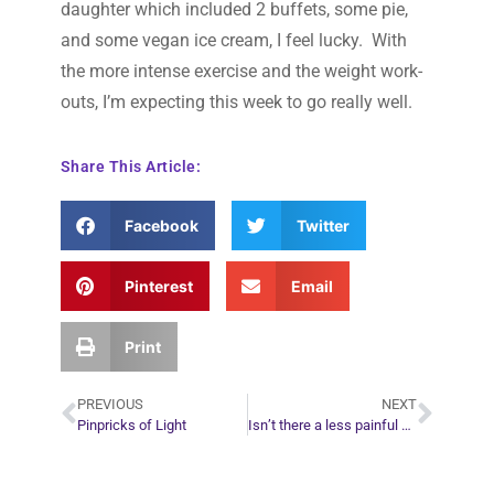
daughter which included 2 buffets, some pie,
and some vegan ice cream, I feel lucky. With
the more intense exercise and the weight work-
outs, I’m expecting this week to go really well.
Share This Article:
Facebook
Twitter
Pinterest
Email
Print
PREVIOUS
NEXT
Pinpricks of Light
Isn’t there a less painful way to learn spiritual lessons?