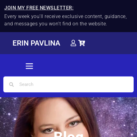
JOIN MY FREE NEWSLETTER:
Every week you'll receive exclusive content, guidance,
and messages you won't find on the website.
ERIN PAVLINA