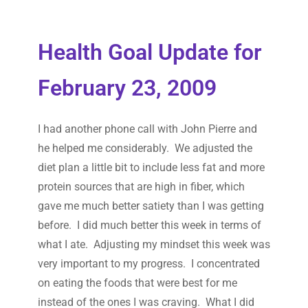
Health Goal Update for
February 23, 2009
I had another phone call with John Pierre and
he helped me considerably. We adjusted the
diet plan a little bit to include less fat and more
protein sources that are high in fiber, which
gave me much better satiety than I was getting
before. I did much better this week in terms of
what I ate. Adjusting my mindset this week was
very important to my progress. I concentrated
on eating the foods that were best for me
instead of the ones I was craving. What I did