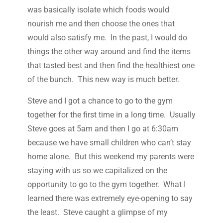
was basically isolate which foods would
nourish me and then choose the ones that
would also satisfy me. In the past, I would do
things the other way around and find the items
that tasted best and then find the healthiest one
of the bunch. This new way is much better.
Steve and I got a chance to go to the gym
together for the first time in a long time. Usually
Steve goes at 5am and then I go at 6:30am
because we have small children who can’t stay
home alone. But this weekend my parents were
staying with us so we capitalized on the
opportunity to go to the gym together. What I
learned there was extremely eye-opening to say
the least. Steve caught a glimpse of my