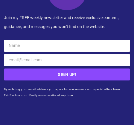
Join my FREE weekly newsletter and receive exclusive content,
guidance, and messages you won't find on the website.
SIGN UP!
By entering your email address you agree to receive news and special offers from
ErinPavlina.com. Easily unsubscribe at any time.