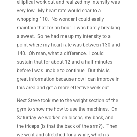
elliptical work out and realized my intensity was
very low. My heart rate would soar to a
whopping 110. No wonder I could easily
maintain that for an hour. I was barely breaking
a sweat. So he had me up my intensity to a
point where my heart rate was between 130 and
140. Oh man, what a difference. I could
sustain that for about 12 and a half minutes
before I was unable to continue. But this is
great information because now I can improve in
this area and get a more effective work out.
Next Steve took me to the weight section of the
gym to show me how to use the machines. On
Saturday we worked on biceps, my back, and
the triceps (is that the back of the arm?). Then
we went and stretched for a while, which is