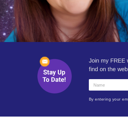
Join my FREE w
find on the web
By entering your em