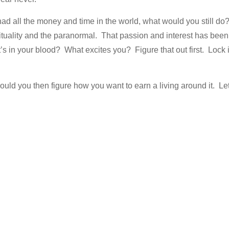
had all the money and time in the world, what would you still do
rituality and the paranormal. That passion and interest has been
s in your blood? What excites you? Figure that out first. Lock i
hould you then figure how you want to earn a living around it. Le