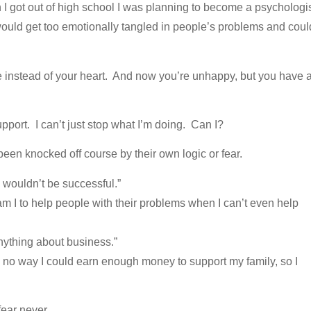
I got out of high school I was planning to become a psychologis
I would get too emotionally tangled in people’s problems and coul
 instead of your heart. And now you’re unhappy, but you have 
pport. I can’t just stop what I’m doing. Can I?
been knocked off course by their own logic or fear.
 I wouldn’t be successful.”
m I to help people with their problems when I can’t even help
anything about business.”
e’s no way I could earn enough money to support my family, so I
fear never.