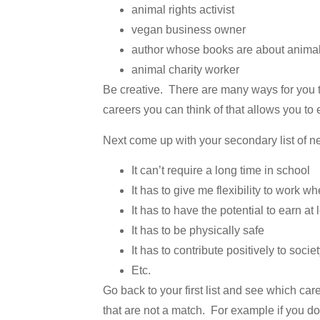
animal rights activist
vegan business owner
author whose books are about anima
animal charity worker
Be creative. There are many ways for you t
careers you can think of that allows you to
Next come up with your secondary list of n
It can’t require a long time in school
It has to give me flexibility to work wh
It has to have the potential to earn at 
It has to be physically safe
It has to contribute positively to socie
Etc.
Go back to your first list and see which ca
that are not a match. For example if you do