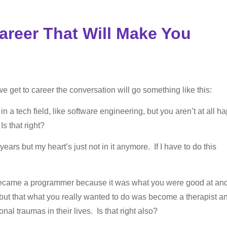
reer That Will Make You
e get to career the conversation will go something like this:
n a tech field, like software engineering, but you aren’t at all h
s that right?
ars but my heart’s just not in it anymore. If I have to do this
ecame a programmer because it was what you were good at an
 but that what you really wanted to do was become a therapist a
l traumas in their lives. Is that right also?