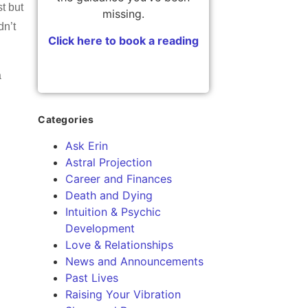
t but
missing.
dn’t
Click here to book a reading
a
Categories
Ask Erin
Astral Projection
Career and Finances
Death and Dying
Intuition & Psychic
Development
Love & Relationships
News and Announcements
Past Lives
Raising Your Vibration