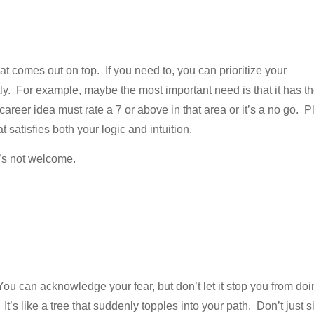
 comes out on top. If you need to, you can prioritize your
y. For example, maybe the most important need is that it has t
 career idea must rate a 7 or above in that area or it’s a no go. P
satisfies both your logic and intuition.
e’s not welcome.
You can acknowledge your fear, but don’t let it stop you from do
’s like a tree that suddenly topples into your path. Don’t just si