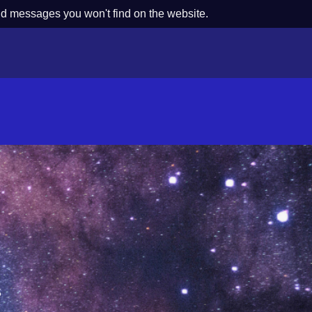
nd messages you won't find on the website.
s