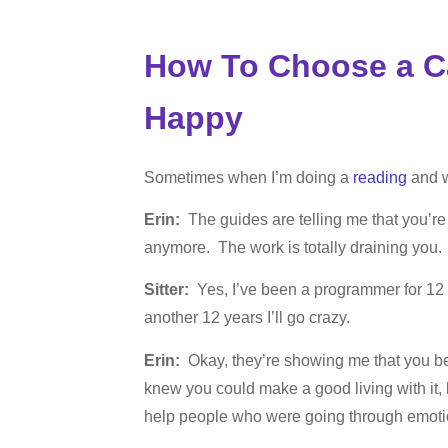
How To Choose a Ca
Happy
Sometimes when I’m doing a
reading
and w
Erin:
The guides are telling me that you’re i
anymore. The work is totally draining you. I
Sitter:
Yes, I’ve been a programmer for 12 ye
another 12 years I’ll go crazy.
Erin:
Okay, they’re showing me that you b
knew you could make a good living with it,
help people who were going through emotiona