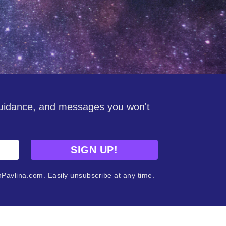
guidance, and messages you won't
SIGN UP!
nPavlina.com. Easily unsubscribe at any time.