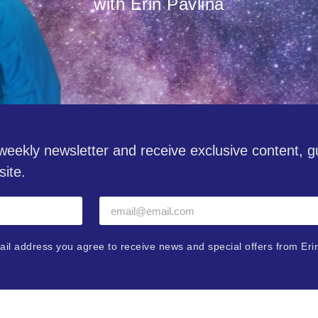
with Erin Pavlina
eekly newsletter and receive exclusive content, 
site.
ail address you agree to receive news and special offers from Eri