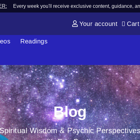
ER:
Every week you'll receive exclusive content, guidance, a
Your account
Cart
deos
Readings
Blog
Spiritual Wisdom & Psychic Perspective