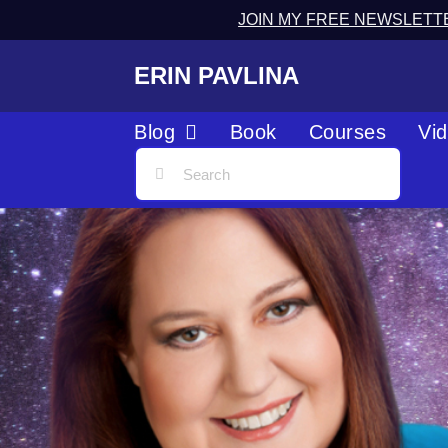
JOIN MY FREE NEWSLETT
ERIN PAVLINA
Blog
Book
Courses
Vi