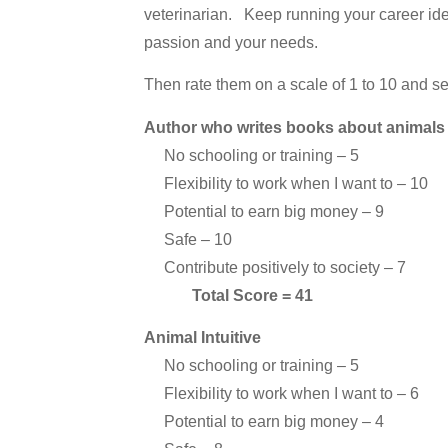
veterinarian. Keep running your career idea
passion and your needs.
Then rate them on a scale of 1 to 10 and 
Author who writes books about animals
No schooling or training – 5
Flexibility to work when I want to – 10
Potential to earn big money – 9
Safe – 10
Contribute positively to society – 7
Total Score = 41
Animal Intuitive
No schooling or training – 5
Flexibility to work when I want to – 6
Potential to earn big money – 4