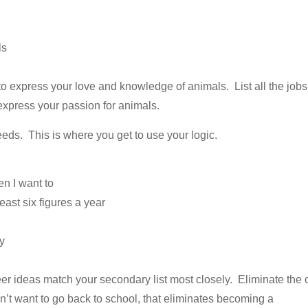
ls
o express your love and knowledge of animals. List all the jobs
 express your passion for animals.
eeds. This is where you get to use your logic.
en I want to
least six figures a year
ty
reer ideas match your secondary list most closely. Eliminate the
n’t want to go back to school, that eliminates becoming a