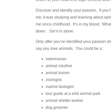
Discover and identify your passion. If you 
me, it was studying and learning about spi
me since childhood. It’s in my blood. What’
down. Set it in stone.
Only after you’ve identified your passion s
say you love animals. You could be a:
veterinarian
animal intuitive
animal trainer
zoologist
marine biologist
tour guide at a wild animal park
animal shelter worker
dog groomer