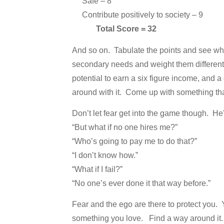
Safe – 8
Contribute positively to society – 9
Total Score = 32
And so on. Tabulate the points and see what
secondary needs and weight them differentl
potential to earn a six figure income, and a
around with it. Come up with something that 
Don’t let fear get into the game though. H
“But what if no one hires me?”
“Who’s going to pay me to do that?”
“I don’t know how.”
“What if I fail?”
“No one’s ever done it that way before.”
Fear and the ego are there to protect you. 
something you love. Find a way around it. It