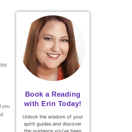
appy
Book a Reading
with Erin Today!
d you
nd
Unlock the wisdom of your
spirit guides and discover
the guidance you’ve been