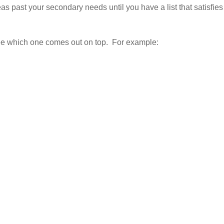
s past your secondary needs until you have a list that satisfies
see which one comes out on top. For example: