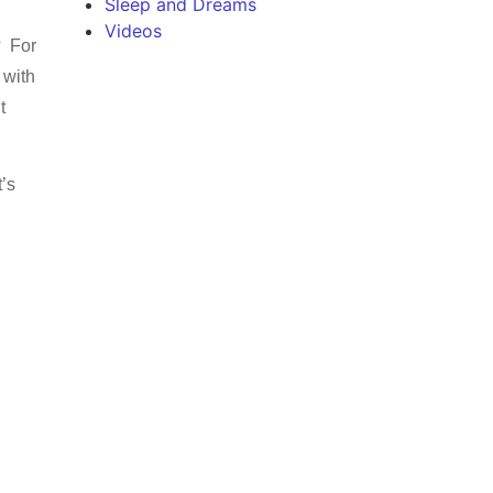
Sleep and Dreams
Videos
? For
 with
t
t’s