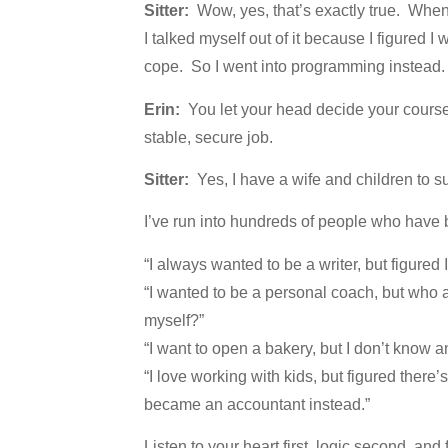
Sitter:
Wow, yes, that’s exactly true. When 
I talked myself out of it because I figured 
cope. So I went into programming instead.
Erin:
You let your head decide your course
stable, secure job.
Sitter:
Yes, I have a wife and children to su
I’ve run into hundreds of people who have 
“I always wanted to be a writer, but figured
“I wanted to be a personal coach, but who a
myself?”
“I want to open a bakery, but I don’t know 
“I love working with kids, but figured ther
became an accountant instead.”
Listen to your heart first, logic second, and 