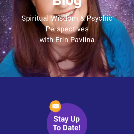
Blog
Spiritual Wisdom & Psychic
Perspectives
with Erin Pavlina