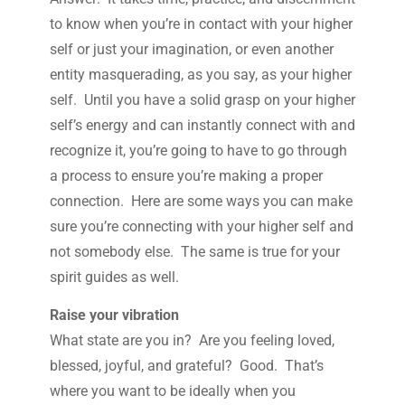
to know when you’re in contact with your higher
self or just your imagination, or even another
entity masquerading, as you say, as your higher
self. Until you have a solid grasp on your higher
self’s energy and can instantly connect with and
recognize it, you’re going to have to go through
a process to ensure you’re making a proper
connection. Here are some ways you can make
sure you’re connecting with your higher self and
not somebody else. The same is true for your
spirit guides as well.
Raise your vibration
What state are you in? Are you feeling loved,
blessed, joyful, and grateful? Good. That’s
where you want to be ideally when you