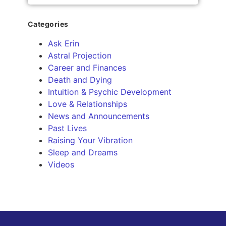
Categories
Ask Erin
Astral Projection
Career and Finances
Death and Dying
Intuition & Psychic Development
Love & Relationships
News and Announcements
Past Lives
Raising Your Vibration
Sleep and Dreams
Videos