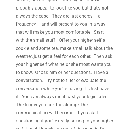
probably appear to look like you but that’s not
always the case. They are just energy – a
frequency – and will present to you in a way
that will make you most comfortable. Start
with the small stuff. Offer your higher self a
cookie and some tea, make small talk about the
weather, just get a feel for each other. Then ask
your higher self what he or she most wants you
to know. Or ask him or her questions. Have a
conversation. Try not to filter or evaluate the
conversation while you’re having it. Just have
it. You can always run it past your logic later.
The longer you talk the stronger the
communication will become. If you start
questioning if you’re really talking to your higher
self it might knock you out of this wonderful