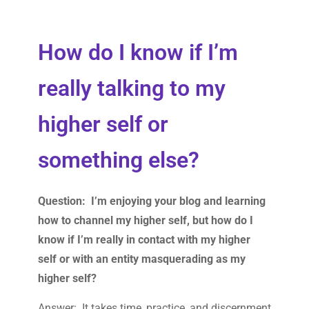
How do I know if I’m
really talking to my
higher self or
something else?
Question: I’m enjoying your blog and learning
how to channel my higher self, but how do I
know if I’m really in contact with my higher
self or with an entity masquerading as my
higher self?
Answer: It takes time, practice, and discernment