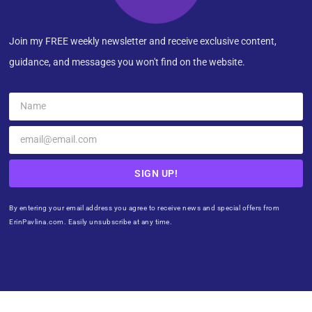
Join my FREE weekly newsletter and receive exclusive content,
guidance, and messages you won't find on the website.
SIGN UP!
By entering your email address you agree to receive news and special offers from
ErinPavlina.com. Easily unsubscribe at any time.