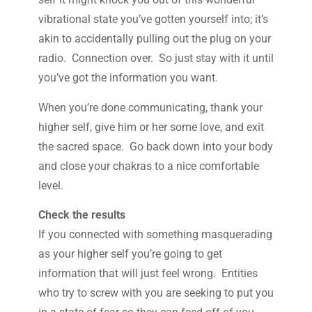
vibrational state you’ve gotten yourself into; it’s
akin to accidentally pulling out the plug on your
radio. Connection over. So just stay with it until
you’ve got the information you want.
When you’re done communicating, thank your
higher self, give him or her some love, and exit
the sacred space. Go back down into your body
and close your chakras to a nice comfortable
level.
Check the results
If you connected with something masquerading
as your higher self you’re going to get
information that will just feel wrong. Entities
who try to screw with you are seeking to put you