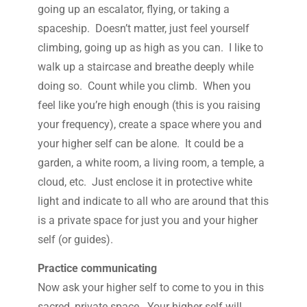
going up an escalator, flying, or taking a
spaceship. Doesn’t matter, just feel yourself
climbing, going up as high as you can. I like to
walk up a staircase and breathe deeply while
doing so. Count while you climb. When you
feel like you’re high enough (this is you raising
your frequency), create a space where you and
your higher self can be alone. It could be a
garden, a white room, a living room, a temple, a
cloud, etc. Just enclose it in protective white
light and indicate to all who are around that this
is a private space for just you and your higher
self (or guides).
Practice communicating
Now ask your higher self to come to you in this
sacred, private space. Your higher self will