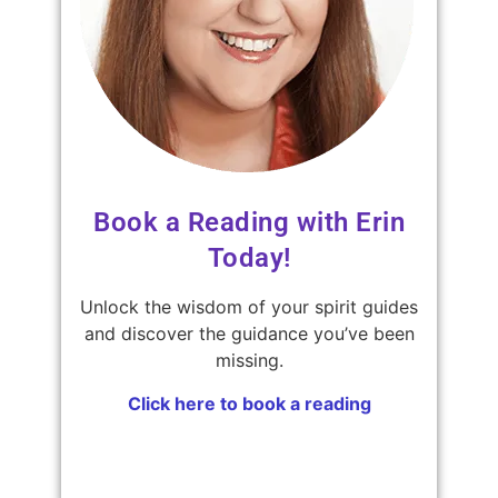
Book a Reading with Erin
Today!
Unlock the wisdom of your spirit guides
and discover the guidance you’ve been
missing.
Click here to book a reading