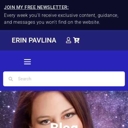
JOIN MY FREE NEWSLETTER:
Every week you'll receive exclusive content, guidance,
and messages you won't find on the website.
ERIN PAVLINA