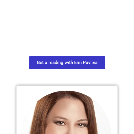
Plan Your Next
Move in Life
Connect with your spirit guides and
find out what you most need to know
about your path.
Get a reading with Erin Pavlina