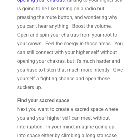
is going to be like turning on a radio but
pressing the mute button, and wondering why
you can’t hear anything. Boost the volume.
Open and spin your chakras from your root to
your crown. Feel the energy in those areas. You
can still connect with your higher self without
opening your chakras, but it’s much harder and
you have to listen that much more intently. Give
yourself a fighting chance and open those
suckers up.
Find your sacred space
Next you want to create a sacred space where
you and your higher self can meet without
interruption. In your mind, imagine going up
into space either by climbing a long staircase,