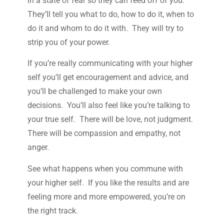
in a state of fear so they can feed off of you.
They’ll tell you what to do, how to do it, when to
do it and whom to do it with. They will try to
strip you of your power.
If you’re really communicating with your higher
self you’ll get encouragement and advice, and
you’ll be challenged to make your own
decisions. You’ll also feel like you’re talking to
your true self. There will be love, not judgment.
There will be compassion and empathy, not
anger.
See what happens when you commune with
your higher self. If you like the results and are
feeling more and more empowered, you’re on
the right track.