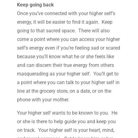
Keep going back
Once you’ve connected with your higher self’s
energy, it will be easier to find it again. Keep
going to that sacred space. There will also
come a point where you can access your higher
self’s energy even if you’re feeling sad or scared
because you’ll know what he or she feels like
and can discern their true energy from others
masquerading as your higher self. You’ll get to
a point where you can talk to your higher self in
line at the grocery store, on a date, or on the
phone with your mother.
Your higher self wants to be known to you. He
or she is there to help guide you and keep you
on track. Your higher self is your heart, mind,