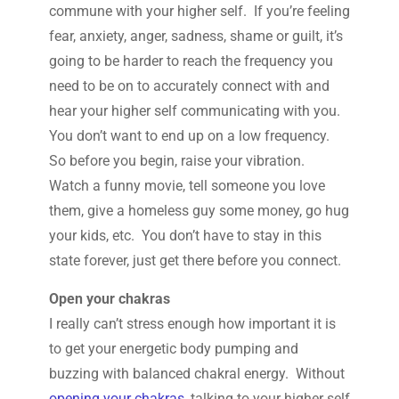
commune with your higher self. If you’re feeling
fear, anxiety, anger, sadness, shame or guilt, it’s
going to be harder to reach the frequency you
need to be on to accurately connect with and
hear your higher self communicating with you.
You don’t want to end up on a low frequency.
So before you begin, raise your vibration.
Watch a funny movie, tell someone you love
them, give a homeless guy some money, go hug
your kids, etc. You don’t have to stay in this
state forever, just get there before you connect.
Open your chakras
I really can’t stress enough how important it is
to get your energetic body pumping and
buzzing with balanced chakral energy. Without
opening your chakras
, talking to your higher self