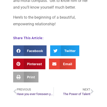
and moral compass. Get to know him or her
and you’ll know yourself much better.
Here’s to the beginning of a beautiful,
empowering relationship!
Share This Article:
Facebook
Twitter
Pinterest
Email
Print
PREVIOUS
NEXT
Have you ever foreseen your sitter’s death in a reading?
The Power of Talent