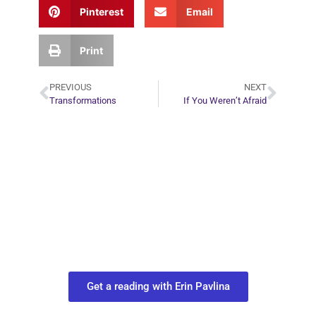
Pinterest
Email
Print
PREVIOUS
NEXT
Transformations
If You Weren’t Afraid
Plan Your Next
Move in Life
Connect with your spirit guides and
find out what you most need to know
about your path.
Get a reading with Erin Pavlina