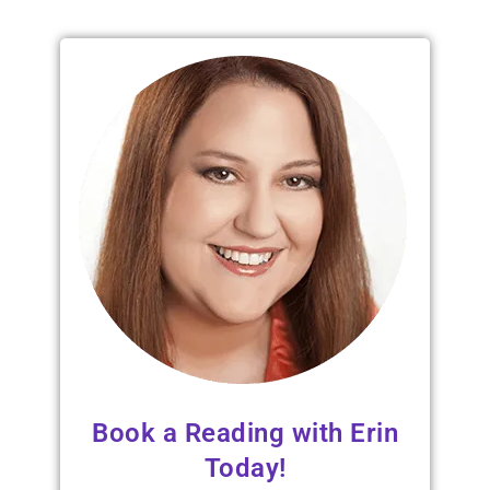
Book a Reading with Erin
Today!