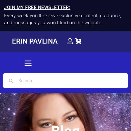
JOIN MY FREE NEWSLETTER:
Every week you'll receive exclusive content, guidance,
and messages you won't find on the website.
ERIN PAVLINA