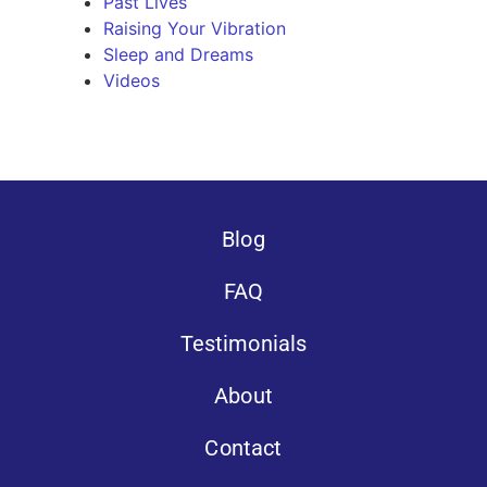
Past Lives
Raising Your Vibration
Sleep and Dreams
Videos
Blog
FAQ
Testimonials
About
Contact