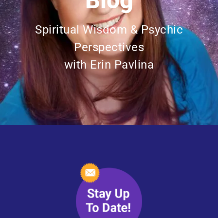
Blog
Spiritual Wisdom & Psychic
Perspectives
with Erin Pavlina