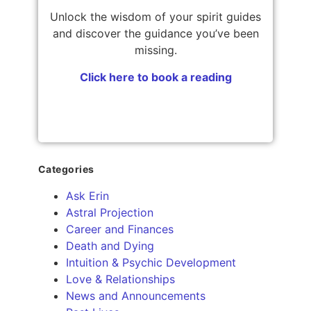
Unlock the wisdom of your spirit guides
and discover the guidance you’ve been
missing.
Click here to book a reading
Categories
Ask Erin
Astral Projection
Career and Finances
Death and Dying
Intuition & Psychic Development
Love & Relationships
News and Announcements