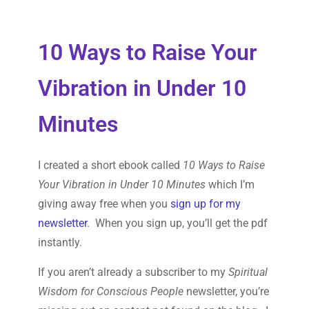
10 Ways to Raise Your
Vibration in Under 10
Minutes
I created a short ebook called
10 Ways to Raise
Your Vibration in Under 10 Minutes
which I’m
giving away free when you
sign up for my
newsletter
. When you sign up, you’ll get the pdf
instantly.
If you aren’t already a subscriber to my
Spiritual
Wisdom for Conscious People
newsletter, you’re