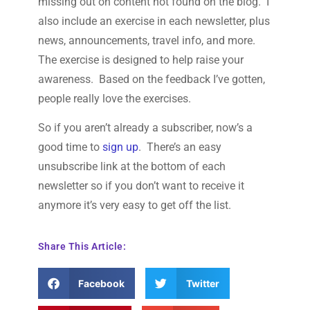
missing out on content not found on the blog. I
also include an exercise in each newsletter, plus
news, announcements, travel info, and more.
The exercise is designed to help raise your
awareness. Based on the feedback I’ve gotten,
people really love the exercises.
So if you aren’t already a subscriber, now’s a
good time to
sign up
. There’s an easy
unsubscribe link at the bottom of each
newsletter so if you don’t want to receive it
anymore it’s very easy to get off the list.
Share This Article:
Facebook
Twitter