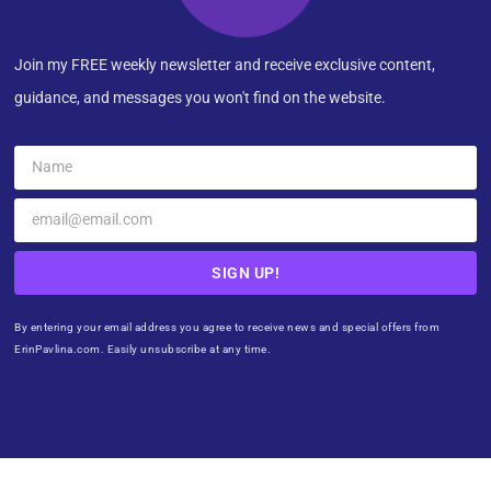
Join my FREE weekly newsletter and receive exclusive content,
guidance, and messages you won't find on the website.
SIGN UP!
By entering your email address you agree to receive news and special offers from
ErinPavlina.com. Easily unsubscribe at any time.