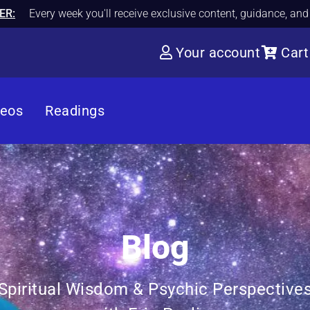
ER:
Every week you'll receive exclusive content, guidance, an
Your account
Cart
deos
Readings
Blog
Spiritual Wisdom & Psychic Perspective