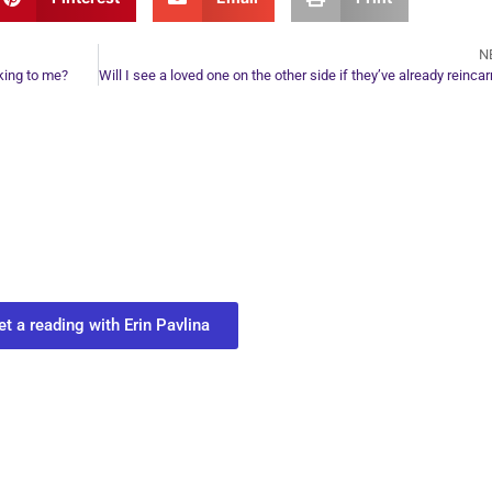
N
king to me?
ur Next Move in Life
ect with your spirit guides and
 you most need to know about your path.
et a reading with Erin Pavlina