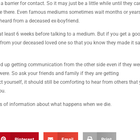
 barrier for contact. So it may just be a little while until they ca
are there. Even famous mediums sometimes wait months or years
I heard from a deceased ex-boyfriend.
t least 6 weeks before talking to a medium. But if you get a go
r from your deceased loved one so that you know they made it sa
end up getting communication from the other side even if they wer
ere. So ask your friends and family if they are getting
 yourself, it should still be comforting to hear from others that
ou.
ons of information about what happens when we die.
Pinterest
Email
Print