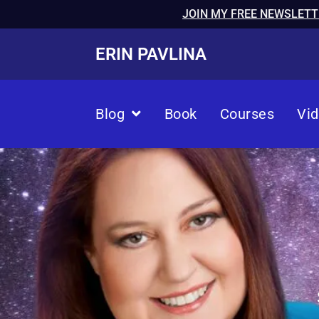
JOIN MY FREE NEWSLETT
ERIN PAVLINA
Blog
Book
Courses
Vi