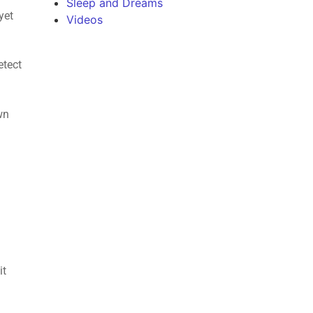
Sleep and Dreams
yet
Videos
etect
wn
e
it