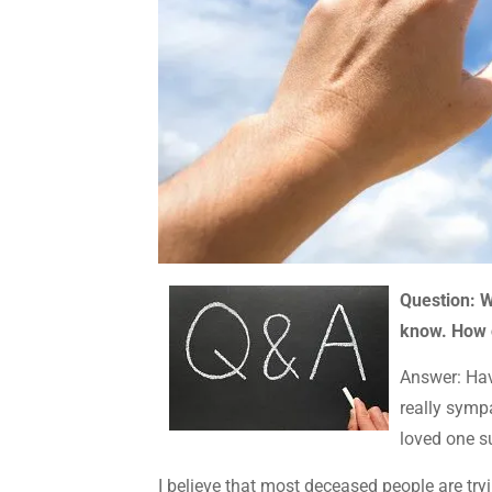
Question: W
know. How c
Answer: Havi
really sym
loved one s
I believe that most deceased people are try