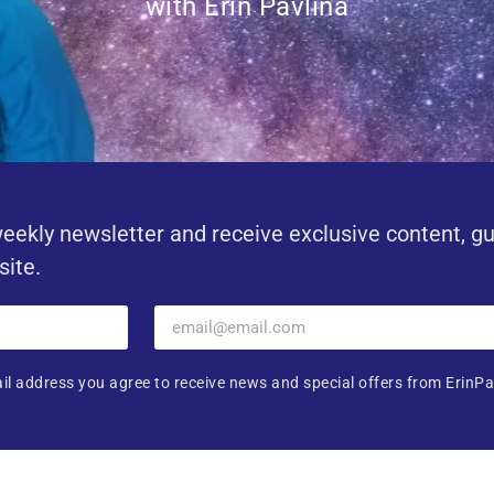
with Erin Pavlina
eekly newsletter and receive exclusive content, g
site.
il address you agree to receive news and special offers from ErinPa