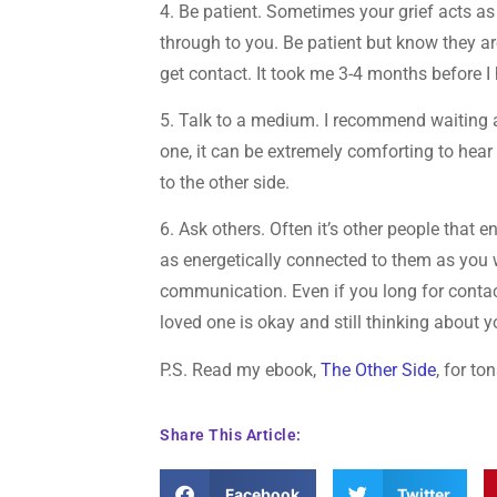
4. Be patient. Sometimes your grief acts as a
through to you. Be patient but know they 
get contact. It took me 3-4 months before 
5. Talk to a medium. I recommend waiting a
one, it can be extremely comforting to hea
to the other side.
6. Ask others. Often it’s other people that 
as energetically connected to them as you w
communication. Even if you long for contact
loved one is okay and still thinking about y
P.S. Read my ebook,
The Other Side
, for t
Share This Article:
Facebook
Twitter