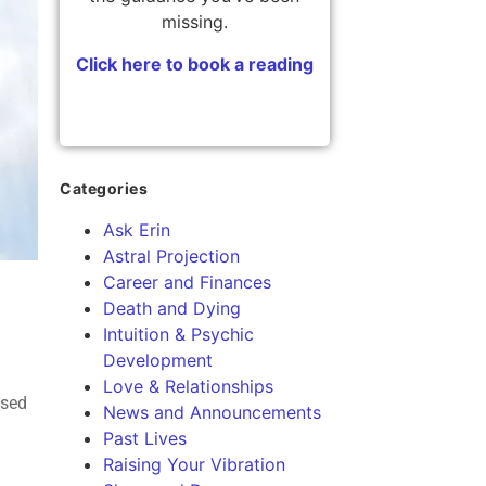
missing.
Click here to book a reading
Categories
Ask Erin
Astral Projection
Career and Finances
Death and Dying
Intuition & Psychic
Development
Love & Relationships
ased
News and Announcements
Past Lives
Raising Your Vibration