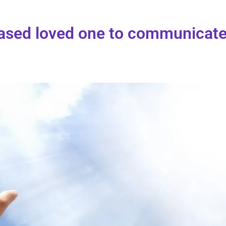
eased loved one to communicat