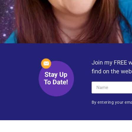
Join my FREE w
find on the web
By entering your ema