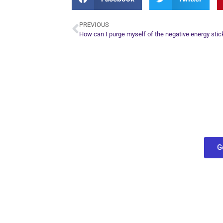
PREVIOUS
How can I purge myself of the negative energy stic
Plan Yo
Conn
find out what
G