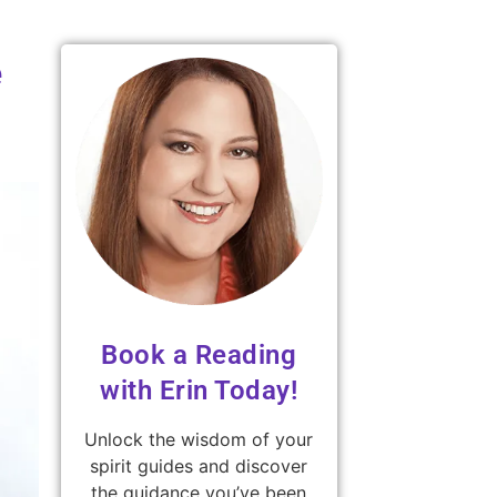
e
Book a Reading
with Erin Today!
Unlock the wisdom of your
spirit guides and discover
the guidance you’ve been