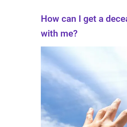
How can I get a dec
with me?