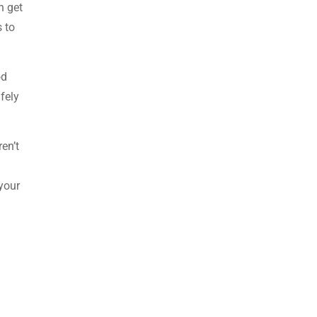
n get
 to
od
fely
en’t
 your