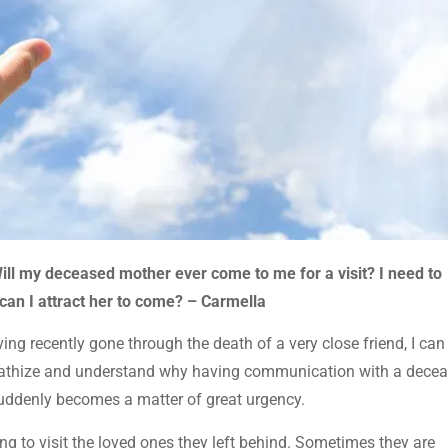
ill my deceased mother ever come to me for a visit? I need to
an I attract her to come? – Carmella
ng recently gone through the death of a very close friend, I can
pathize and understand why having communication with a dece
uddenly becomes a matter of great urgency.
ing to visit the loved ones they left behind. Sometimes they are