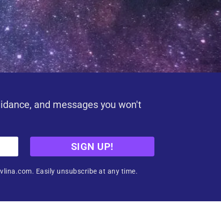
uidance, and messages you won't
SIGN UP!
vlina.com. Easily unsubscribe at any time.