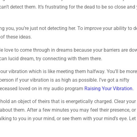
can’t detect them. It’s frustrating for the dead to be so close and 
ng you, you’re just not detecting her. To improve your ability to d
 of these ideas.
le love to come through in dreams because your barriers are do
u can lucid dream, try connecting with them there.
your vibration which is like meeting them halfway. You’ll be mor
erson if your vibration is as high as possible. I’ve got a nifty
 deceased loved on in my audio program
Raising Your Vibration.
 hold an object of theirs that is energetically charged. Clear your
bout them. After a few minutes you may feel their presence, or
alking to you in your mind, or see them with your mind’s eye. Let 