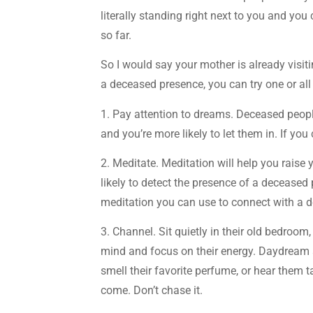
literally standing right next to you and you 
so far.
So I would say your mother is already visiti
a deceased presence, you can try one or all
1. Pay attention to dreams. Deceased peop
and you’re more likely to let them in. If yo
2. Meditate. Meditation will help you raise 
likely to detect the presence of a deceased p
meditation you can use to connect with a
3. Channel. Sit quietly in their old bedroom,
mind and focus on their energy. Daydream a
smell their favorite perfume, or hear them t
come. Don’t chase it.