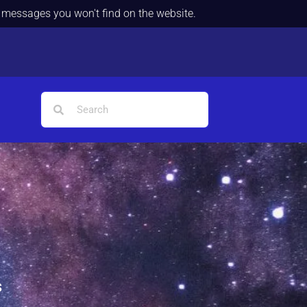
d messages you won't find on the website.
s